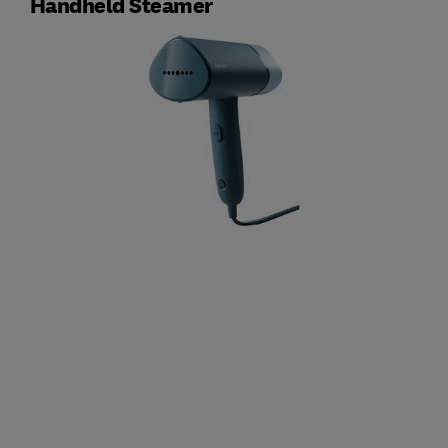
Handheld Steamer