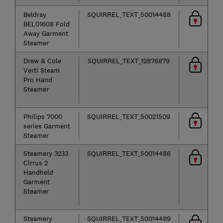
Beldray
SQUIRREL_TEXT_50014488
BEL01608 Fold
Away Garment
Steamer
Drew & Cole
SQUIRREL_TEXT_12876879
Verti Steam
Pro Hand
Steamer
Philips 7000
SQUIRREL_TEXT_50021509
series Garment
Steamer
Steamery 3233
SQUIRREL_TEXT_50014486
Cirrus 2
Handheld
Garment
Steamer
Steamery
SQUIRREL_TEXT_50014499