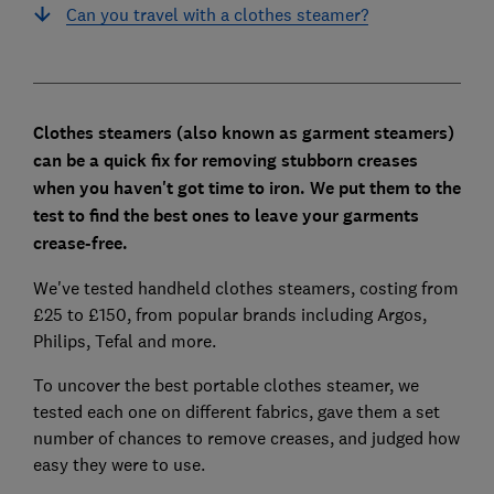
Can you travel with a clothes steamer?
Clothes steamers (also known as garment steamers)
can be a quick fix for removing stubborn creases
when you haven't got time to iron. We put them to the
test to find the best ones to leave your garments
crease-free.
We've tested handheld clothes steamers, costing from
£25 to £150, from popular brands including Argos,
Philips, Tefal and more.
To uncover the best portable clothes steamer, we
tested each one on different fabrics, gave them a set
number of chances to remove creases, and judged how
easy they were to use.