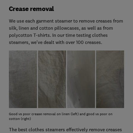
Crease removal
We use each garment steamer to remove creases from
silk, linen and cotton pillowcases, as well as from
polycotton T-shirts. In our time testing clothes
steamers, we've dealt with over 100 creases.
Good vs poor crease removal on linen (left) and good vs poor on
cotton (right)
The best clothes steamers effectively remove creases