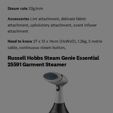
Steam rate
32g/min
Accessories
Lint attachment, delicate fabric
attachment, upholstery attachment, scent infuser
attachment
Need to know
27 x 13 x 14cm (HxWxD), 1.2kg, 3 metre
cable, continuous steam button,
Russell Hobbs Steam Genie Essential
25591 Garment Steamer