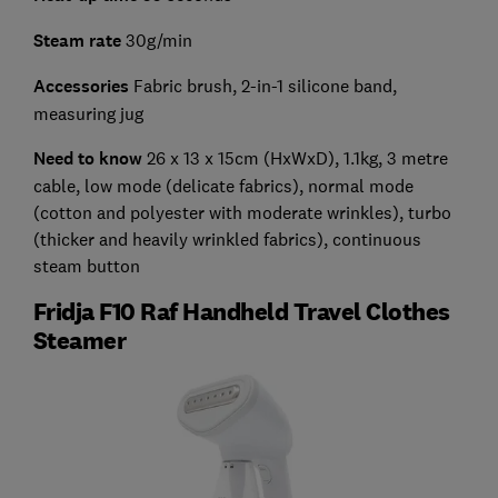
Steam rate
30g/min
Accessories
Fabric brush,
2-in-1 silicone band,
measuring jug
Need to know
26 x 13 x 15cm (HxWxD), 1.1kg, 3 metre
cable, low mode (delicate fabrics), normal mode
(cotton and polyester with moderate wrinkles), turbo
(thicker and heavily wrinkled fabrics), continuous
steam button
Fridja F10 Raf Handheld Travel Clothes
Steamer