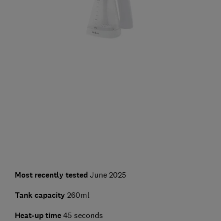
Most recently tested
June 2025
Tank capacity
260ml
Heat-up time
45 seconds