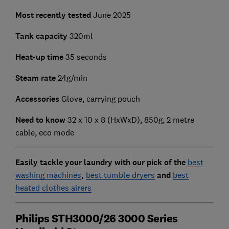
Most recently tested
June 2025
Tank capacity
320ml
Heat-up time
35 seconds
Steam rate
24g/min
Accessories
Glove, carrying pouch
Need to know
‎32 x 10 x 8 (HxWxD), 850g, 2 metre
cable, eco mode
Easily tackle your laundry with our pick of the
best
washing machines
,
best tumble dryers
and
best
heated clothes airers
Philips STH3000/26 3000 Series