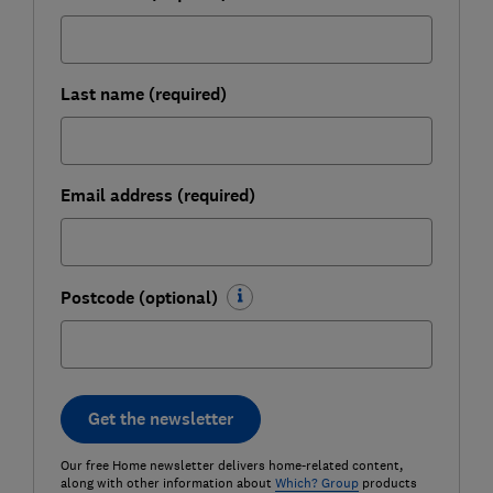
Last name (required)
Email address (required)
Postcode (optional)
Get the newsletter
Our free Home newsletter delivers home-related content,
along with other information about
Which? Group
products