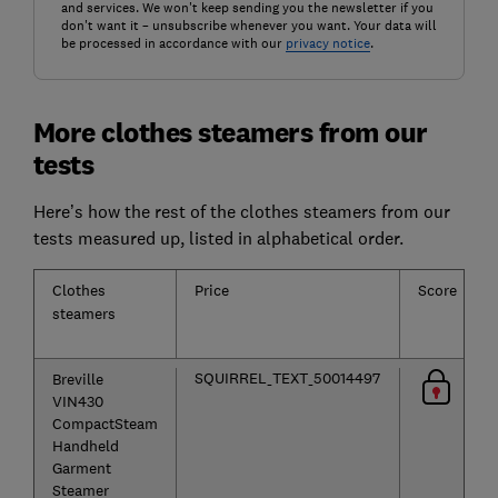
and services. We won't keep sending you the newsletter if you
don't want it – unsubscribe whenever you want. Your data will
be processed in accordance with our
privacy notice
.
More clothes steamers from our
tests
Here’s how the rest of the clothes steamers from our
tests measured up, listed in alphabetical order.
Clothes
Price
Score
steamers
SQUIRREL_TEXT_50014497
Breville
VIN430
CompactSteam
Handheld
Garment
Steamer