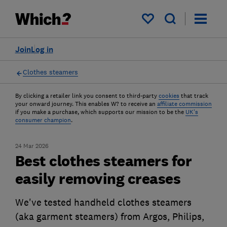
My saved items
Join
Log in
Clothes steamers
By clicking a retailer link you consent to third-party
cookies
that track
your onward journey. This enables W? to receive an
affiliate commission
if you make a purchase, which supports our mission to be the
UK's
consumer champion
.
24 Mar 2026
Best clothes steamers for
easily removing creases
We've tested handheld clothes steamers
(aka garment steamers) from Argos, Philips,