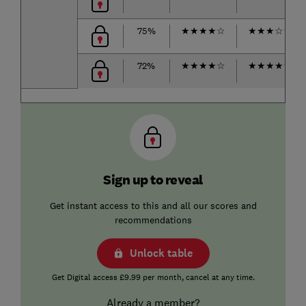
75%
★
★
★
★
☆
★
★
★
☆
☆
72%
★
★
★
★
☆
★
★
★
★
☆
Sign up to reveal
Get instant access to this and all our scores and
recommendations
Unlock table
Get Digital access £9.99 per month, cancel at any time.
Already a member?