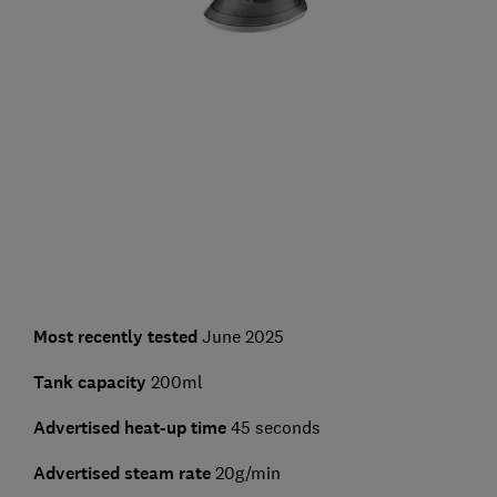
Most recently tested
June 2025
Tank capacity
200ml
Advertised heat-up time
45 seconds
Advertised steam rate
20g/min