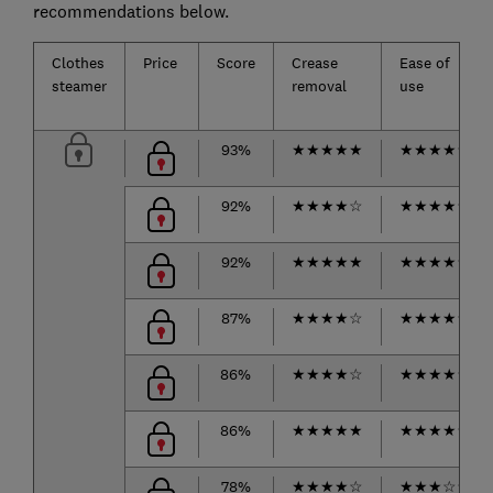
recommendations below.
Clothes
Price
Score
Crease
Ease of
steamer
removal
use
93%
★
★
★
★
★
★
★
★
★
★
92%
★
★
★
★
☆
★
★
★
★
★
92%
★
★
★
★
★
★
★
★
★
★
87%
★
★
★
★
☆
★
★
★
★
☆
86%
★
★
★
★
☆
★
★
★
★
★
86%
★
★
★
★
★
★
★
★
★
☆
78%
★
★
★
★
☆
★
★
★
☆
☆