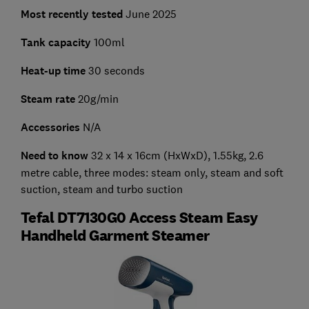
Most recently tested
June 2025
Tank capacity
100ml
Heat-up time
30 seconds
Steam rate
20g/min
Accessories
N/A
Need to know
32 x 14 x 16cm (HxWxD), 1.55kg, 2.6
metre cable, three modes: steam only, steam and soft
suction, steam and turbo suction
Tefal DT7130G0 Access Steam Easy
Handheld Garment Steamer