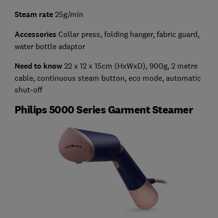
Steam rate
25g/min
Accessories
Collar press, folding hanger, fabric guard,
water bottle adaptor
Need to know
22 x 12 x 15cm (HxWxD), 900g, 2 metre
cable, continuous steam button, eco mode, automatic
shut-off
Philips 5000 Series Garment Steamer