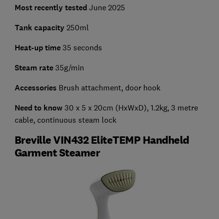
Most recently tested
June 2025
Tank capacity
250ml
Heat-up time
35 seconds
Steam rate
35g/min
Accessories
Brush attachment, door hook
Need to know
30 x 5 x 20cm (HxWxD), 1.2kg, 3 metre
cable, continuous steam lock
Breville VIN432 EliteTEMP Handheld
Garment Steamer