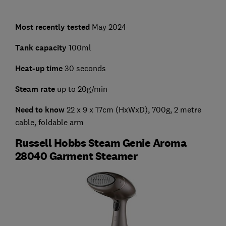
Most recently tested
May 2024
Tank capacity
100ml
Heat-up time
30 seconds
Steam rate
up to 20g/min
Need to know
22 x 9 x 17cm (HxWxD), 700g, 2 metre
cable, foldable arm
Russell Hobbs Steam Genie Aroma
28040 Garment Steamer