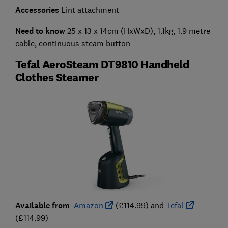
Accessories
Lint attachment
Need to know
25 x 13 x 14cm (HxWxD), 1.1kg, 1.9 metre
cable, continuous steam button
Tefal AeroSteam DT9810 Handheld
Clothes Steamer
Available from
Amazon
(£114.99) and
Tefal
(£114.99)