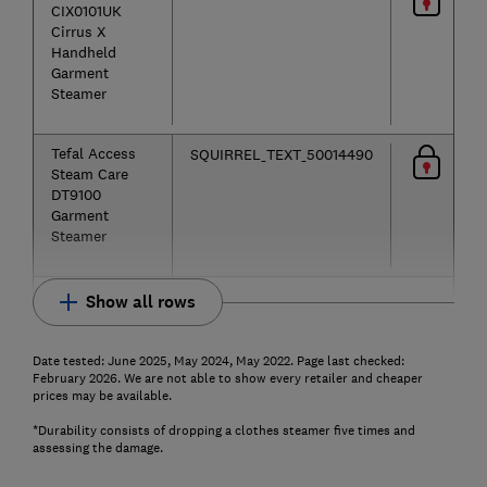
CIX0101UK
Cirrus X
Handheld
Garment
Steamer
Tefal Access
SQUIRREL_TEXT_50014490
Steam Care
DT9100
Garment
Steamer
Show all rows
Date tested: June 2025, May 2024, May 2022. Page last checked:
February 2026. We are not able to show every retailer and cheaper
prices may be available.
*Durability consists of dropping a clothes steamer five times and
assessing the damage.