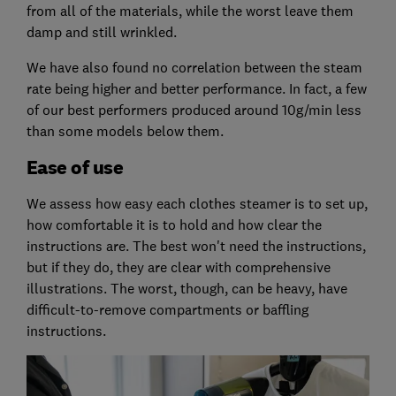
from all of the materials, while the worst leave them
damp and still wrinkled.
We have also found no correlation between the steam
rate being higher and better performance. In fact, a few
of our best performers produced around 10g/min less
than some models below them.
Ease of use
We assess how easy each clothes steamer is to set up,
how comfortable it is to hold and how clear the
instructions are. The best won't need the instructions,
but if they do, they are clear with comprehensive
illustrations. The worst, though, can be heavy, have
difficult-to-remove compartments or baffling
instructions.