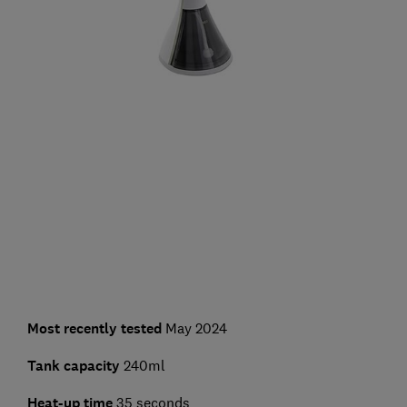
Most recently tested
May 2024
Tank capacity
240ml
Heat-up time
35 seconds