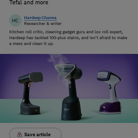
Tefal and more
Hardeep Channa
HC
Researcher & writer
Kitchen roll critic, cleaning gadget guru and loo roll expert,
Hardeep has tackled 100-plus stains, and isn't afraid to make
a mess and clean it up.
Save article