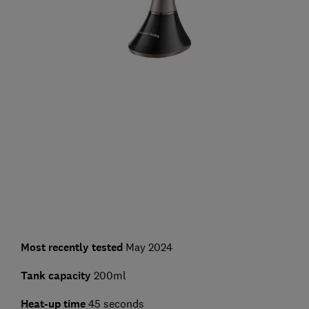
Most recently tested
May 2024
Tank capacity
200ml
Heat-up time
45 seconds