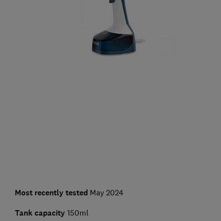
Most recently tested
May 2024
Tank capacity
150ml