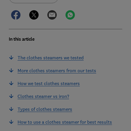
In this article
The clothes steamers we tested
More clothes steamers from our tests
How we test clothes steamers
Clothes steamer vs iron?
Types of clothes steamers
How to use a clothes steamer for best results