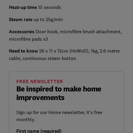
Heat-up time
15 seconds
Steam rate
up to 25g/min
Accessories
Door hook, microfibre brush attachment,
microfibre pads x3
Need to know
26 x 11 x 13cm (HxWxD), 1kg, 2.6 metre
cable, continuous steam button
FREE NEWSLETTER
Be inspired to make home
improvements
Sign up for our Home newsletter, it's free
monthly.
First name (required)