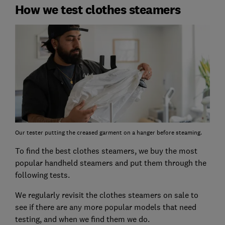
How we test clothes steamers
Our tester putting the creased garment on a hanger before steaming.
To find the best clothes steamers, we buy the most
popular handheld steamers and put them through the
following tests.
We regularly revisit the clothes steamers on sale to
see if there are any more popular models that need
testing, and when we find them we do.