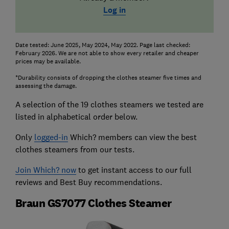
Log in
Date tested: June 2025, May 2024, May 2022. Page last checked:
February 2026. We are not able to show every retailer and cheaper
prices may be available.
*Durability consists of dropping the clothes steamer five times and
assessing the damage.
A selection of the 19 clothes steamers we tested are
listed in alphabetical order below.
Only
logged-in
Which? members can view the best
clothes steamers from our tests.
Join Which? now
to get instant access to our full
reviews and Best Buy recommendations.
Braun GS7077 Clothes Steamer