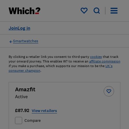
My saved items
Join
Log in
Smartwatches
By clicking a retailer link you consent to third-party
cookies
that track
your onward journey. This enables W? to receive an
affiliate commission
if you make a purchase, which supports our mission to be the
UK's
consumer champion
.
Amazfit
Active
£87.92
View retailers
Compare