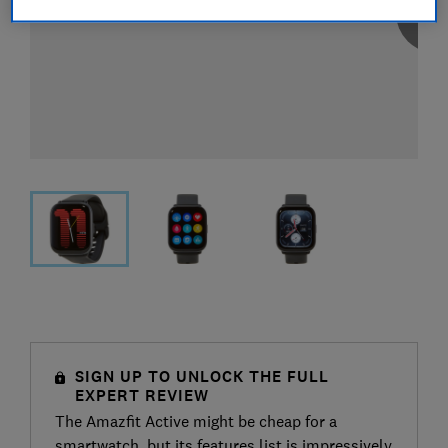
SIGN UP TO UNLOCK THE FULL
EXPERT REVIEW
The Amazfit Active might be cheap for a
smartwatch, but its features list is impressively