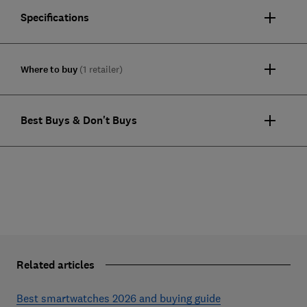
Specifications
Where to buy
(1 retailer)
Best Buys & Don't Buys
Related articles
Best smartwatches 2026 and buying guide