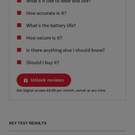
What’s it like to wear and use?
How accurate is it?
What's the battery life?
How secure is it?
Is there anything else I should know?
Should I buy it?
Unlock reviews
Get Digital access £9.99 per month, cancel at any time.
KEY TEST RESULTS