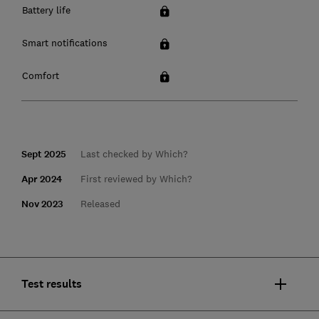
Battery life
Smart notifications
Comfort
Sept 2025
Last checked by Which?
Apr 2024
First reviewed by Which?
Nov 2023
Released
Test results