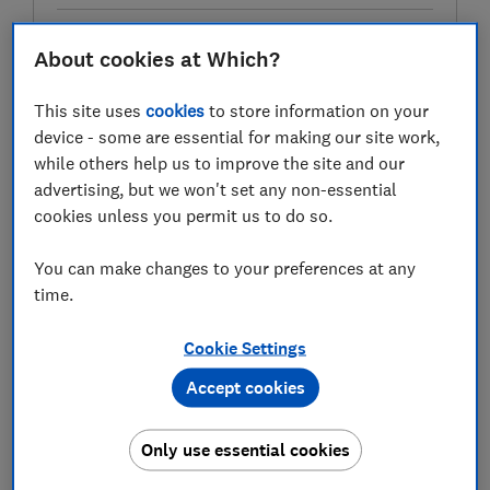
About cookies at Which?
Test score
This site uses
cookies
to store information on your
device - some are essential for making our site work,
while others help us to improve the site and our
LOWEST AVAILABLE PRICE
advertising, but we won't set any non-essential
cookies unless you permit us to do so.
£87.92
Amazon Marketplace UK
You can make changes to your preferences at any
time.
Cookie Settings
Accept cookies
Only use essential cookies