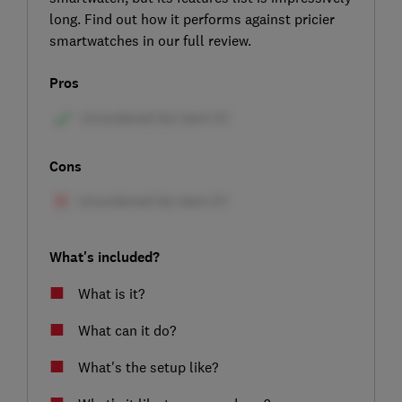
long. Find out how it performs against pricier
smartwatches in our full review.
Pros
Cons
What's included?
What is it?
What can it do?
What's the setup like?