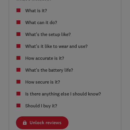
What is it?
What can it do?
What's the setup like?
What’s it like to wear and use?
How accurate is it?
What's the battery life?
How secure is it?
Is there anything else I should know?
Should I buy it?
Unlock reviews