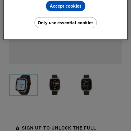
Accept cookies
Only use essential cookies
SIGN UP TO UNLOCK THE FULL