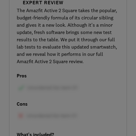
EXPERT REVIEW
The Amazfit Active 2 Square takes the popular,
budget-friendly formula of its circular sibling
and gives it a new look. Although it's a minor
update, fresh software brings some new test
results to the table. We put it through our full
lab tests to evaluate this updated smartwatch,
and we reveal how it performs in our full
Amazfit Active 2 Square review.
Pros
Cons
What's included?