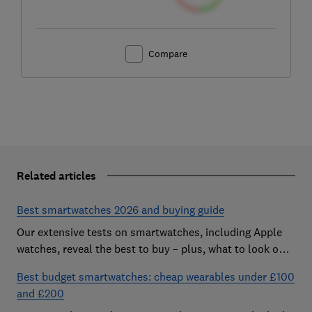
Compare
Related articles
Best smartwatches 2026 and buying guide
Our extensive tests on smartwatches, including Apple
watches, reveal the best to buy – plus, what to look out
for and how much you need to spend
Best budget smartwatches: cheap wearables under £100
and £200