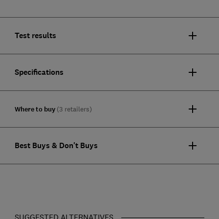
Test results
Specifications
Where to buy
(3 retailers)
Best Buys & Don't Buys
SUGGESTED ALTERNATIVES