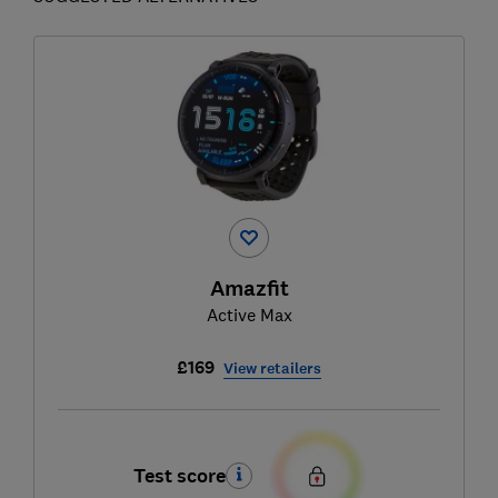
Amazfit
Active Max
£169
View retailers
Test score