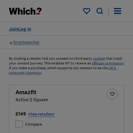
My saved items
Join
Log in
Smartwatches
By clicking a retailer link you consent to third-party
cookies
that track
your onward journey. This enables W? to receive an
affiliate commission
if you make a purchase, which supports our mission to be the
UK's
consumer champion
.
Amazfit
Active 2 Square
£149
View retailers
Compare