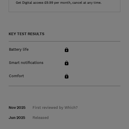
Get Digital access £9.99 per month, cancel at any time.
KEY TEST RESULTS
Battery life
Smart notifications
Comfort
Nov 2025
First reviewed by Which?
Jun 2025
Released