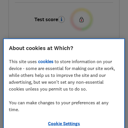
Test score
About cookies at Which?
LOWEST AVAILABLE PRICES
This site uses
cookies
to store information on your
£149
Very
device - some are essential for making our site work,
while others help us to improve the site and our
£170
Currys
advertising, but we won't set any non-essential
cookies unless you permit us to do so.
You can make changes to your preferences at any
time.
Cookie Settings