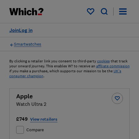
My saved items
Join
Log in
Smartwatches
By clicking a retailer link you consent to third-party
cookies
that track
your onward journey. This enables W? to receive an
affiliate commission
if you make a purchase, which supports our mission to be the
UK's
consumer champion
.
Apple
Watch Ultra 2
£749
View retailers
Compare