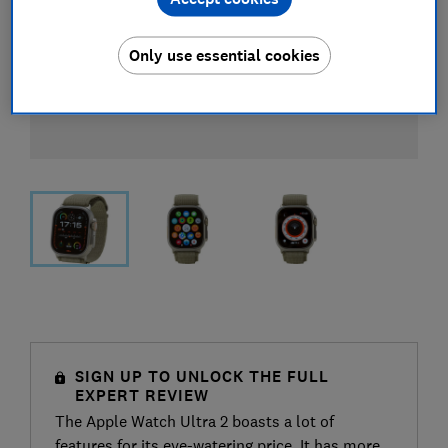
Only use essential cookies
SIGN UP TO UNLOCK THE FULL
EXPERT REVIEW
The Apple Watch Ultra 2 boasts a lot of
features for its eye-watering price. It has more