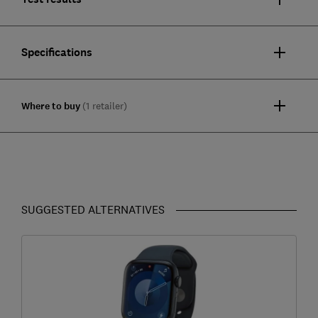
Specifications
Where to buy
(1 retailer)
SUGGESTED ALTERNATIVES