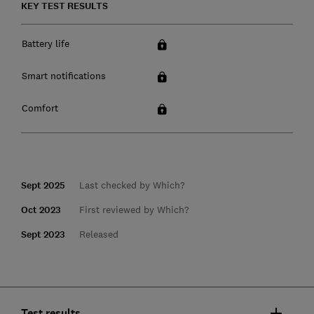
KEY TEST RESULTS
Battery life
Smart notifications
Comfort
Sept 2025
Last checked by Which?
Oct 2023
First reviewed by Which?
Sept 2023
Released
Test results