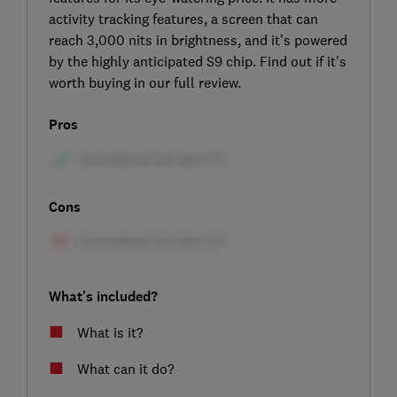
activity tracking features, a screen that can
reach 3,000 nits in brightness, and it’s powered
by the highly anticipated S9 chip. Find out if it's
worth buying in our full review.
Pros
Cons
What's included?
What is it?
What can it do?