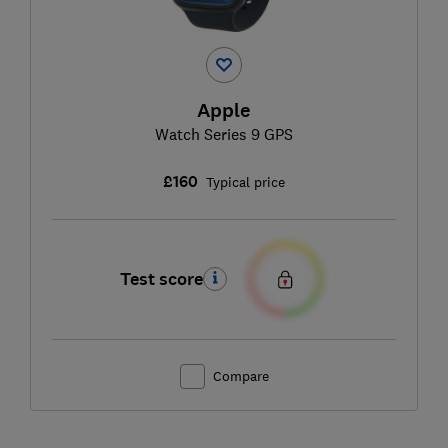
Apple
Watch Series 9 GPS
£160
Typical price
Test score
Compare