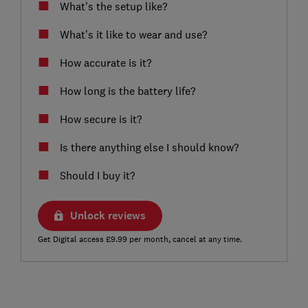
What’s the setup like?
What’s it like to wear and use?
How accurate is it?
How long is the battery life?
How secure is it?
Is there anything else I should know?
Should I buy it?
Unlock reviews
Get Digital access £9.99 per month, cancel at any time.