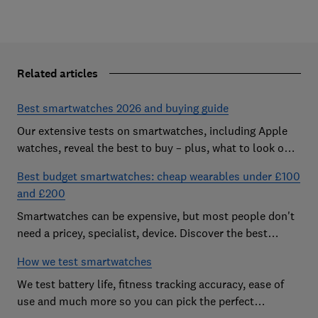
Related articles
Best smartwatches 2026 and buying guide
Our extensive tests on smartwatches, including Apple
watches, reveal the best to buy – plus, what to look out
for and how much you need to spend
Best budget smartwatches: cheap wearables under £100
and £200
Smartwatches can be expensive, but most people don't
need a pricey, specialist, device. Discover the best
budget models
How we test smartwatches
We test battery life, fitness tracking accuracy, ease of
use and much more so you can pick the perfect
smartwatch for you