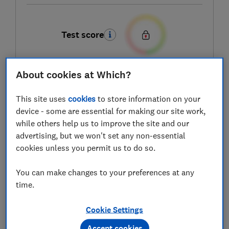
Test score
About cookies at Which?
LOWEST AVAILABLE PRICE
This site uses
cookies
to store information on your
£749
Amazon
device - some are essential for making our site work,
while others help us to improve the site and our
advertising, but we won't set any non-essential
cookies unless you permit us to do so.
You can make changes to your preferences at any
time.
Cookie Settings
Accept cookies