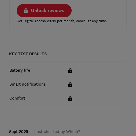
Unlock reviews
Get Digital access £9.99 per month, cancel at any time.
KEY TEST RESULTS
Battery life
Smart notifications
Comfort
Sept 2025
Last checked by Which?