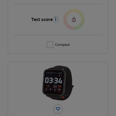
Test score
Compare