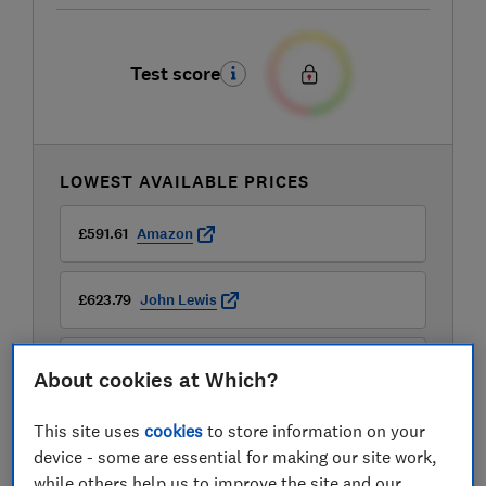
Test score
LOWEST AVAILABLE PRICES
£591.61
Amazon
£623.79
John Lewis
£699
AO
About cookies at Which?
View all retailers
This site uses
cookies
to store information on your
device - some are essential for making our site work,
while others help us to improve the site and our