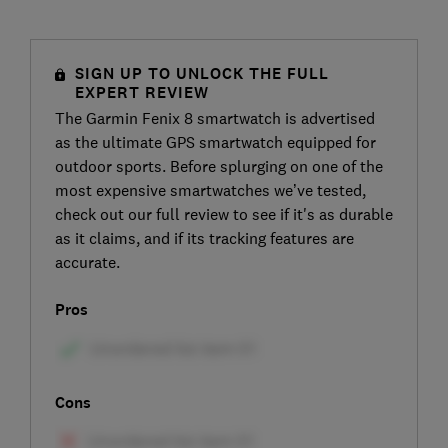
SIGN UP TO UNLOCK THE FULL
EXPERT REVIEW
The Garmin Fenix 8 smartwatch is advertised
as the ultimate GPS smartwatch equipped for
outdoor sports. Before splurging on one of the
most expensive smartwatches we’ve tested,
check out our full review to see if it's as durable
as it claims, and if its tracking features are
accurate.
Pros
Cons