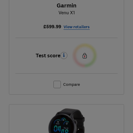
Garmin
Venu X1
£599.99
View retailers
Test score
Compare