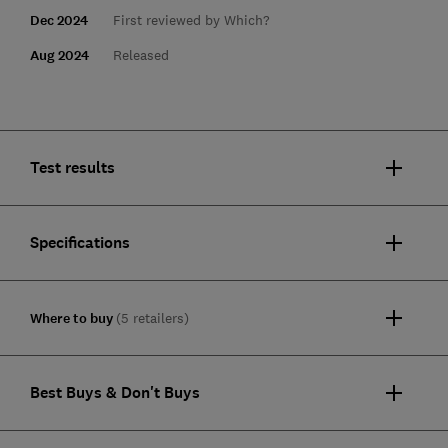
Dec 2024
First reviewed by Which?
Aug 2024
Released
Test results
Specifications
Where to buy
(5 retailers)
Best Buys & Don't Buys