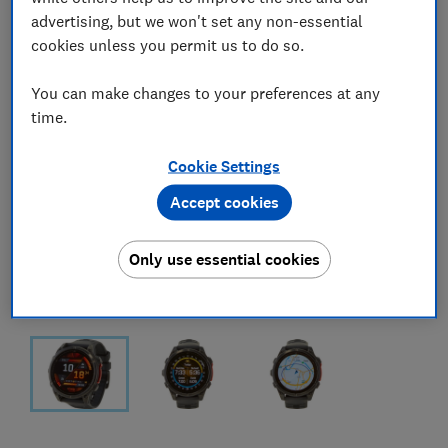
advertising, but we won't set any non-essential
cookies unless you permit us to do so.
You can make changes to your preferences at any
time.
Cookie Settings
Accept cookies
Only use essential cookies