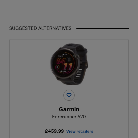
SUGGESTED ALTERNATIVES
Garmin
Forerunner 570
£459.99
View retailers