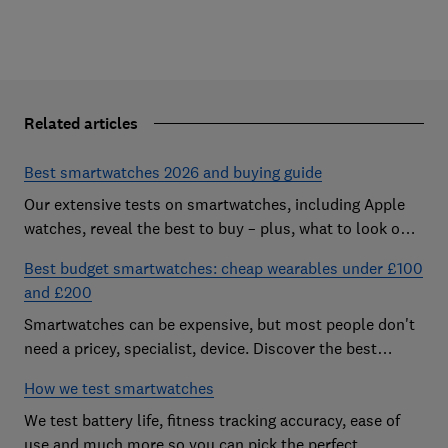
Related articles
Best smartwatches 2026 and buying guide
Our extensive tests on smartwatches, including Apple
watches, reveal the best to buy – plus, what to look out
for and how much you need to spend
Best budget smartwatches: cheap wearables under £100
and £200
Smartwatches can be expensive, but most people don't
need a pricey, specialist, device. Discover the best
budget models
How we test smartwatches
We test battery life, fitness tracking accuracy, ease of
use and much more so you can pick the perfect