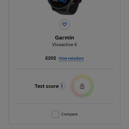
Garmin
Vivoactive 6
£202
View retailers
Test score
Compare