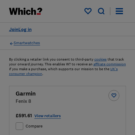
My saved items
Join
Log in
Smartwatches
By clicking a retailer link you consent to third-party
cookies
that track
your onward journey. This enables W? to receive an
affiliate commission
if you make a purchase, which supports our mission to be the
UK's
consumer champion
.
Garmin
Fenix 8
£591.61
View retailers
Compare