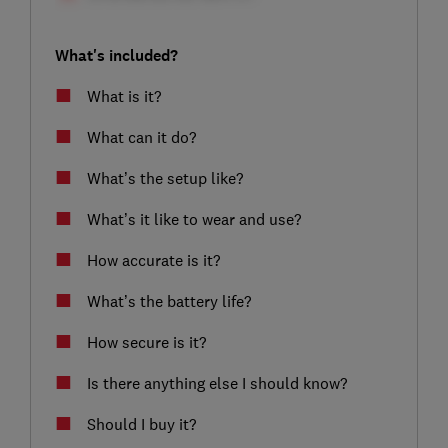
What's included?
What is it?
What can it do?
What’s the setup like?
What’s it like to wear and use?
How accurate is it?
What’s the battery life?
How secure is it?
Is there anything else I should know?
Should I buy it?