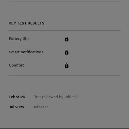
KEY TEST RESULTS
Battery life
Smart notifications
Comfort
Feb 2026
First reviewed by Which?
Jul 2025
Released