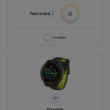
Test score
Compare
Garmin