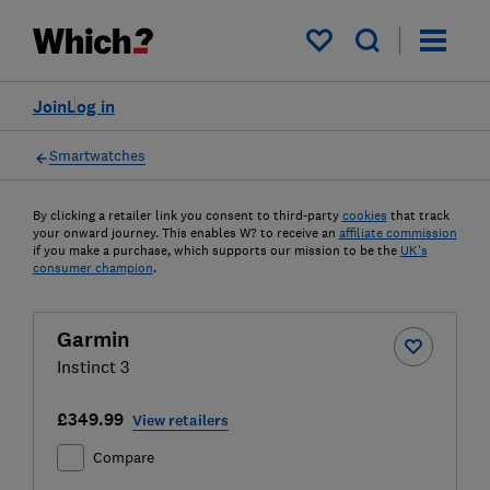
My saved items
Join
Log in
Smartwatches
By clicking a retailer link you consent to third-party
cookies
that track
your onward journey. This enables W? to receive an
affiliate commission
if you make a purchase, which supports our mission to be the
UK's
consumer champion
.
Garmin
Instinct 3
£349.99
View retailers
Compare