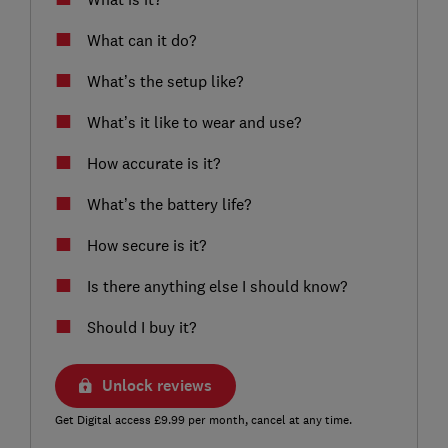
What can it do?
What’s the setup like?
What’s it like to wear and use?
How accurate is it?
What’s the battery life?
How secure is it?
Is there anything else I should know?
Should I buy it?
Unlock reviews
Get Digital access £9.99 per month, cancel at any time.