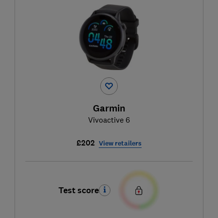
Garmin
Vivoactive 6
£202
View retailers
Test score