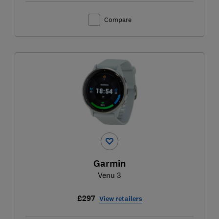
Compare
Garmin
Venu 3
£297
View retailers