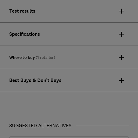
Test results
Specifications
Where to buy
(1 retailer)
Best Buys & Don't Buys
SUGGESTED ALTERNATIVES