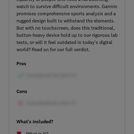
watch to survive difficult environments. Garmin
promises comprehensive sports analysis and a
rugged design built to withstand the elements.
But with no touchscreen, does this traditional,
button-heavy device hold up to our rigorous lab
tests, or will it feel outdated in today's digital
world? Read on for our full verdict.
Pros
Cons
What's included?
What is it?