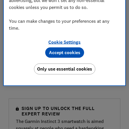
advertising, but we won't set any non-essential
cookies unless you permit us to do so.
You can make changes to your preferences at any
time.
Cookie Settings
Accept cookies
Only use essential cookies
SIGN UP TO UNLOCK THE FULL
EXPERT REVIEW
The Garmin Instinct 3 smartwatch is aimed
squarely at people who need a hardworking