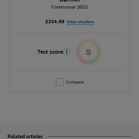
Forerunner 265S
£334.99
View retailers
Test score
Compare
Related articles