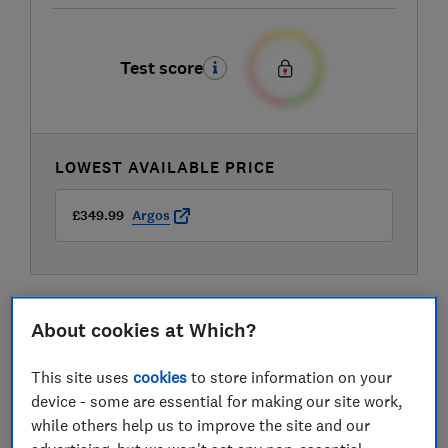
Test score
LOWEST AVAILABLE PRICE
£349.99
Argos
About cookies at Which?
This site uses
cookies
to store information on your
device - some are essential for making our site work,
while others help us to improve the site and our