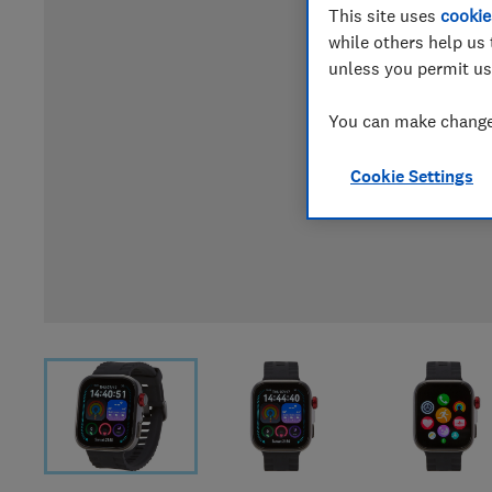
This site uses
cookie
while others help us 
unless you permit us
You can make changes
Cookie Settings