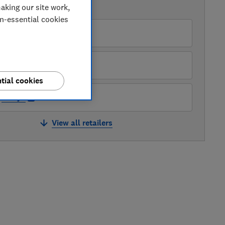
aking our site work,
AVAILABLE PRICES
on-essential cookies
ry
Argos
tial cookies
Currys
View all retailers