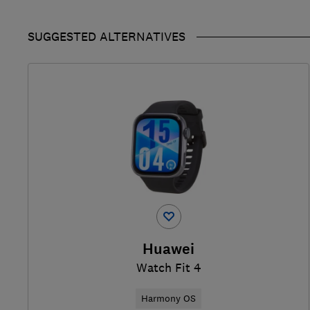
SUGGESTED ALTERNATIVES
Huawei
Watch Fit 4
Harmony OS