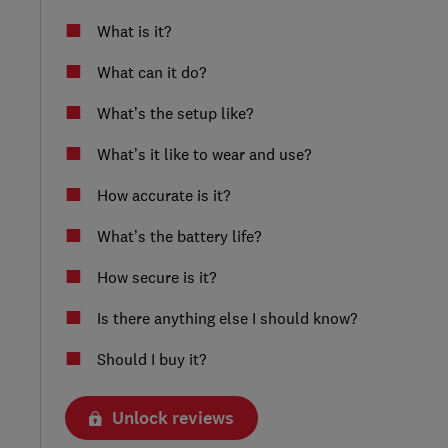
What is it?
What can it do?
What’s the setup like?
What’s it like to wear and use?
How accurate is it?
What’s the battery life?
How secure is it?
Is there anything else I should know?
Should I buy it?
Unlock reviews