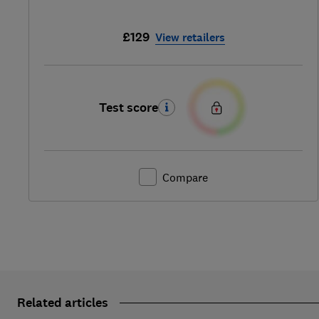
£129
View retailers
Test score
Compare
Related articles