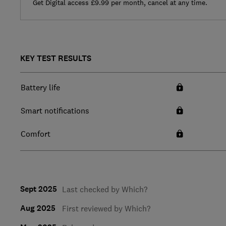
Get Digital access £9.99 per month, cancel at any time.
KEY TEST RESULTS
Battery life
Smart notifications
Comfort
Sept 2025
Last checked by Which?
Aug 2025
First reviewed by Which?