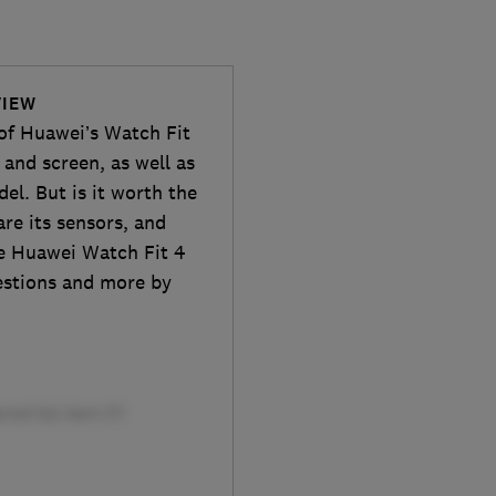
VIEW
 of Huawei’s Watch Fit
and screen, as well as
el. But is it worth the
are its sensors, and
he Huawei Watch Fit 4
uestions and more by