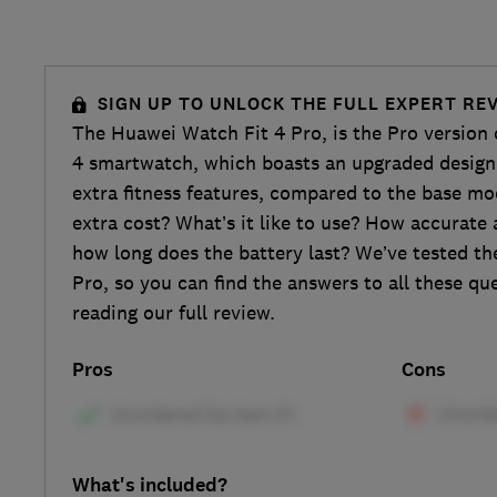
SIGN UP TO UNLOCK THE FULL EXPERT RE
The Huawei Watch Fit 4 Pro, is the Pro version
4 smartwatch, which boasts an upgraded design 
extra fitness features, compared to the base mod
extra cost? What’s it like to use? How accurate 
how long does the battery last? We’ve tested t
Pro, so you can find the answers to all these q
reading our full review.
Pros
Cons
What's included?