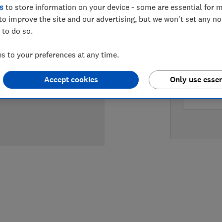
s
to store information on your device - some are essential for m
LOWEST 
to improve the site and our advertising, but we won't set any n
 to do so.
£169
Ve
 to your preferences at any time.
£169.99
Accept cookies
Only use essen
£169.99