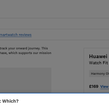
martwatch reviews
 track your onward journey. This
chase, which supports our mission
Huawei
Watch Fit
Harmony O
£169
View 
Compa
t Which?