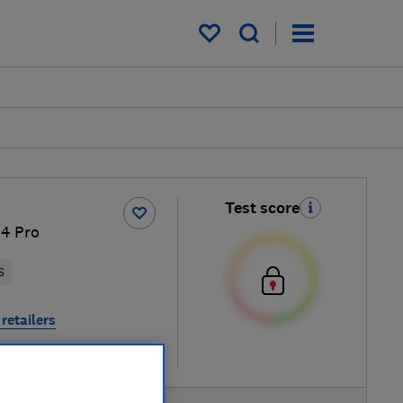
My saved items
Test score
 4 Pro
S
retailers
re