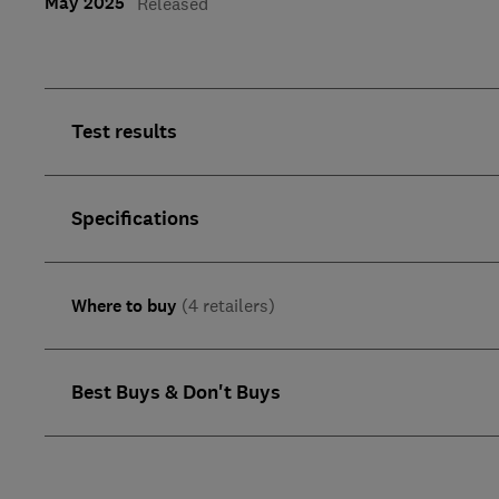
May 2025
Released
Test results
Specifications
Where to buy
(4 retailers)
Best Buys & Don't Buys