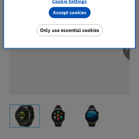
Cookie Settings
Accept cookies
Only use essential cookies