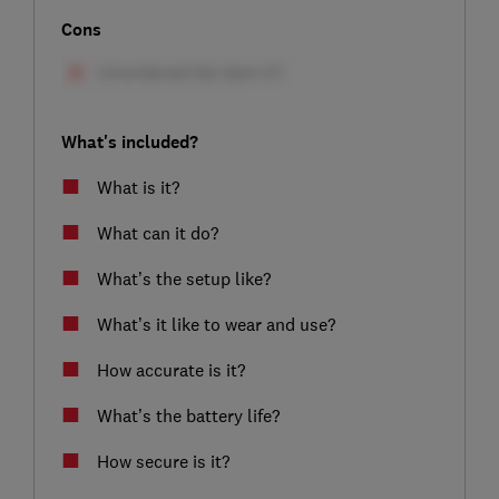
Cons
What's included?
What is it?
What can it do?
What’s the setup like?
What’s it like to wear and use?
How accurate is it?
What’s the battery life?
How secure is it?