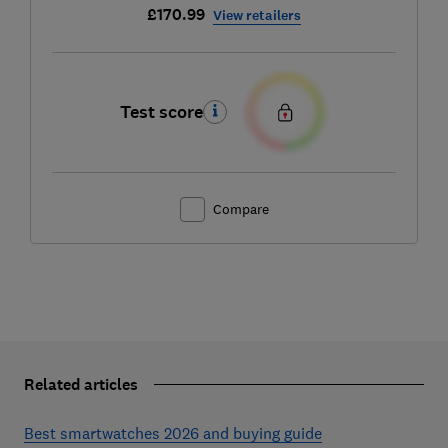
£170.99
View retailers
Test score
Compare
Related articles
Best smartwatches 2026 and buying guide