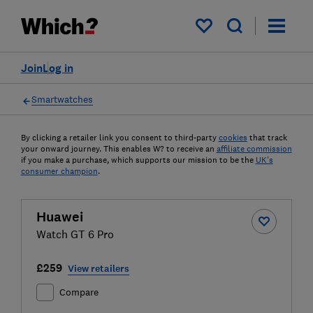
My saved items
Join
Log in
Smartwatches
By clicking a retailer link you consent to third-party
cookies
that track
your onward journey. This enables W? to receive an
affiliate commission
if you make a purchase, which supports our mission to be the
UK's
consumer champion
.
Huawei
Watch GT 6 Pro
£259
View retailers
Compare