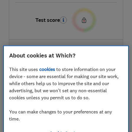
Test score
LOWEST AVAILABLE PRICES
About cookies at Which?
£259
Very
This site uses
cookies
to store information on your
device - some are essential for making our site work,
£269
Currys
while others help us to improve the site and our
advertising, but we won't set any non-essential
cookies unless you permit us to do so.
£299.99
Argos
You can make changes to your preferences at any
View all retailers
time.