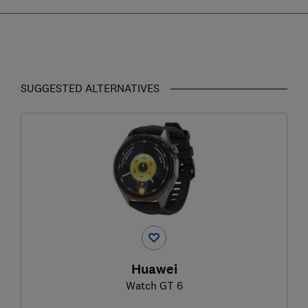
SUGGESTED ALTERNATIVES
Huawei
Watch GT 6