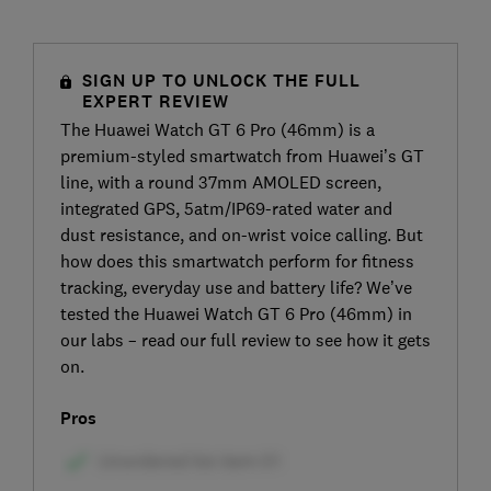
SIGN UP TO UNLOCK THE FULL
EXPERT REVIEW
The Huawei Watch GT 6 Pro (46mm) is a
premium-styled smartwatch from Huawei’s GT
line, with a round 37mm AMOLED screen,
integrated GPS, 5atm/IP69-rated water and
dust resistance, and on-wrist voice calling. But
how does this smartwatch perform for fitness
tracking, everyday use and battery life? We’ve
tested the Huawei Watch GT 6 Pro (46mm) in
our labs – read our full review to see how it gets
on.
Pros