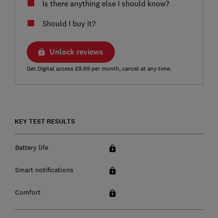
Is there anything else I should know?
Should I buy it?
Unlock reviews
Get Digital access £9.99 per month, cancel at any time.
KEY TEST RESULTS
Battery life
Smart notifications
Comfort