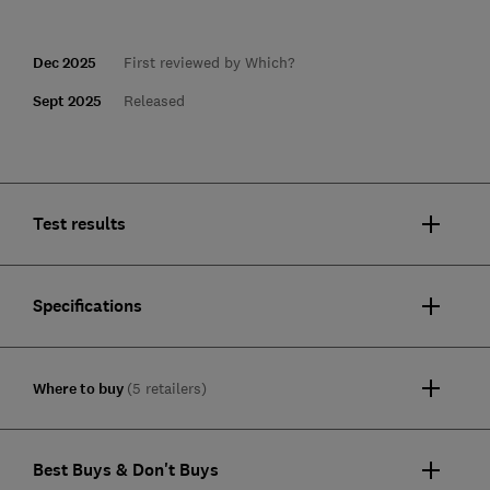
Dec 2025
First reviewed by Which?
Sept 2025
Released
Test results
Specifications
Where to buy
(5 retailers)
Best Buys & Don't Buys