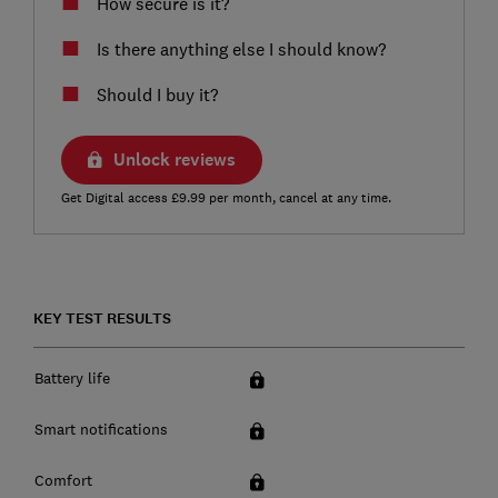
How secure is it?
Is there anything else I should know?
Should I buy it?
Unlock reviews
Get Digital access £9.99 per month, cancel at any time.
KEY TEST RESULTS
Battery life
Smart notifications
Comfort