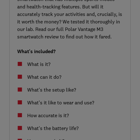
and health-tracking features. But will it
accurately track your activities and, crucially, is
it worth the money? We tested it thoroughly in
our lab. Read our full Polar Vantage M3
smartwatch review to find out how it fared.
What's included?
What is it?
What can it do?
What's the setup like?
What’s it like to wear and use?
How accurate is it?
What's the battery life?