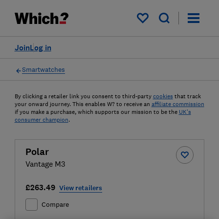
My saved items
Join
Log in
Smartwatches
By clicking a retailer link you consent to third-party
cookies
that track
your onward journey. This enables W? to receive an
affiliate commission
if you make a purchase, which supports our mission to be the
UK's
consumer champion
.
Polar
Vantage M3
£263.49
View retailers
Compare