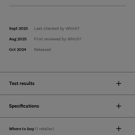
Sept 2025
Last checked by Which?
Aug 2025
First reviewed by Which?
Oct 2024
Released
Test results
Specifications
Where to buy
(1 retailer)