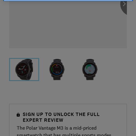
SIGN UP TO UNLOCK THE FULL
EXPERT REVIEW
The Polar Vantage M3 is a mid-priced
smartwatch that has multiple sports modes