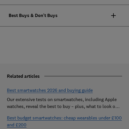
Best Buys & Don't Buys
Related articles
Best smartwatches 2026 and buying guide
Our extensive tests on smartwatches, including Apple
watches, reveal the best to buy – plus, what to look out
for and how much you need to spend
Best budget smartwatches: cheap wearables under £100
and £200