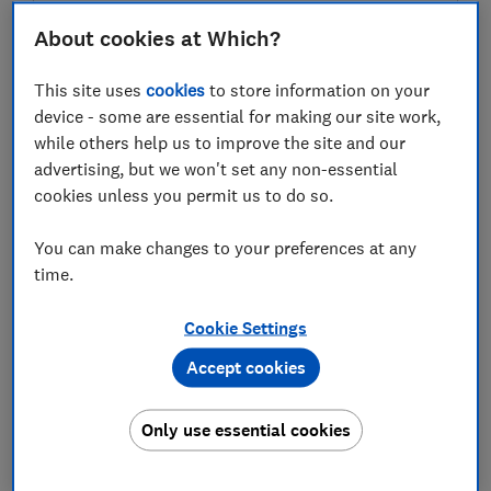
About cookies at Which?
Test score
This site uses
cookies
to store information on your
device - some are essential for making our site work,
while others help us to improve the site and our
advertising, but we won't set any non-essential
LOWEST AVAILABLE PRICE
cookies unless you permit us to do so.
£263.49
Amazon
You can make changes to your preferences at any
time.
Cookie Settings
Accept cookies
Only use essential cookies