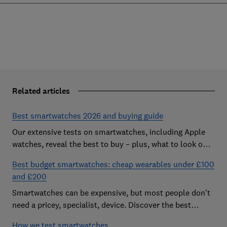
Related articles
Best smartwatches 2026 and buying guide
Our extensive tests on smartwatches, including Apple
watches, reveal the best to buy – plus, what to look out
for and how much you need to spend
Best budget smartwatches: cheap wearables under £100
and £200
Smartwatches can be expensive, but most people don't
need a pricey, specialist, device. Discover the best
budget models
How we test smartwatches