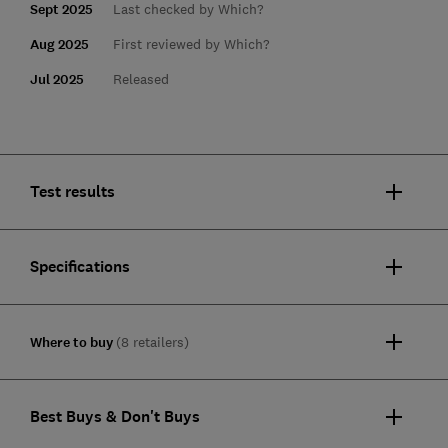
Sept 2025
Last checked by Which?
Aug 2025
First reviewed by Which?
Jul 2025
Released
Test results
Specifications
Where to buy
(8 retailers)
Best Buys & Don't Buys