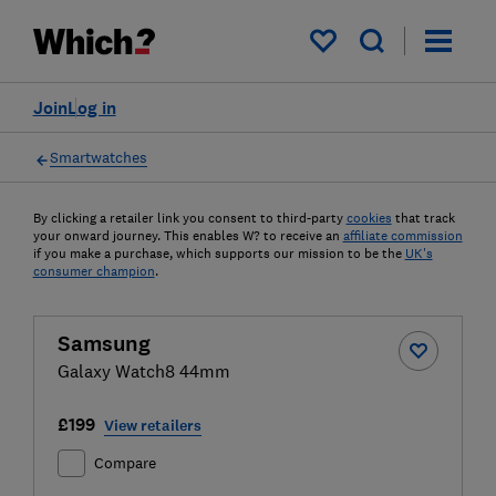
My saved items
Join
Log in
Smartwatches
By clicking a retailer link you consent to third-party
cookies
that track
your onward journey. This enables W? to receive an
affiliate commission
if you make a purchase, which supports our mission to be the
UK's
consumer champion
.
Samsung
Galaxy Watch8 44mm
£199
View retailers
Compare