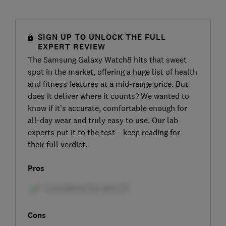
SIGN UP TO UNLOCK THE FULL
EXPERT REVIEW
The Samsung Galaxy Watch8 hits that sweet
spot in the market, offering a huge list of health
and fitness features at a mid-range price. But
does it deliver where it counts? We wanted to
know if it’s accurate, comfortable enough for
all-day wear and truly easy to use. Our lab
experts put it to the test – keep reading for
their full verdict.
Pros
Cons