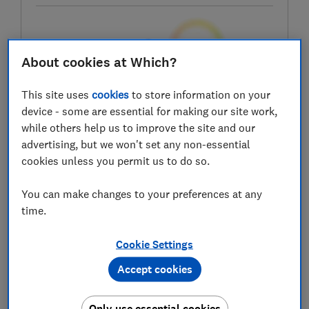
Test score
About cookies at Which?
This site uses
cookies
to store information on your
device - some are essential for making our site work,
LOWEST AVAILABLE PRICES
while others help us to improve the site and our
advertising, but we won't set any non-essential
£199
Laptops Direct
cookies unless you permit us to do so.
£269
John Lewis
You can make changes to your preferences at any
time.
£269
Samsung
Cookie Settings
View all retailers
Accept cookies
Only use essential cookies