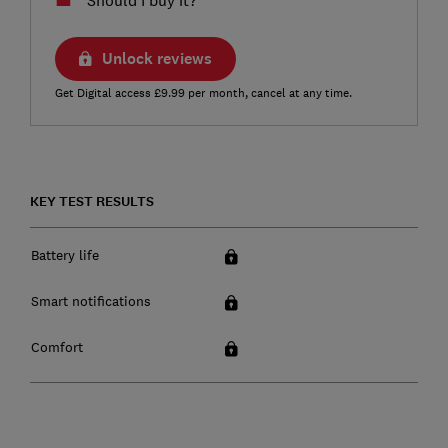
Unlock reviews
Get Digital access £9.99 per month, cancel at any time.
KEY TEST RESULTS
Battery life
Smart notifications
Comfort