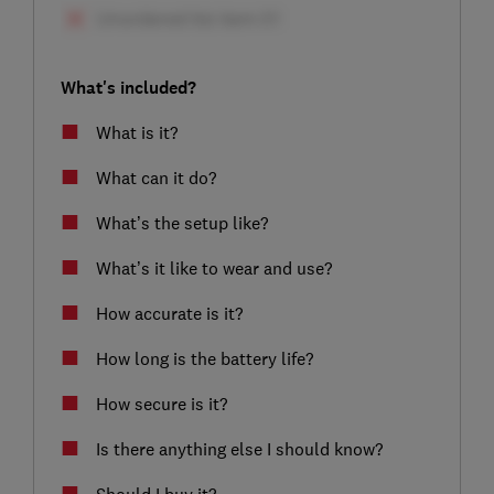
What's included?
What is it?
What can it do?
What’s the setup like?
What’s it like to wear and use?
How accurate is it?
How long is the battery life?
How secure is it?
Is there anything else I should know?
Should I buy it?