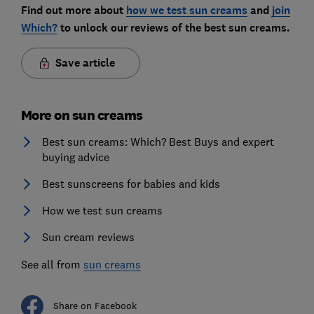
Find out more about
how we test sun creams
and
join
Which?
to unlock our reviews of the best sun creams.
Save article
More on sun creams
Best sun creams: Which? Best Buys and expert
buying advice
Best sunscreens for babies and kids
How we test sun creams
Sun cream reviews
See all from
sun creams
Share on Facebook