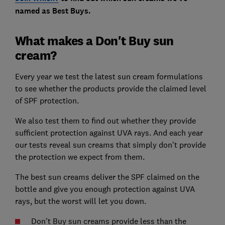
named as Best Buys.
What makes a Don't Buy sun
cream?
Every year we test the latest sun cream formulations
to see whether the products provide the claimed level
of SPF protection.
We also test them to find out whether they provide
sufficient protection against UVA rays. And each year
our tests reveal sun creams that simply don't provide
the protection we expect from them.
The best sun creams deliver the SPF claimed on the
bottle and give you enough protection against UVA
rays, but the worst will let you down.
Don't Buy sun creams provide less than the