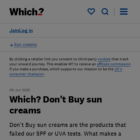
My saved items
Join
Log in
Sun creams
By clicking a retailer link you consent to third-party
cookies
that track
your onward journey. This enables W? to receive an
affiliate commission
if you make a purchase, which supports our mission to be the
UK's
consumer champion
.
08 Jun 2026
Which? Don't Buy sun
creams
Don't Buy sun creams are the products that
failed our SPF or UVA tests. What makes a