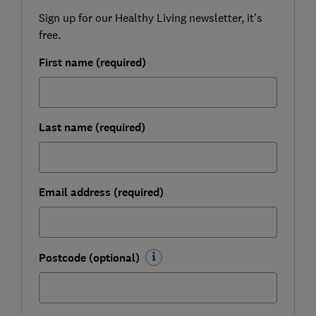
Sign up for our Healthy Living newsletter, it's
free.
First name (required)
Last name (required)
Email address (required)
Postcode (optional)