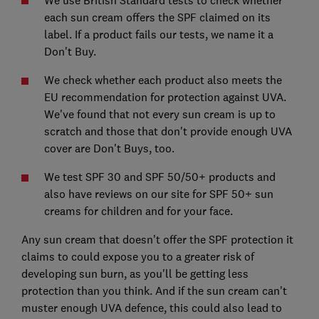
We use British Standard tests to check whether
each sun cream offers the SPF claimed on its
label. If a product fails our tests, we name it a
Don't Buy.
We check whether each product also meets the
EU recommendation for protection against UVA.
We've found that not every sun cream is up to
scratch and those that don't provide enough UVA
cover are Don't Buys, too.
We test SPF 30 and SPF 50/50+ products and
also have reviews on our site for SPF 50+ sun
creams for children and for your face.
Any sun cream that doesn't offer the SPF protection it
claims to could expose you to a greater risk of
developing sun burn, as you'll be getting less
protection than you think. And if the sun cream can't
muster enough UVA defence, this could also lead to