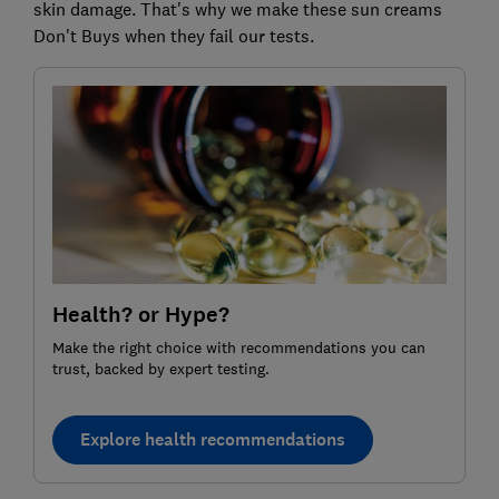
skin damage. That's why we make these sun creams
Don't Buys when they fail our tests.
Health? or Hype?
Make the right choice with recommendations you can
trust, backed by expert testing.
Explore health recommendations