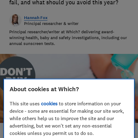
fail, and what should you avoid this year?
Hannah Fox
Principal researcher & writer
Principal researcher/writer at Which? delivering award-
winning health, baby and safety investigations, including our
annual sunscreen tests.
About cookies at Which?
This site uses
cookies
to store information on your
device - some are essential for making our site work,
while others help us to improve the site and our
advertising, but we won't set any non-essential
cookies unless you permit us to do so.
Save article