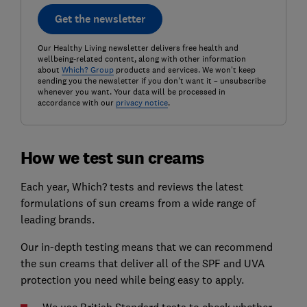
Get the newsletter
Our Healthy Living newsletter delivers free health and
wellbeing-related content, along with other information
about
Which? Group
products and services. We won't keep
sending you the newsletter if you don't want it – unsubscribe
whenever you want. Your data will be processed in
accordance with our
privacy notice
.
How we test sun creams
Each year, Which? tests and reviews the latest
formulations of sun creams from a wide range of
leading brands.
Our in-depth testing means that we can recommend
the sun creams that deliver all of the SPF and UVA
protection you need while being easy to apply.