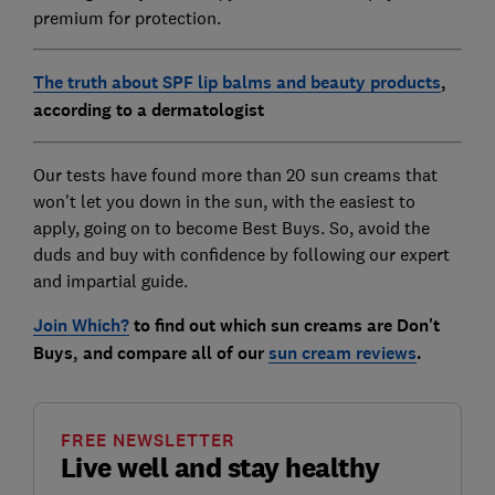
premium for protection.
The truth about SPF lip balms and beauty products
,
according to a dermatologist
Our tests have found more than 20 sun creams that
won't let you down in the sun, with the easiest to
apply, going on to become Best Buys. So, avoid the
duds and buy with confidence by following our expert
and impartial guide.
Join Which?
to find out which sun creams are Don't
Buys, and compare all of our
sun cream reviews
.
FREE NEWSLETTER
Live well and stay healthy