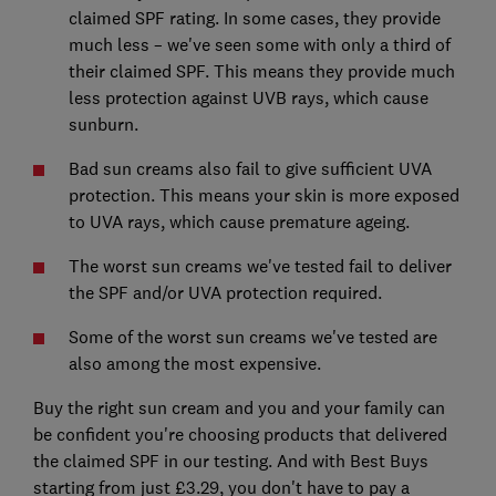
claimed SPF rating. In some cases, they provide
much less – we've seen some with only a third of
their claimed SPF. This means they provide much
less protection against UVB rays, which cause
sunburn.
Bad sun creams also fail to give sufficient UVA
protection. This means your skin is more exposed
to UVA rays, which cause premature ageing.
The worst sun creams we've tested fail to deliver
the SPF and/or UVA protection required.
Some of the worst sun creams we've tested are
also among the most expensive.
Buy the right sun cream and you and your family can
be confident you're choosing products that delivered
the claimed SPF in our testing. And with Best Buys
starting from just £3.29, you don't have to pay a