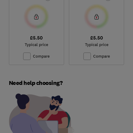
£5.50
£5.50
Typical price
Typical price
Compare
Compare
Need help choosing?