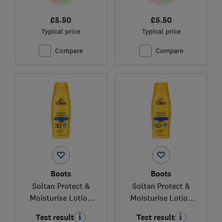
£5.50
£5.50
Typical price
Typical price
Compare
Compare
Boots
Boots
Soltan Protect &
Soltan Protect &
Moisturise Lotion
Moisturise Lotion
SPF30
SPF50+
Test result
Test result