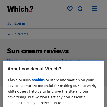
Products
Filters
My saved items
Join
Log in
Sun creams
Sun cream reviews
Our sun cream reviews are based on our own
independent tests, so you can be confident in
About cookies at Which?
choosing the right product when you shop.
This site uses
cookies
to store information on your
device - some are essential for making our site work,
while others help us to improve the site and our
advertising, but we won't set any non-essential
Filters
Most-recently reviewed
cookies unless you permit us to do so.