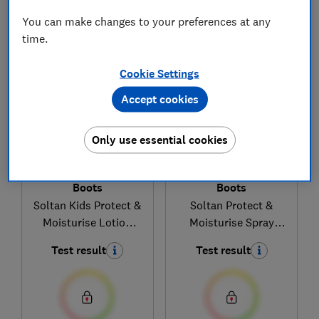
You can make changes to your preferences at any
1
to
4
of
4
sun cream reviews
time.
Cookie Settings
Accept cookies
Only use essential cookies
Boots
Boots
Soltan Kids Protect &
Soltan Protect &
Moisturise Lotion
Moisturise Spray
SPF50+
SPF30
Test result
Test result