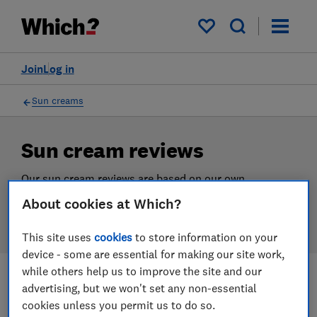
Products
Filters
My saved items
Join
Log in
Sun creams
Sun cream reviews
Our sun cream reviews are based on our own
independent tests, so you can be confident in
About cookies at Which?
choosing the right product when you shop.
This site uses
cookies
to store information on your
device - some are essential for making our site work,
while others help us to improve the site and our
advertising, but we won't set any non-essential
Filters
Most-recently reviewed
cookies unless you permit us to do so.