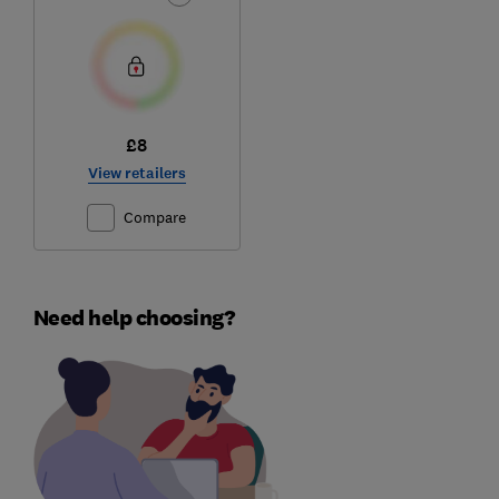
£8
View retailers
Compare
Need help choosing?