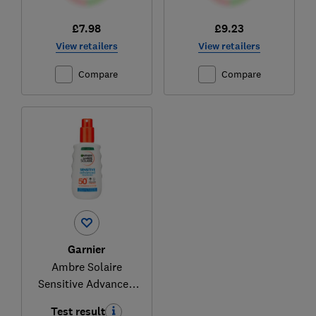
£7.98
£9.23
View retailers
View retailers
Compare
Compare
Garnier
Ambre Solaire
Sensitive Advanced
Sun Spray SPF 50+
Test result