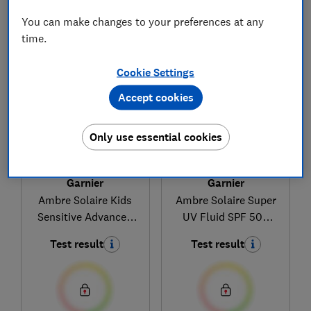
You can make changes to your preferences at any
1
to
3
of
3
sun cream reviews
time.
Cookie Settings
Accept cookies
Only use essential cookies
Garnier
Garnier
Ambre Solaire Kids
Ambre Solaire Super
Sensitive Advanced
UV Fluid SPF 50+
Protection Lotion
Hyaluronic Acid
Test result
Test result
50+