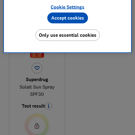
Cookie Settings
1
to
1
of
1
sun cream reviews
Accept cookies
Only use essential cookies
Superdrug
Solait Sun Spray
SPF30
Test result