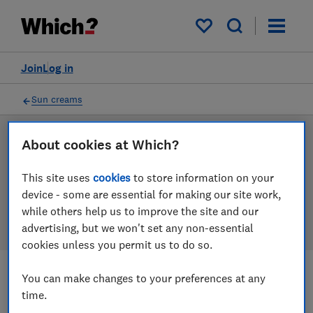
Products
Filters
My saved items
Join
Log in
Sun creams
Sun cream reviews
About cookies at Which?
Our sun cream reviews are based on our own
This site uses
cookies
to store information on your
independent tests, so you can be confident in
device - some are essential for making our site work,
choosing the right product when you shop.
while others help us to improve the site and our
advertising, but we won't set any non-essential
cookies unless you permit us to do so.
You can make changes to your preferences at any
Filters
Most-recently reviewed
time.