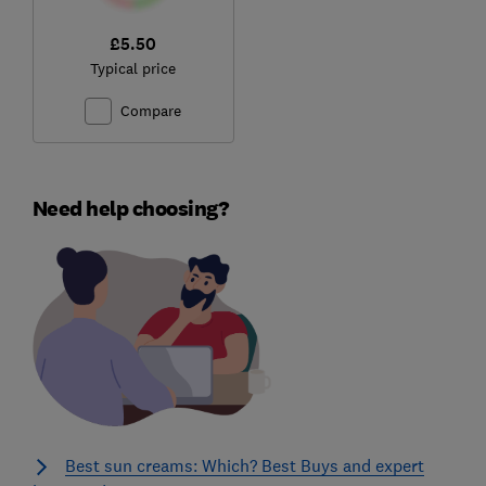
£5.50
Typical price
Compare
Need help choosing?
Best sun creams: Which? Best Buys and expert