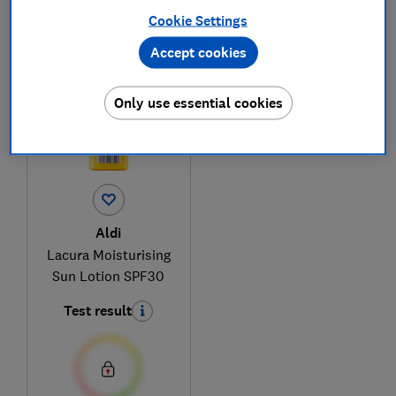
Cookie Settings
1
to
1
of
1
sun cream reviews
Accept cookies
Only use essential cookies
Aldi
Lacura Moisturising
Sun Lotion SPF30
Test result