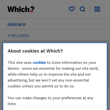
Products
Filters
My saved items
Join
Log in
Sun creams
Sun cream reviews
About cookies at Which?
Our sun cream reviews are based on our own
This site uses
cookies
to store information on your
independent tests, so you can be confident in
device - some are essential for making our site work,
choosing the right product when you shop.
while others help us to improve the site and our
advertising, but we won't set any non-essential
cookies unless you permit us to do so.
You can make changes to your preferences at any
Filters
Most-recently reviewed
time.