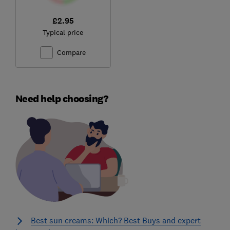
£2.95
Typical price
Compare
Need help choosing?
Best sun creams: Which? Best Buys and expert