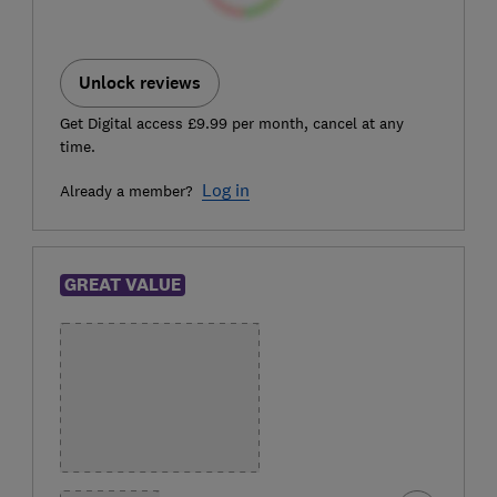
Unlock reviews
Get Digital access £9.99 per month, cancel at any
time.
Log in
Already a member?
GREAT VALUE