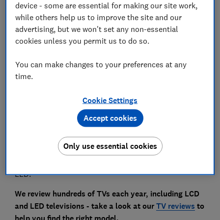
device - some are essential for making our site work,
while others help us to improve the site and our
What is mini and micro LED?
advertising, but we won't set any non-essential
cookies unless you permit us to do so.
What is micro RGB?
You can make changes to your preferences at any
time.
Some 4K TVs have QLED or OLED displays, but most
Cookie Settings
are LCD, and many of those have LED backlights.
Accept cookies
When you're shopping for a new TV, these are the sets
you'll come across most often. We're going to break
Only use essential cookies
down the differences, so you understand what it
means when a TV in a shop is described as LCD or
LED.
We review hundreds of TVs each year, including LCD
and LED televisions - take a look at our
TV reviews
to
help you find the right model.