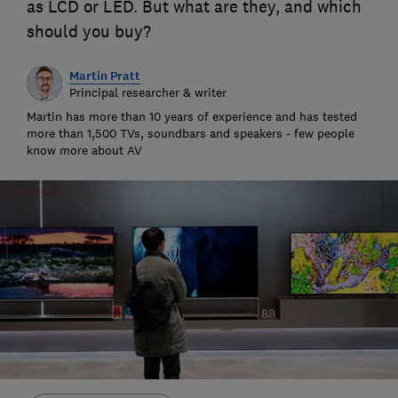
as LCD or LED. But what are they, and which
should you buy?
Martin Pratt
Principal researcher & writer
Martin has more than 10 years of experience and has tested
more than 1,500 TVs, soundbars and speakers - few people
know more about AV