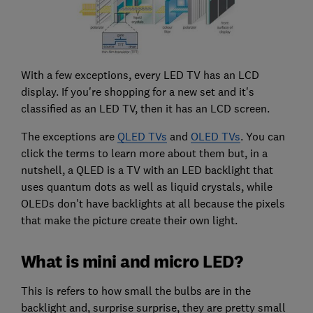
With a few exceptions, every LED TV has an LCD
display. If you're shopping for a new set and it's
classified as an LED TV, then it has an LCD screen.
The exceptions are
QLED TVs
and
OLED TVs
. You can
click the terms to learn more about them but, in a
nutshell, a QLED is a TV with an LED backlight that
uses quantum dots as well as liquid crystals, while
OLEDs don't have backlights at all because the pixels
that make the picture create their own light.
What is mini and micro LED?
This is refers to how small the bulbs are in the
backlight and, surprise surprise, they are pretty small