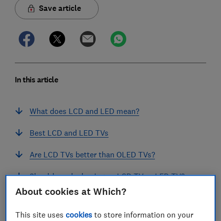
Save article
In this article
What does LCD and LED mean?
Best LCD and LED TVs
Are LCD TVs better than OLED TVs?
Should you be buying an LCD TV or LED TV?
About cookies at Which?
Are LCD TVs better than LED TVs?
This site uses
cookies
to store information on your
Why are some TVs LCD and some LED?