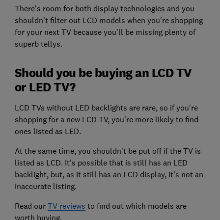
There's room for both display technologies and you
shouldn't filter out LCD models when you're shopping
for your next TV because you'll be missing plenty of
superb tellys.
Should you be buying an LCD TV
or LED TV?
LCD TVs without LED backlights are rare, so if you're
shopping for a new LCD TV, you're more likely to find
ones listed as LED.
At the same time, you shouldn't be put off if the TV is
listed as LCD. It's possible that is still has an LED
backlight, but, as it still has an LCD display, it's not an
inaccurate listing.
Read our
TV reviews
to find out which models are
worth buying.