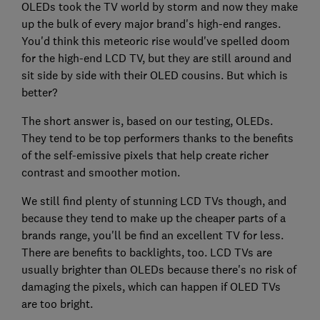
OLEDs took the TV world by storm and now they make
up the bulk of every major brand's high-end ranges.
You'd think this meteoric rise would've spelled doom
for the high-end LCD TV, but they are still around and
sit side by side with their OLED cousins. But which is
better?
The short answer is, based on our testing, OLEDs.
They tend to be top performers thanks to the benefits
of the self-emissive pixels that help create richer
contrast and smoother motion.
We still find plenty of stunning LCD TVs though, and
because they tend to make up the cheaper parts of a
brands range, you'll be find an excellent TV for less.
There are benefits to backlights, too. LCD TVs are
usually brighter than OLEDs because there's no risk of
damaging the pixels, which can happen if OLED TVs
are too bright.