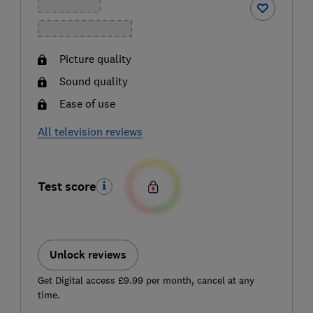
Picture quality
Sound quality
Ease of use
All television reviews
Test score
Unlock reviews
Get Digital access £9.99 per month, cancel at any
time.