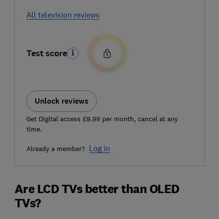
All television reviews
Test score
Unlock reviews
Get Digital access £9.99 per month, cancel at any
time.
Log in
Already a member?
Are LCD TVs better than OLED
TVs?