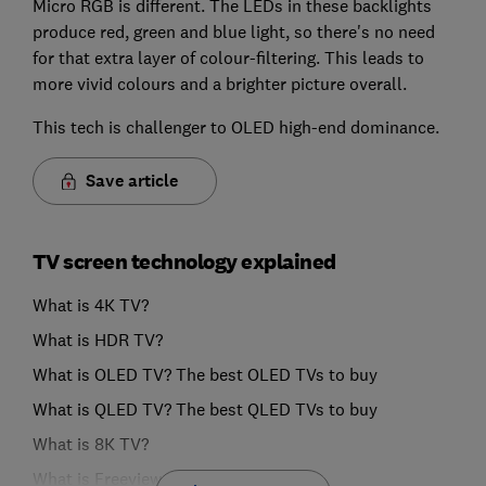
Micro RGB is different. The LEDs in these backlights
produce red, green and blue light, so there's no need
for that extra layer of colour-filtering. This leads to
more vivid colours and a brighter picture overall.
This tech is challenger to OLED high-end dominance.
Save article
TV screen technology explained
What is 4K TV?
What is HDR TV?
What is OLED TV? The best OLED TVs to buy
What is QLED TV? The best QLED TVs to buy
What is 8K TV?
What is Freeview Play?