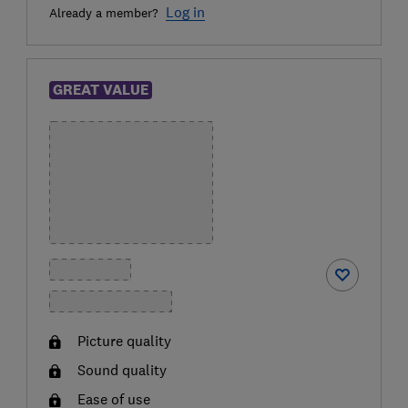
Log in
Already a member?
GREAT VALUE
Picture quality
Sound quality
Ease of use