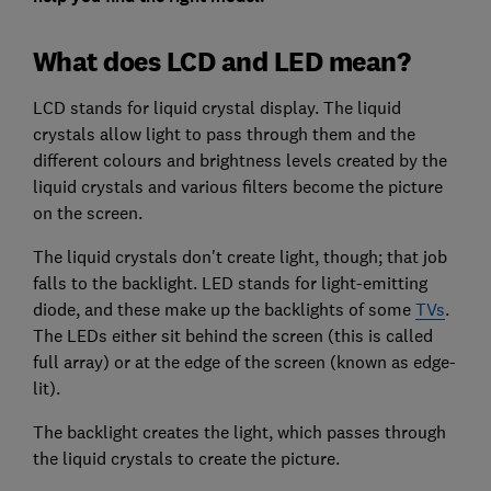
What does LCD and LED mean?
LCD stands for liquid crystal display. The liquid
crystals allow light to pass through them and the
different colours and brightness levels created by the
liquid crystals and various filters become the picture
on the screen.
The liquid crystals don't create light, though; that job
falls to the backlight. LED stands for light-emitting
diode, and these make up the backlights of some
TVs
.
The LEDs either sit behind the screen (this is called
full array) or at the edge of the screen (known as edge-
lit).
The backlight creates the light, which passes through
the liquid crystals to create the picture.