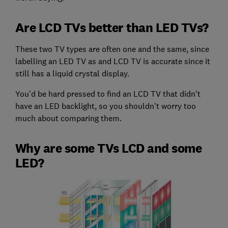
Are LCD TVs better than LED TVs?
These two TV types are often one and the same, since
labelling an LED TV as and LCD TV is accurate since it
still has a liquid crystal display.
You'd be hard pressed to find an LCD TV that didn't
have an LED backlight, so you shouldn't worry too
much about comparing them.
Why are some TVs LCD and some
LED?