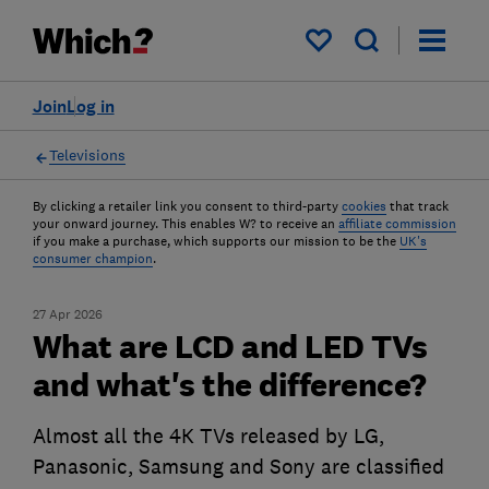
My saved items
Join
Log in
Televisions
By clicking a retailer link you consent to third-party
cookies
that track
your onward journey. This enables W? to receive an
affiliate commission
if you make a purchase, which supports our mission to be the
UK's
consumer champion
.
27 Apr 2026
What are LCD and LED TVs
and what's the difference?
Almost all the 4K TVs released by LG,
Panasonic, Samsung and Sony are classified