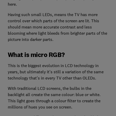
here.
Having such small LEDs, means the TV has more
control over which parts of the screen are lit. This
should mean more accurate contrast and less
blooming where light bleeds from brighter parts of the
picture into darker parts.
What is micro RGB?
This is the biggest evolution in LCD technology in
years, but ultimately it's still a variation of the same
technology that's in every TV other than OLEDs.
With traditional LCD screens, the bulbs in the
backlight all create the same colour: blue or white.
This light goes through a colour filter to create the
millions of hues you see on screen.