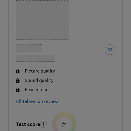
Picture quality
Sound quality
Ease of use
All television reviews
Test score