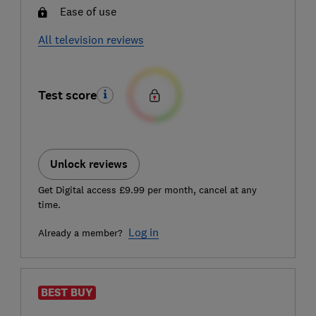
Ease of use
All television reviews
Test score
Unlock reviews
Get Digital access £9.99 per month, cancel at any
time.
Log in
Already a member?
BEST BUY