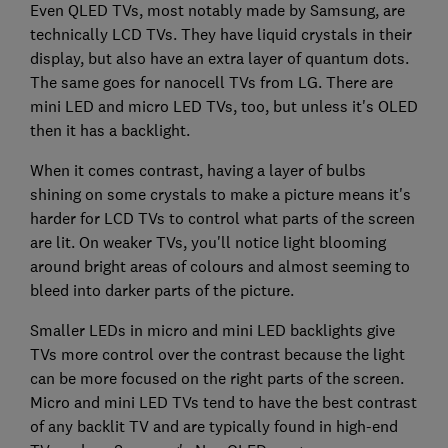
Even QLED TVs, most notably made by Samsung, are
technically LCD TVs. They have liquid crystals in their
display, but also have an extra layer of quantum dots.
The same goes for nanocell TVs from LG. There are
mini LED and micro LED TVs, too, but unless it's OLED
then it has a backlight.
When it comes contrast, having a layer of bulbs
shining on some crystals to make a picture means it's
harder for LCD TVs to control what parts of the screen
are lit. On weaker TVs, you'll notice light blooming
around bright areas of colours and almost seeming to
bleed into darker parts of the picture.
Smaller LEDs in micro and mini LED backlights give
TVs more control over the contrast because the light
can be more focused on the right parts of the screen.
Micro and mini LED TVs tend to have the best contrast
of any backlit TV and are typically found in high-end