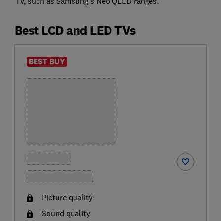
TV, such as Samsung's Neo QLED ranges.
Best LCD and LED TVs
BEST BUY
Picture quality
Sound quality