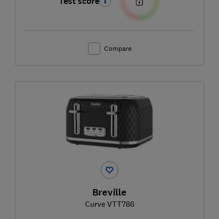
Test score
Compare
Breville
Curve VTT786