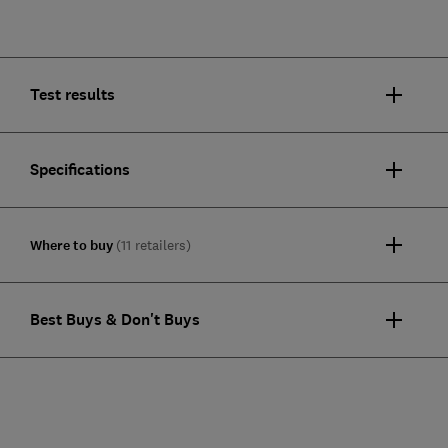
Test results
Specifications
Where to buy
(11 retailers)
Best Buys & Don't Buys