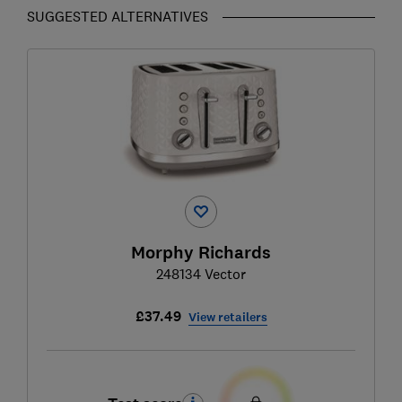
SUGGESTED ALTERNATIVES
Morphy Richards
248134 Vector
£37.49
View retailers