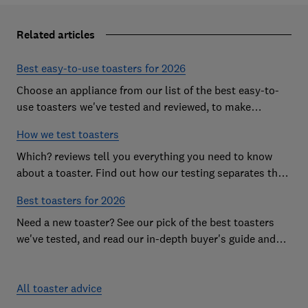
Related articles
Best easy-to-use toasters for 2026
Choose an appliance from our list of the best easy-to-
use toasters we've tested and reviewed, to make
breakfast time a smooth start to the day
How we test toasters
Which? reviews tell you everything you need to know
about a toaster. Find out how our testing separates the
best from the rest
Best toasters for 2026
Need a new toaster? See our pick of the best toasters
we've tested, and read our in-depth buyer's guide and
reviews to help you choose
All toaster advice