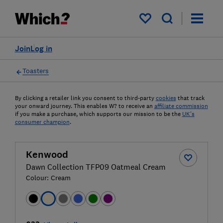
My saved items
Join
Log in
Toasters
By clicking a retailer link you consent to third-party
cookies
that track
your onward journey. This enables W? to receive an
affiliate commission
if you make a purchase, which supports our mission to be the
UK's
consumer champion
.
Kenwood
Dawn Collection TFP09 Oatmeal Cream
Colour:
Cream