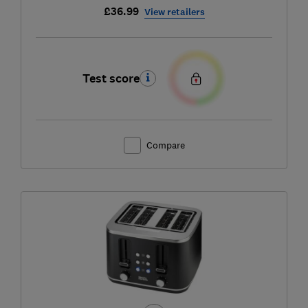
£36.99
View retailers
Test score
Compare