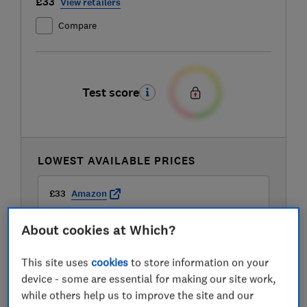
£33
View retailers
Compare
Test score
LOWEST AVAILABLE PRICES
£33
Amazon
About cookies at Which?
£34.99
B&Q
This site uses
cookies
to store information on your
£34.99
B&Q Marketplace
device - some are essential for making our site work,
while others help us to improve the site and our