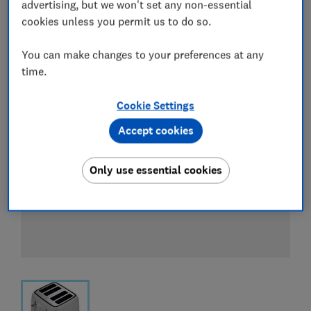
View all retailers
advertising, but we won't set any non-essential
cookies unless you permit us to do so.
You can make changes to your preferences at any
time.
Cookie Settings
Accept cookies
Only use essential cookies