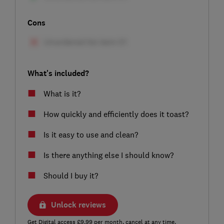
Cons
What's included?
What is it?
How quickly and efficiently does it toast?
Is it easy to use and clean?
Is there anything else I should know?
Should I buy it?
Unlock reviews
Get Digital access £9.99 per month, cancel at any time.