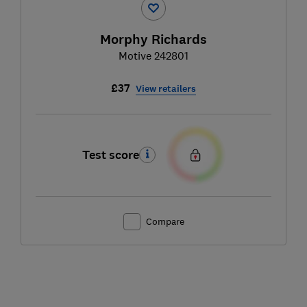
Morphy Richards
Motive 242801
£37
View retailers
Test score
Compare