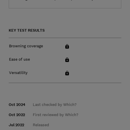
KEY TEST RESULTS
Browning coverage
Ease of use
Versatility
Oct 2024
Last checked by Which?
Oct 2022
First reviewed by Which?
Jul 2022
Released