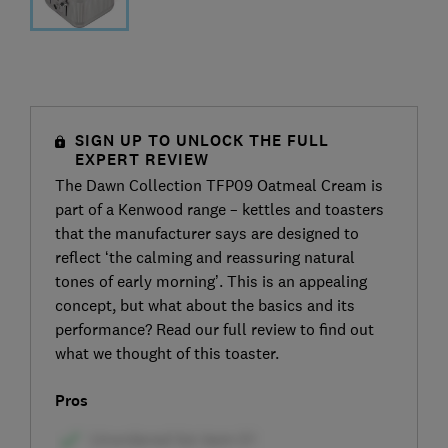
SIGN UP TO UNLOCK THE FULL
EXPERT REVIEW
The Dawn Collection TFP09 Oatmeal Cream is
part of a Kenwood range – kettles and toasters
that the manufacturer says are designed to
reflect ‘the calming and reassuring natural
tones of early morning’. This is an appealing
concept, but what about the basics and its
performance? Read our full review to find out
what we thought of this toaster.
Pros