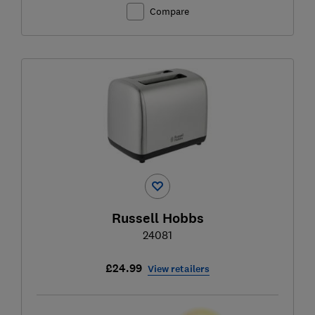
Compare
Russell Hobbs
24081
£24.99
View retailers