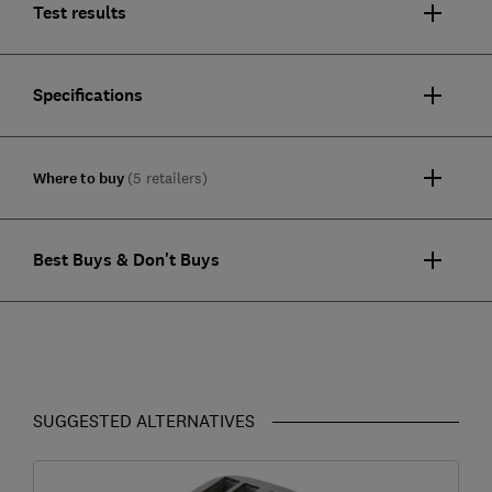
Test results
Specifications
Where to buy
(5 retailers)
Best Buys & Don't Buys
SUGGESTED ALTERNATIVES