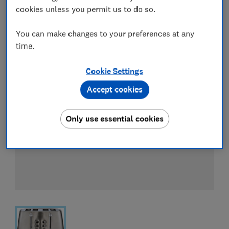
View all retailers
cookies unless you permit us to do so.
You can make changes to your preferences at any
time.
Cookie Settings
Accept cookies
Only use essential cookies