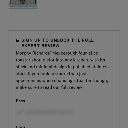
SIGN UP TO UNLOCK THE FULL
EXPERT REVIEW
Morphy Richards’ Mexborough four-slice
toaster should slot into any kitchen, with its
sleek and minimal design in polished stainless
steel. If you look for more than just
appearances when choosing a toaster though,
make sure to read our full review
Pros
Cons