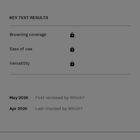
KEY TEST RESULTS
Browning coverage
Ease of use
Versatility
May 2026
First reviewed by Which?
Apr 2026
Last checked by Which?