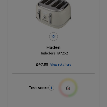
Haden
Highclere 197252
£47.99
View retailers
Test score