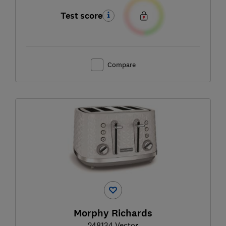
Test score
Compare
Morphy Richards
248134 Vector