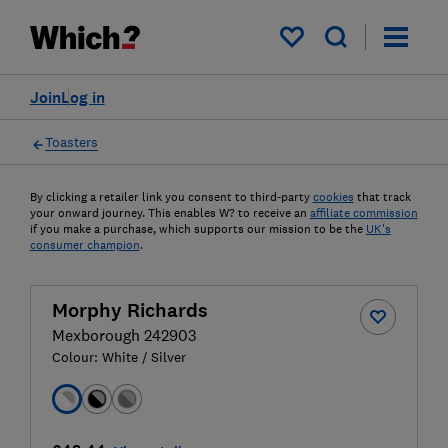
My saved items
Join
Log in
Toasters
By clicking a retailer link you consent to third-party
cookies
that track
your onward journey. This enables W? to receive an
affiliate commission
if you make a purchase, which supports our mission to be the
UK's
consumer champion
.
Morphy Richards
Mexborough 242903
Colour:
White / Silver