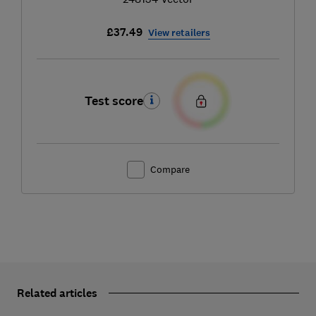
£37.49
View retailers
Test score
Compare
Related articles