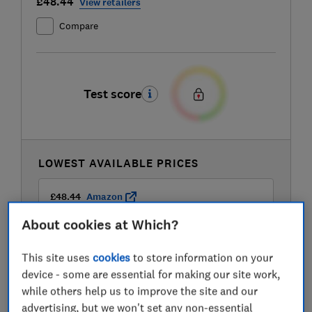
£48.44
View retailers
Compare
Test score
LOWEST AVAILABLE PRICES
£48.44
Amazon
About cookies at Which?
£59.99
B&Q
This site uses
cookies
to store information on your
device - some are essential for making our site work,
£59.99
B&Q Marketplace
while others help us to improve the site and our
advertising, but we won't set any non-essential