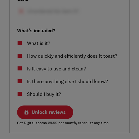
What's included?
What is it?
How quickly and efficiently does it toast?
Is it easy to use and clean?
Is there anything else I should know?
Should I buy it?
Unlock reviews
Get Digital access £9.99 per month, cancel at any time.