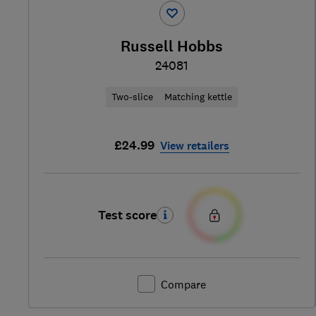
Russell Hobbs
24081
Two-slice
Matching kettle
£24.99
View retailers
Test score
Compare