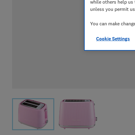
while others help us 
unless you permit us
You can make changes
Cookie Settings