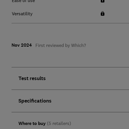
Ease of use
Versatility
Nov 2024
First reviewed by Which?
Test results
Specifications
Where to buy
(5 retailers)