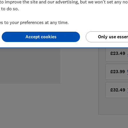
to improve the site and our advertising, but we won't set any n
£23.49
Vi
 to do so.
Compa
 to your preferences at any time.
Accept cookies
Only use essen
LOWEST 
£23.49
£23.99
£32.49