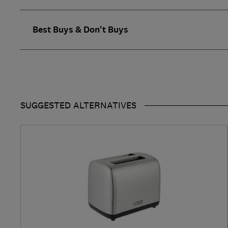
Best Buys & Don't Buys
SUGGESTED ALTERNATIVES