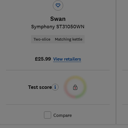
Swan
Symphony ST31050WN
Two-slice
Matching kettle
£25.99
View retailers
Test score
Compare