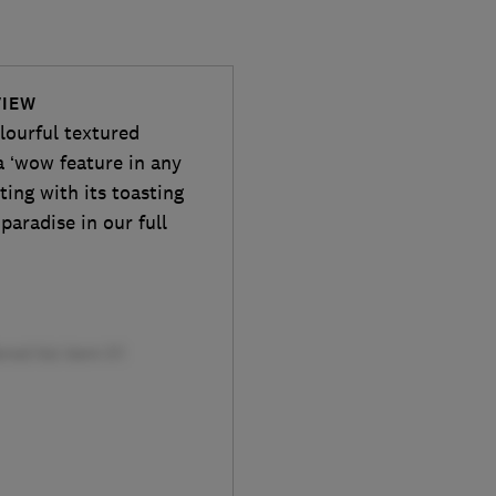
VIEW
lourful textured
a ‘wow feature in any
sting with its toasting
 paradise in our full