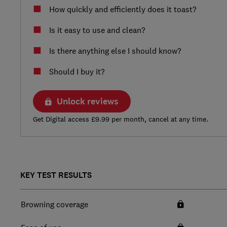
How quickly and efficiently does it toast?
Is it easy to use and clean?
Is there anything else I should know?
Should I buy it?
Unlock reviews
Get Digital access £9.99 per month, cancel at any time.
KEY TEST RESULTS
Browning coverage