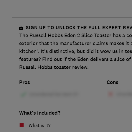
SIGN UP TO UNLOCK THE FULL EXPERT RE
The Russell Hobbs Eden 2 Slice Toaster has a co
exterior that the manufacturer claims makes it 
kitchen’. It’s distinctive, but did it wow us in te
features? Find out if the Eden delivers a slice of
Russell Hobbs toaster review.
Pros
Cons
What's included?
What is it?