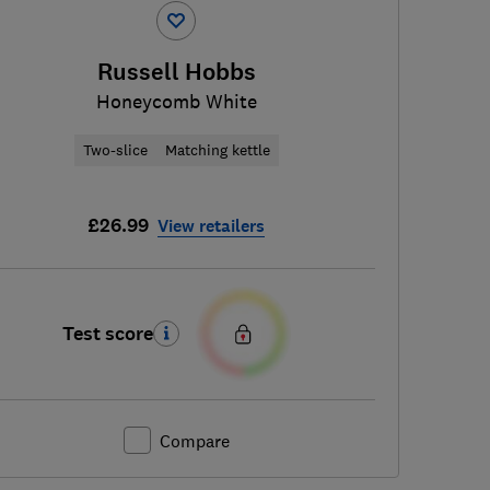
Russell Hobbs
Honeycomb White
Two-slice
Matching kettle
£26.99
View retailers
Test score
Compare