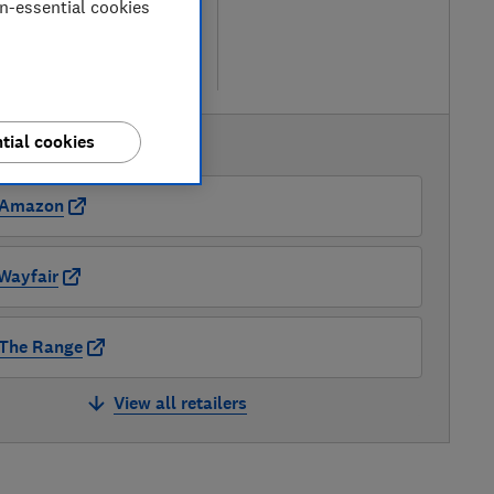
on-essential cookies
ew retailers
re
tial cookies
AVAILABLE PRICES
Amazon
Wayfair
The Range
View all retailers