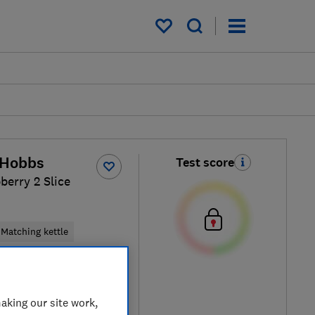
My saved items
 Hobbs
Test score
berry 2 Slice
Matching kettle
k
aking our site work,