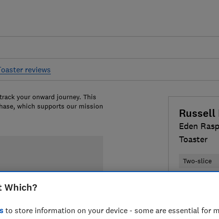
Toaster reviews
 track your onward journey. This
chase, which supports our mission
Russell
Eden Rasp
Toaster
Two-slice
Colour:
Pin
t Which?
s
to store information on your device - some are essential for m