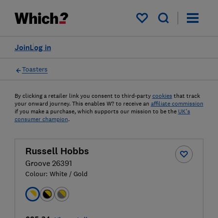
My saved items
Join
Log in
Toasters
By clicking a retailer link you consent to third-party
cookies
that track
your onward journey. This enables W? to receive an
affiliate commission
if you make a purchase, which supports our mission to be the
UK's
consumer champion
.
Russell Hobbs
Groove 26391
Colour:
White / Gold