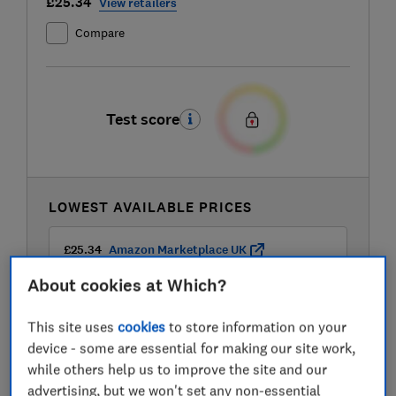
£25.34
View retailers
Compare
Test score
LOWEST AVAILABLE PRICES
£25.34
Amazon Marketplace UK
About cookies at Which?
£37.99
Currys
This site uses
cookies
to store information on your
device - some are essential for making our site work,
while others help us to improve the site and our
advertising, but we won't set any non-essential