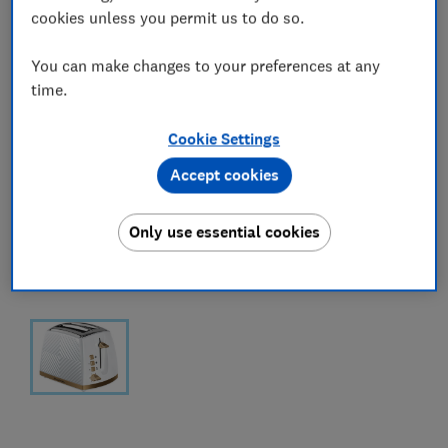
cookies unless you permit us to do so.
You can make changes to your preferences at any
time.
Cookie Settings
Accept cookies
Only use essential cookies