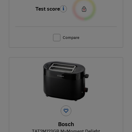
Test score
Compare
Bosch
TAT2M123GB MyMoment Delight