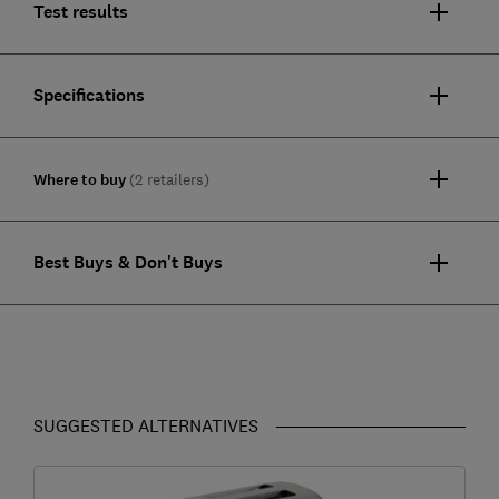
Test results
Specifications
Where to buy
(2 retailers)
Best Buys & Don't Buys
SUGGESTED ALTERNATIVES