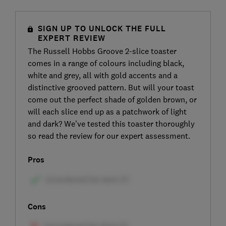
SIGN UP TO UNLOCK THE FULL
EXPERT REVIEW
The Russell Hobbs Groove 2-slice toaster
comes in a range of colours including black,
white and grey, all with gold accents and a
distinctive grooved pattern. But will your toast
come out the perfect shade of golden brown, or
will each slice end up as a patchwork of light
and dark? We’ve tested this toaster thoroughly
so read the review for our expert assessment.
Pros
Cons