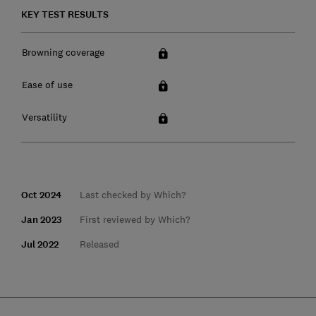
KEY TEST RESULTS
Browning coverage
Ease of use
Versatility
Oct 2024
Last checked by Which?
Jan 2023
First reviewed by Which?
Jul 2022
Released