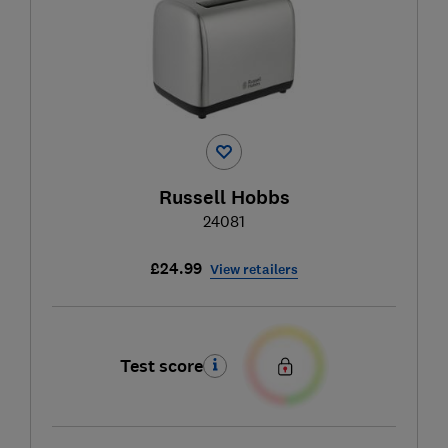
Russell Hobbs
24081
£24.99
View retailers
Test score