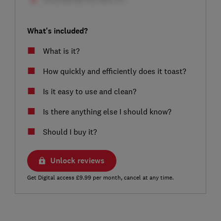
What's included?
What is it?
How quickly and efficiently does it toast?
Is it easy to use and clean?
Is there anything else I should know?
Should I buy it?
Unlock reviews
Get Digital access £9.99 per month, cancel at any time.