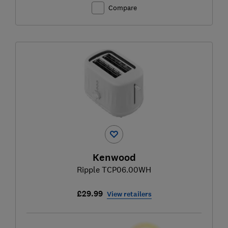
Compare
Kenwood
Ripple TCP06.00WH
£29.99
View retailers