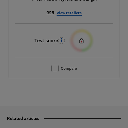
£29
View retailers
Test score
Compare
Related articles