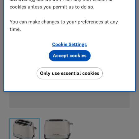
cookies unless you permit us to do so.
You can make changes to your preferences at any
time.
Cookie Settings
Accept cookies
Only use essential cookies