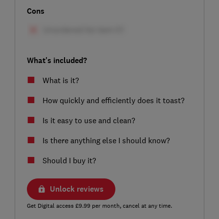
Cons
What's included?
What is it?
How quickly and efficiently does it toast?
Is it easy to use and clean?
Is there anything else I should know?
Should I buy it?
Unlock reviews
Get Digital access £9.99 per month, cancel at any time.