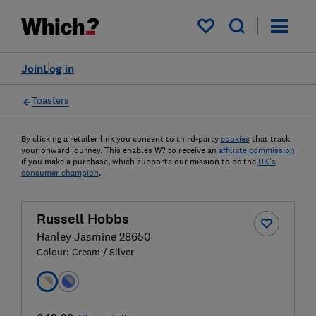
My saved items
Join
Log in
Toasters
By clicking a retailer link you consent to third-party
cookies
that track
your onward journey. This enables W? to receive an
affiliate commission
if you make a purchase, which supports our mission to be the
UK's
consumer champion
.
Russell Hobbs
Hanley Jasmine 28650
Colour:
Cream / Silver