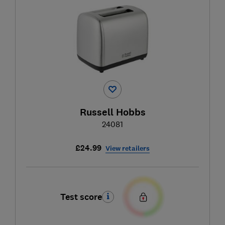
Russell Hobbs
24081
£24.99
View retailers
Test score