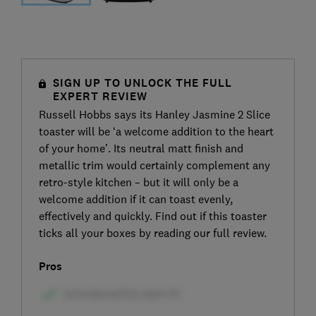
SIGN UP TO UNLOCK THE FULL
EXPERT REVIEW
Russell Hobbs says its Hanley Jasmine 2 Slice
toaster will be ‘a welcome addition to the heart
of your home’. Its neutral matt finish and
metallic trim would certainly complement any
retro-style kitchen – but it will only be a
welcome addition if it can toast evenly,
effectively and quickly. Find out if this toaster
ticks all your boxes by reading our full review.
Pros