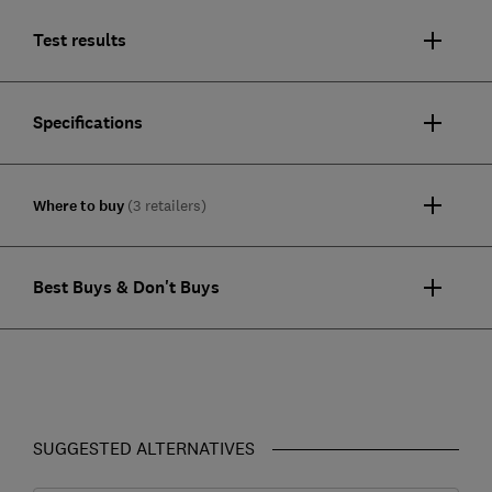
Test results
Specifications
Where to buy
(3 retailers)
Best Buys & Don't Buys
SUGGESTED ALTERNATIVES