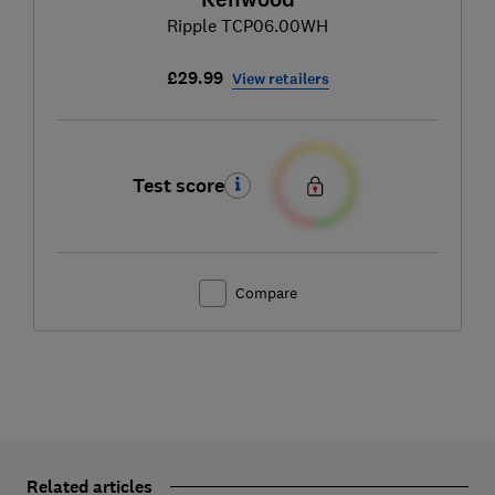
Ripple TCP06.00WH
£29.99
View retailers
Test score
Compare
Related articles