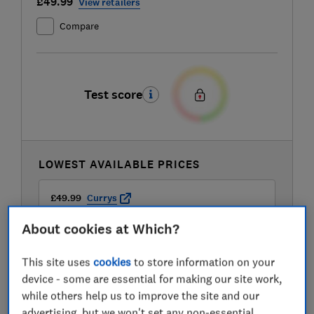
£49.99
View retailers
Compare
Test score
LOWEST AVAILABLE PRICES
£49.99
Currys
About cookies at Which?
£49.99
Hughes
This site uses
cookies
to store information on your
device - some are essential for making our site work,
£49.99
John Lewis
while others help us to improve the site and our
advertising, but we won't set any non-essential