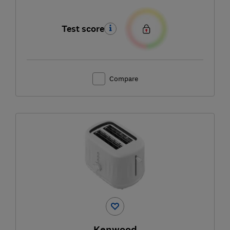
Test score
Compare
Kenwood