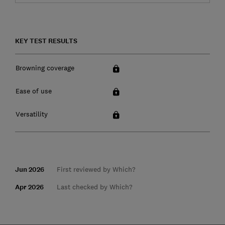
KEY TEST RESULTS
Browning coverage
Ease of use
Versatility
Jun 2026
First reviewed by Which?
Apr 2026
Last checked by Which?