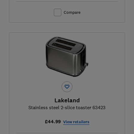
Compare
Lakeland
Stainless steel 2-slice toaster 63423
£44.99
View retailers