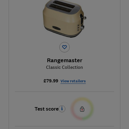
Rangemaster
Classic Collection
£79.99
View retailers
Test score