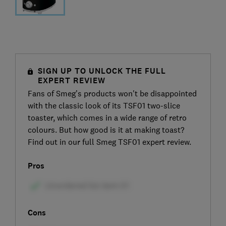
SIGN UP TO UNLOCK THE FULL
EXPERT REVIEW
Fans of Smeg’s products won't be disappointed
with the classic look of its TSF01 two-slice
toaster, which comes in a wide range of retro
colours. But how good is it at making toast?
Find out in our full Smeg TSF01 expert review.
Pros
Cons