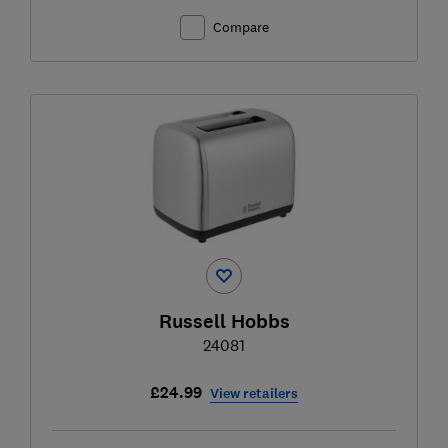
Compare
Russell Hobbs
24081
£24.99
View retailers