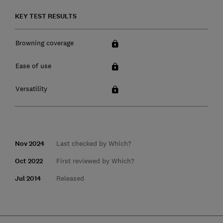
KEY TEST RESULTS
Browning coverage
Ease of use
Versatility
Nov 2024
Last checked by Which?
Oct 2022
First reviewed by Which?
Jul 2014
Released