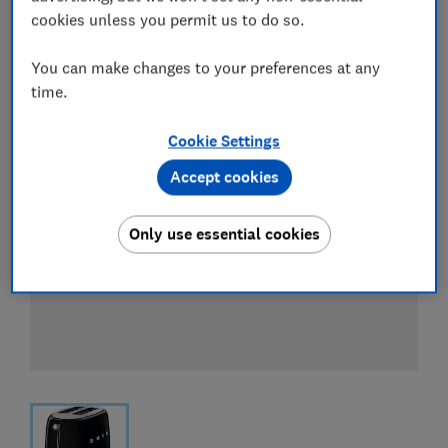
View all retailers
cookies unless you permit us to do so.
You can make changes to your preferences at any
time.
Cookie Settings
Accept cookies
Only use essential cookies