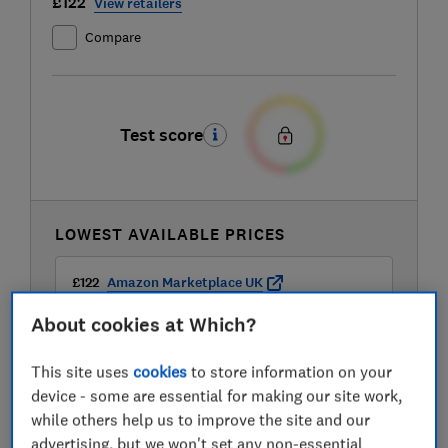
£122
View retailers
Compare
Test score
LOWEST AVAILABLE PRICES
£122
Amazon Marketplace UK
About cookies at Which?
£122
Appliances Direct
This site uses
cookies
to store information on your
device - some are essential for making our site work,
£125
Appliance Centre
while others help us to improve the site and our
advertising, but we won't set any non-essential