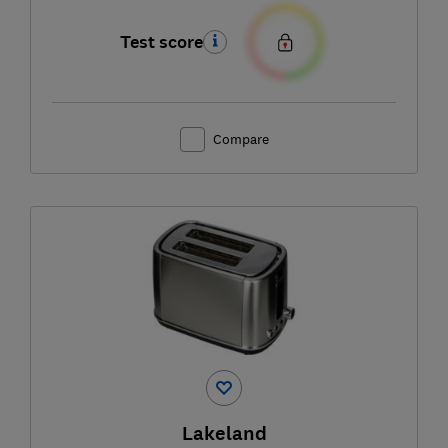
Test score
Compare
Lakeland