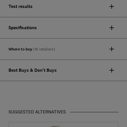
Test results
Specifications
Where to buy
(16 retailers)
Best Buys & Don't Buys
SUGGESTED ALTERNATIVES