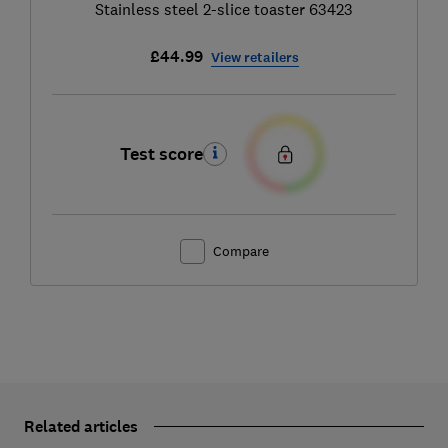
Stainless steel 2-slice toaster 63423
£44.99
View retailers
Test score
Compare
Related articles