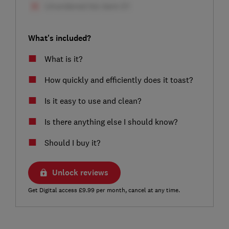
What's included?
What is it?
How quickly and efficiently does it toast?
Is it easy to use and clean?
Is there anything else I should know?
Should I buy it?
Unlock reviews
Get Digital access £9.99 per month, cancel at any time.