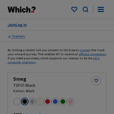
My saved items
Join
Log in
Toasters
By clicking a retailer link you consent to third-party
cookies
that track
your onward journey. This enables W? to receive an
affiliate commission
if you make a purchase, which supports our mission to be the
UK's
consumer champion
.
Smeg
TSF01 Black
Colour:
Black