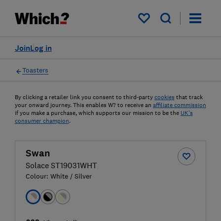
My saved items
Join
Log in
Toasters
By clicking a retailer link you consent to third-party
cookies
that track
your onward journey. This enables W? to receive an
affiliate commission
if you make a purchase, which supports our mission to be the
UK's
consumer champion
.
Swan
Solace ST19031WHT
Colour:
White / Silver