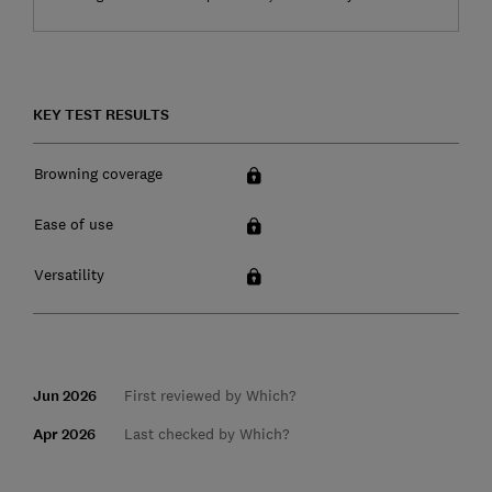
KEY TEST RESULTS
Browning coverage
Ease of use
Versatility
Jun 2026
First reviewed by Which?
Apr 2026
Last checked by Which?