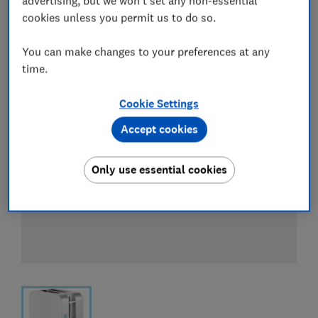
advertising, but we won't set any non-essential
View all retailers
cookies unless you permit us to do so.
You can make changes to your preferences at any
time.
Cookie Settings
Accept cookies
Only use essential cookies