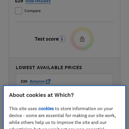
£29
View retailers
Compare
Test score
LOWEST AVAILABLE PRICES
£29
Amazon
About cookies at Which?
£34.99
Currys
This site uses
cookies
to store information on your
device - some are essential for making our site work,
£35
Very
while others help us to improve the site and our