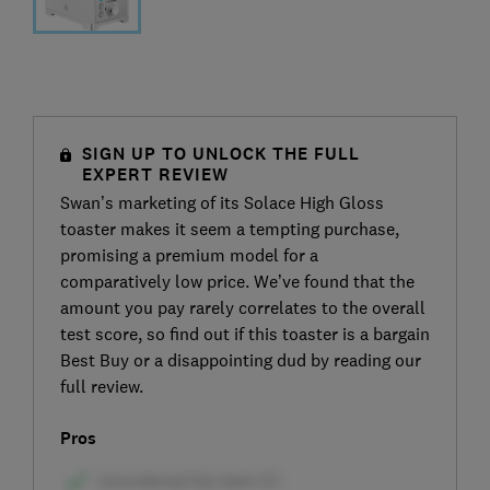
SIGN UP TO UNLOCK THE FULL
EXPERT REVIEW
Swan’s marketing of its Solace High Gloss
toaster makes it seem a tempting purchase,
promising a premium model for a
comparatively low price. We’ve found that the
amount you pay rarely correlates to the overall
test score, so find out if this toaster is a bargain
Best Buy or a disappointing dud by reading our
full review.
Pros