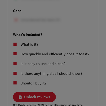
Cons
What's included?
What is it?
How quickly and efficiently does it toast?
Is it easy to use and clean?
Is there anything else I should know?
Should I buy it?
Unlock reviews
Get Digital access £9.99 per month, cancel at any time.