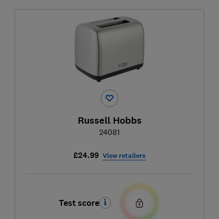
Russell Hobbs
24081
£24.99
View retailers
Test score