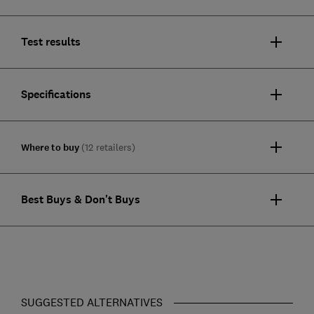
Test results
Specifications
Where to buy
(12 retailers)
Best Buys & Don't Buys
SUGGESTED ALTERNATIVES