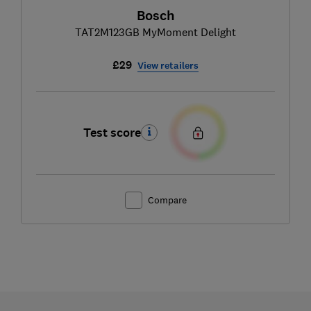
Bosch
TAT2M123GB MyMoment Delight
£29
View retailers
Test score
Compare