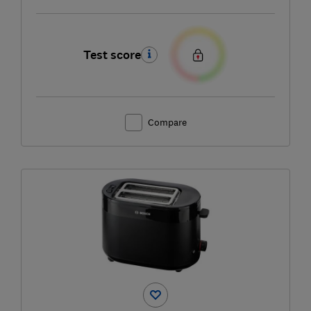
Test score
Compare