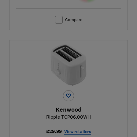
Compare
Kenwood
Ripple TCP06.00WH
£29.99
View retailers