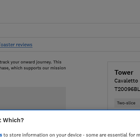
Toaster reviews
 track your onward journey. This
chase, which supports our mission
Tower
Cavaletto
T20096B
Two-slice
Colour:
Bla
t Which?
s
to store information on your device - some are essential for m