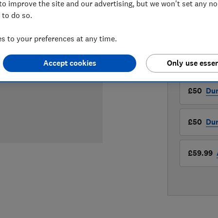
to improve the site and our advertising, but we won't set any n
£50
View r
 to do so.
Compa
 to your preferences at any time.
Accept cookies
Only use essen
LOWEST 
£50
Du
£50
Du
£59.99