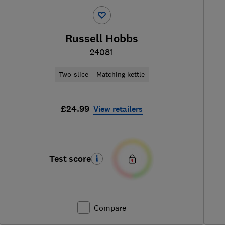
Russell Hobbs
24081
Two-slice
Matching kettle
£24.99
View retailers
Test score
Compare