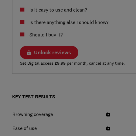
Is it easy to use and clean?
Is there anything else I should know?
Should I buy it?
Unlock reviews
Get Digital access £9.99 per month, cancel at any time.
KEY TEST RESULTS
Browning coverage
Ease of use