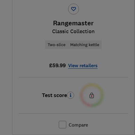
Rangemaster
Classic Collection
Two-slice
Matching kettle
£59.99
View retailers
Test score
Compare