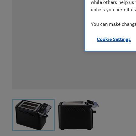
while others help us 
unless you permit us
You can make changes
Cookie Settings