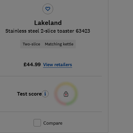
Lakeland
Stainless steel 2-slice toaster 63423
Two-slice
Matching kettle
£44.99
View retailers
Test score
Compare