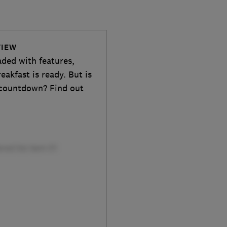
VIEW
aded with features,
eakfast is ready. But is
d countdown? Find out