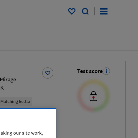
My saved items
Test score
 Mirage
LK
Matching kettle
ck / Black
aking our site work,