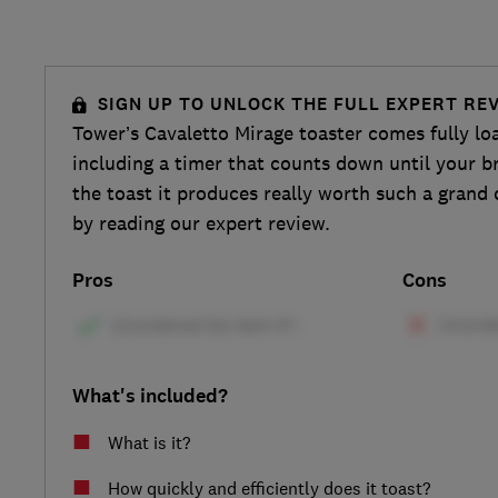
SIGN UP TO UNLOCK THE FULL EXPERT RE
Tower’s Cavaletto Mirage toaster comes fully lo
including a timer that counts down until your br
the toast it produces really worth such a gran
by reading our expert review.
Pros
Cons
What's included?
What is it?
How quickly and efficiently does it toast?