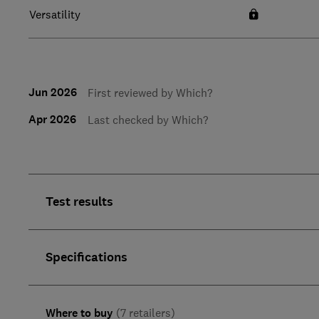
Versatility
Jun 2026
First reviewed by Which?
Apr 2026
Last checked by Which?
Test results
Specifications
Where to buy
(7 retailers)