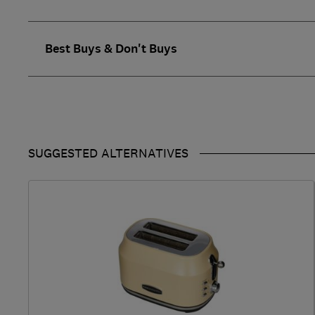
Best Buys & Don't Buys
SUGGESTED ALTERNATIVES