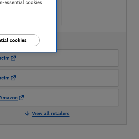
on-essential cookies
etailers
re
tial cookies
AVAILABLE PRICES
nelm
nelm
Amazon
View all retailers