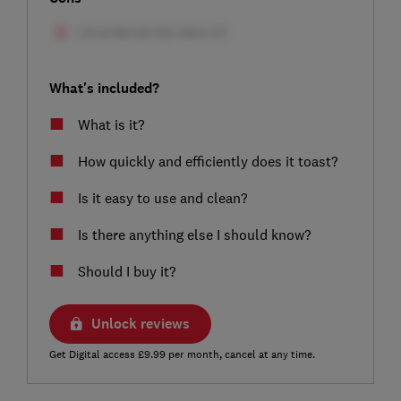
What's included?
What is it?
How quickly and efficiently does it toast?
Is it easy to use and clean?
Is there anything else I should know?
Should I buy it?
Unlock reviews
Get Digital access £9.99 per month, cancel at any time.