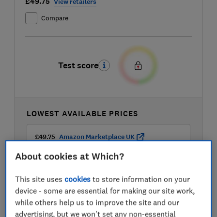
£49.75
View retailers
Compare
Test score
LOWEST AVAILABLE PRICES
£49.75
Amazon Marketplace UK
About cookies at Which?
£50
Dunelm
This site uses
cookies
to store information on your
device - some are essential for making our site work,
£50
Dunelm
while others help us to improve the site and our
advertising, but we won't set any non-essential