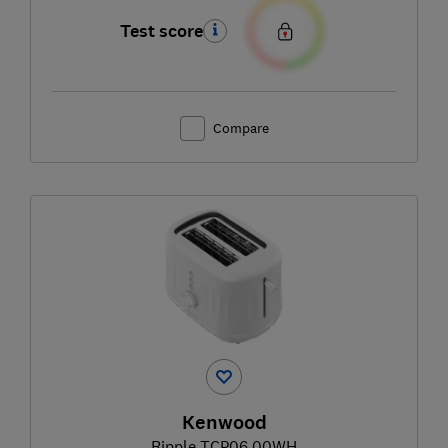
Test score
Compare
Kenwood
Ripple TCP06.00WH