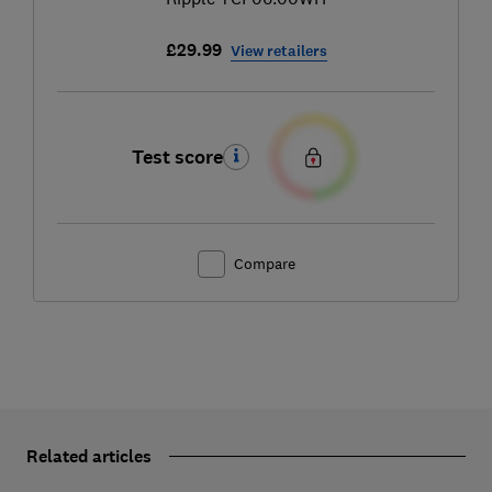
£29.99
View retailers
Test score
Compare
Related articles