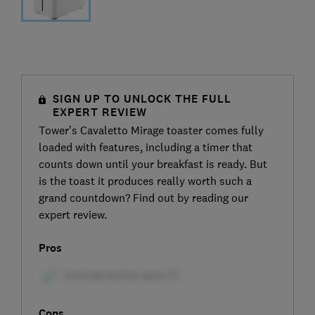
SIGN UP TO UNLOCK THE FULL
EXPERT REVIEW
Tower’s Cavaletto Mirage toaster comes fully
loaded with features, including a timer that
counts down until your breakfast is ready. But
is the toast it produces really worth such a
grand countdown? Find out by reading our
expert review.
Pros
Cons