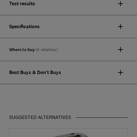
Test results
Specifications
Where to buy
(6 retailers)
Best Buys & Don't Buys
SUGGESTED ALTERNATIVES