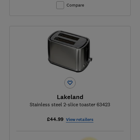
Compare
Lakeland
Stainless steel 2-slice toaster 63423
£44.99
View retailers