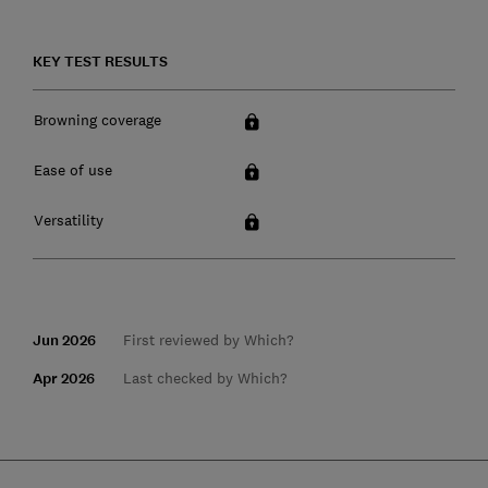
KEY TEST RESULTS
Browning coverage
Ease of use
Versatility
Jun 2026
First reviewed by Which?
Apr 2026
Last checked by Which?