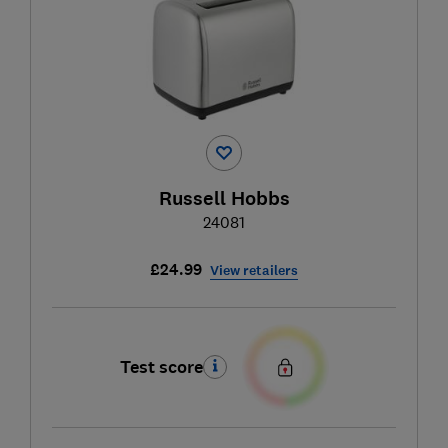
Russell Hobbs
24081
£24.99
View retailers
Test score