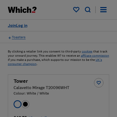
My saved items
Join
Log in
Toasters
By clicking a retailer link you consent to third-party
cookies
that track
your onward journey. This enables W? to receive an
affiliate commission
if you make a purchase, which supports our mission to be the
UK's
consumer champion
.
Tower
Calavetto Mirage T20096WHT
Colour:
White / White