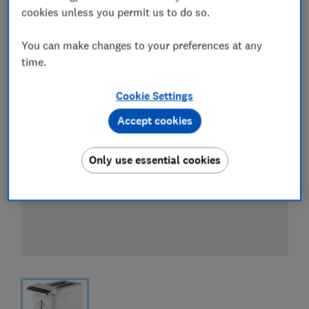
View all retailers
cookies unless you permit us to do so.
You can make changes to your preferences at any
time.
Cookie Settings
Accept cookies
Only use essential cookies