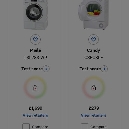
Miele
Candy
TSL783 WP
CSEC8LF
Test score
Test score
£1,699
£279
View retailers
View retailers
Compare
Compare