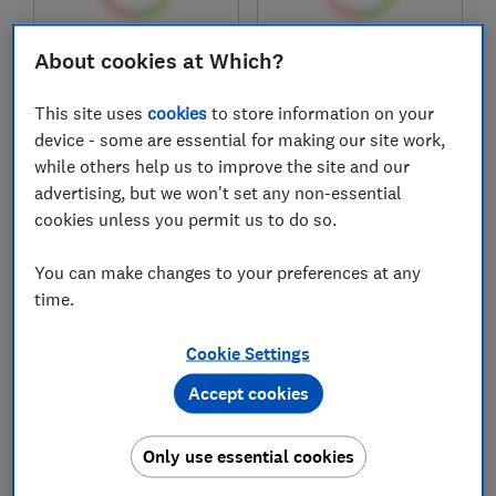
£398.97
£485
About cookies at Which?
View retailers
View retailers
This site uses
cookies
to store information on your
Compare
Compare
device - some are essential for making our site work,
while others help us to improve the site and our
advertising, but we won't set any non-essential
cookies unless you permit us to do so.
You can make changes to your preferences at any
time.
Cookie Settings
Accept cookies
Candy
Beko
CSEC9LF-80
B3T41011DW
Only use essential cookies
Test score
Test score