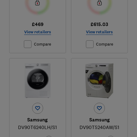
£469
£615.03
View retailers
View retailers
Compare
Compare
Samsung
Samsung
DV90T6240LH/S1
DV90T5240AW/S1