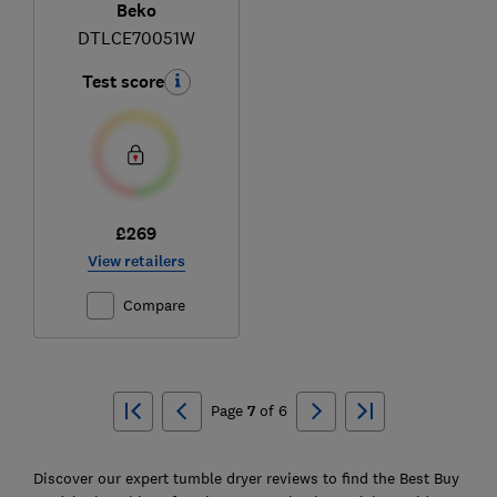
Beko
DTLCE70051W
Test score
£269
View retailers
Compare
Ski
to
Page
7
of
6
top
Discover our expert tumble dryer reviews to find the Best Buy