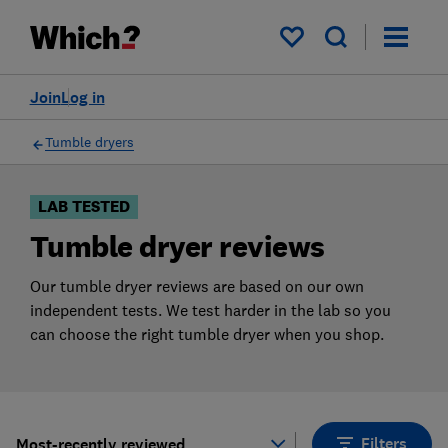
Products
Filters
My saved items
Join
Log in
Tumble dryers
LAB TESTED
Tumble dryer reviews
Our tumble dryer reviews are based on our own
independent tests. We test harder in the lab so you
can choose the right tumble dryer when you shop.
Filters
Most-recently reviewed