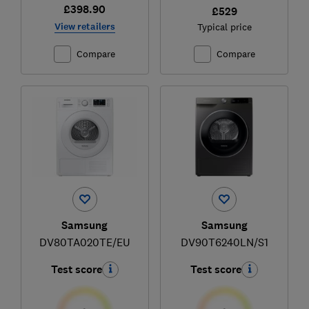
£398.90
£529
View retailers
Typical price
Compare
Compare
Samsung
Samsung
DV80TA020TE/EU
DV90T6240LN/S1
Test score
Test score