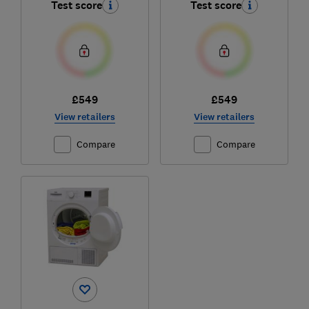
Test score
Test score
£549
£549
View retailers
View retailers
Compare
Compare