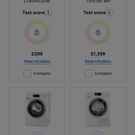
LTA09020W
TEH785 WP
Test score
Test score
£299
£1,399
View retailers
View retailers
Compare
Compare