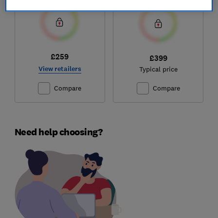
£259
£399
View retailers
Typical price
Compare
Compare
Need help choosing?