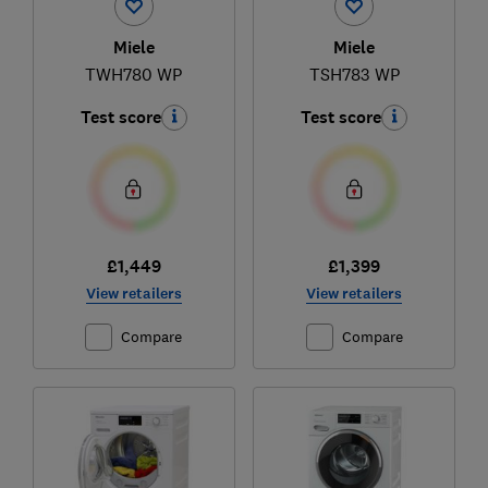
Miele
Miele
TWH780 WP
TSH783 WP
Test score
Test score
£1,449
£1,399
View retailers
View retailers
Compare
Compare