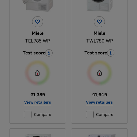
Miele
Miele
TEL785 WP
TWL780 WP
Test score
Test score
£1,389
£1,649
View retailers
View retailers
Compare
Compare