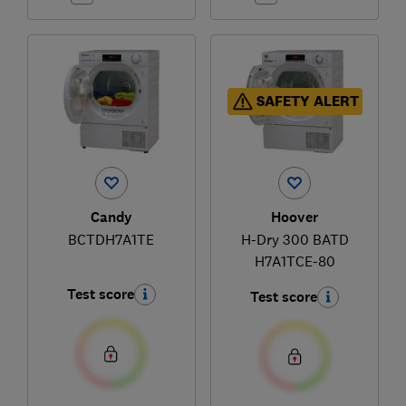
SAFETY ALERT
Candy
Hoover
BCTDH7A1TE
H-Dry 300 BATD
H7A1TCE-80
Test score
Test score