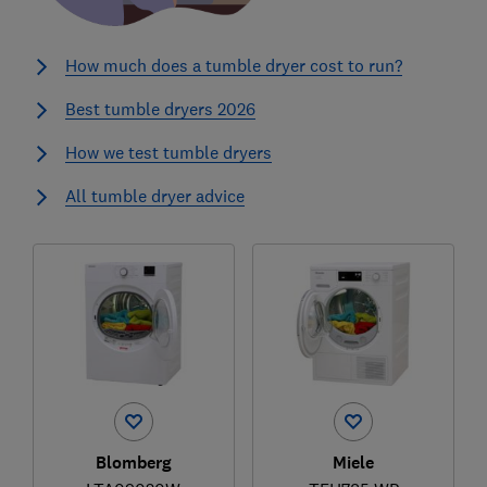
How much does a tumble dryer cost to run?
Best tumble dryers 2026
How we test tumble dryers
All tumble dryer advice
Blomberg
Miele