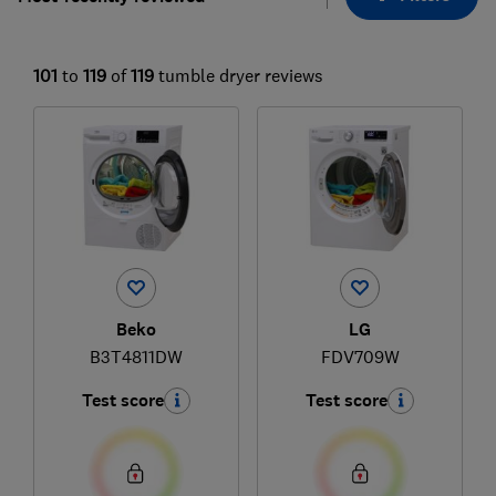
101
to
119
of
119
tumble dryer reviews
Beko
LG
B3T4811DW
FDV709W
Test score
Test score