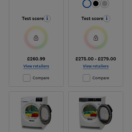
Test score
Test score
£260.99
£275.00 - £279.00
View retailers
View retailers
Compare
Compare