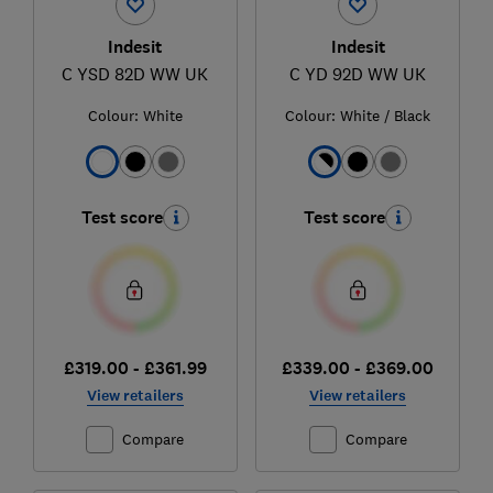
Indesit
Indesit
C YSD 82D WW UK
C YD 92D WW UK
Colour:
White
Colour:
White / Black
Test score
Test score
£319.00 - £361.99
£339.00 - £369.00
View retailers
View retailers
Compare
Compare