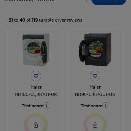
21
to
40
of
119
tumble dryer reviews
Haier
Haier
HD100-CQ387U1-UK
HD90-C367GU1-UK
Test score
Test score