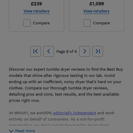
£239
£1,099
View retailers
View retailers
Compare
Compare
Ski
to
Page
2
of
6
top
Discover our expert tumble dryer reviews to find the Best Buy
models that shine after rigorous testing in our lab. Avoid
ending up with an inefficient, noisy dryer that’s hard on your
clothes. Compare our thorough tumble dryer reviews,
detailing pros and cons, test results, and the best available
prices right now.
At Which?, we are100%
editorially independent
and work
entirely on behalf of consumers. As a not-for-profit
organisation, we don’t accept free tumble dryers from
Read more
manufacturers. Instead, we purchase the products we test