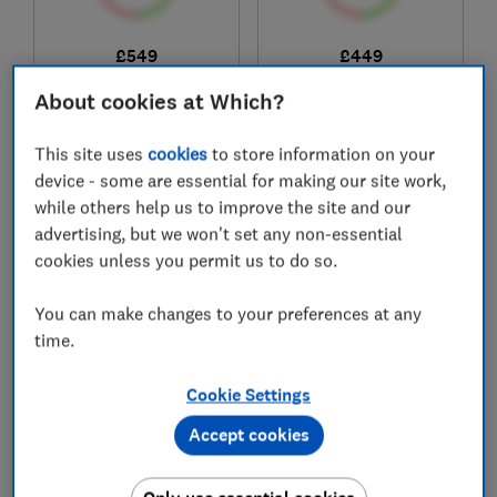
£549
£449
View retailers
View retailers
About cookies at Which?
Compare
Compare
This site uses
cookies
to store information on your
device - some are essential for making our site work,
while others help us to improve the site and our
advertising, but we won't set any non-essential
cookies unless you permit us to do so.
You can make changes to your preferences at any
time.
Cookie Settings
Bush
Hotpoint
TDTE18HPB
C HSD 82M BB UK
Accept cookies
Test score
Test score