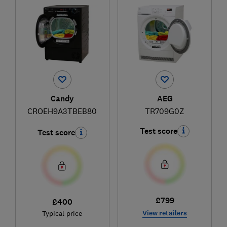
Candy
AEG
CROEH9A3TBEB80
TR709G0Z
Test score
Test score
£799
£400
View retailers
Typical price