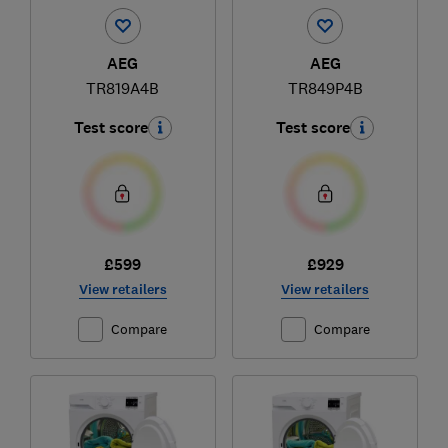
AEG
AEG
TR819A4B
TR849P4B
Test score
Test score
£599
£929
View retailers
View retailers
Compare
Compare