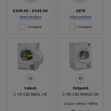
£439.00 - £445.00
£679
View retailers
View retailers
Compare
Compare
Indesit
Hotpoint
C YD C82 BBGL UK
C HD C82 WWGD UK
Colour:
White / White