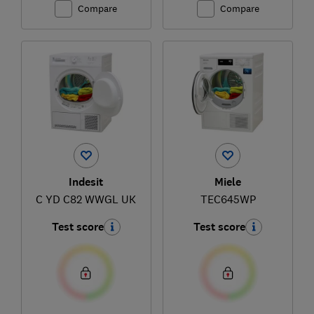
Compare
Compare
Indesit
Miele
C YD C82 WWGL UK
TEC645WP
Test score
Test score