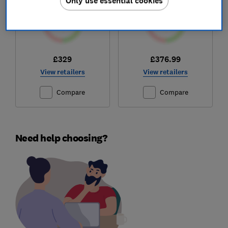
Only use essential cookies
£329
£376.99
View retailers
View retailers
Compare
Compare
Need help choosing?