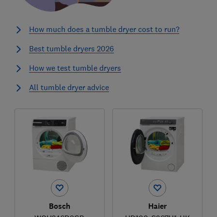
How much does a tumble dryer cost to run?
Best tumble dryers 2026
How we test tumble dryers
All tumble dryer advice
Bosch
Haier