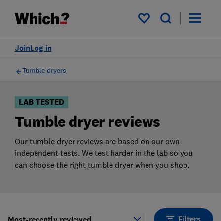
Products
Filters
My saved items
Join
Log in
Tumble dryers
LAB TESTED
Tumble dryer reviews
Our tumble dryer reviews are based on our own
independent tests. We test harder in the lab so you
can choose the right tumble dryer when you shop.
Filters
Most-recently reviewed