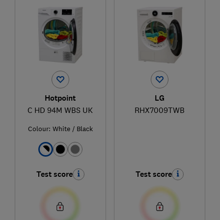
Hotpoint
LG
C HD 94M WBS UK
RHX7009TWB
Colour:
White / Black
Test score
Test score