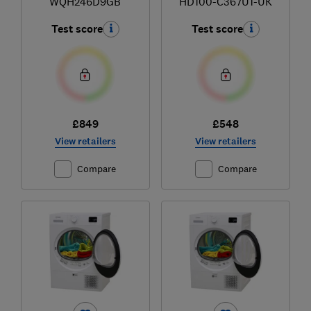
WQH246D9GB
HD100-C367U1-UK
Test score
Test score
£849
£548
View retailers
View retailers
Compare
Compare