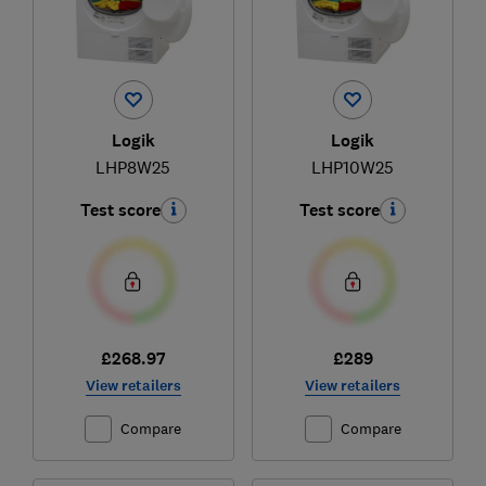
Logik
Logik
LHP8W25
LHP10W25
Test score
Test score
£268.97
£289
View retailers
View retailers
Compare
Compare