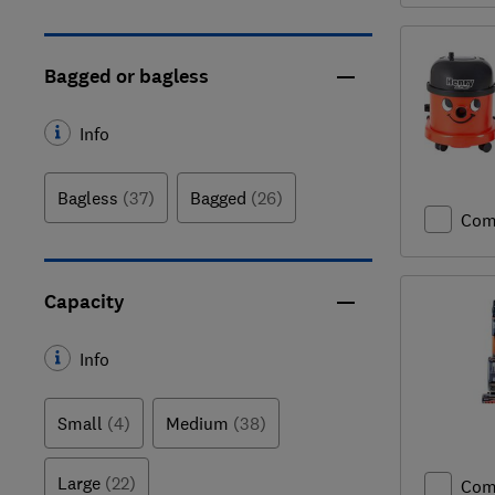
Bagged or bagless
Info
Bagless
(37)
Bagged
(26)
Com
Capacity
Info
Small
(4)
Medium
(38)
Large
(22)
Com