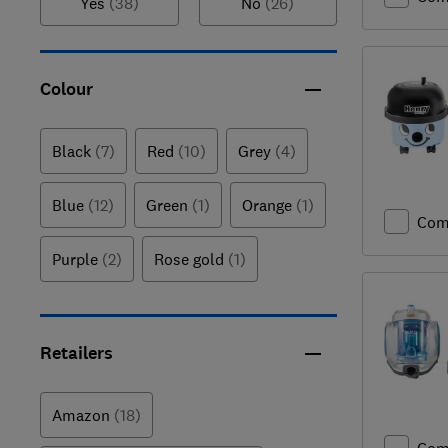
Yes
(38)
No
(26)
Colour
Black
(7)
Red
(10)
Grey
(4)
Blue
(12)
Green
(1)
Orange
(1)
Com
Purple
(2)
Rose gold
(1)
Retailers
Amazon
(18)
Com