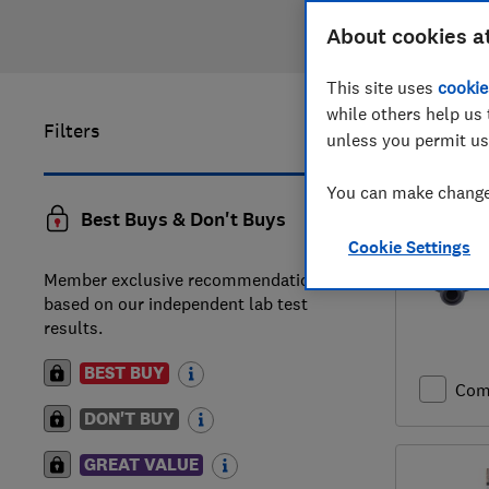
About cookies a
This site uses
cookie
while others help us 
Filters
41
to
60
o
unless you permit us
You can make changes
Best Buys & Don't Buys
Cookie Settings
Member exclusive recommendations
based on our independent lab test
results.
BEST BUY
Com
DON'T BUY
GREAT VALUE