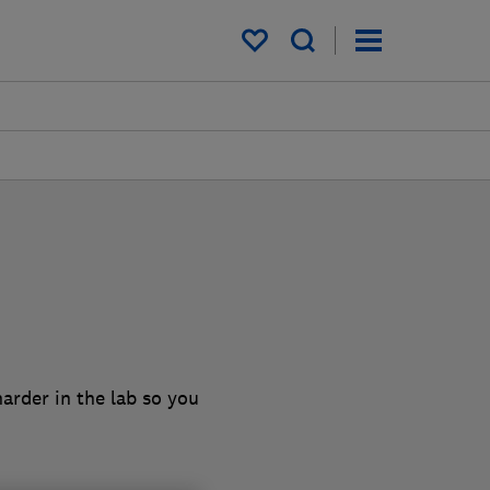
My saved items
arder in the lab so you