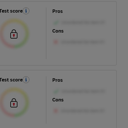
Test score
Pros
Cons
Test score
Pros
Cons