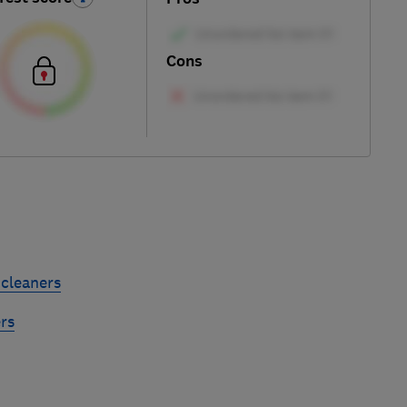
Cons
cleaners
rs