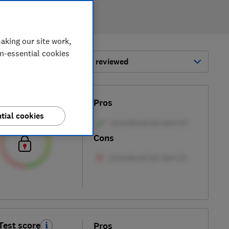
aking our site work,
on-essential cookies
ort by:
Most-recently reviewed
Test score
Pros
tial cookies
Cons
Test score
Pros