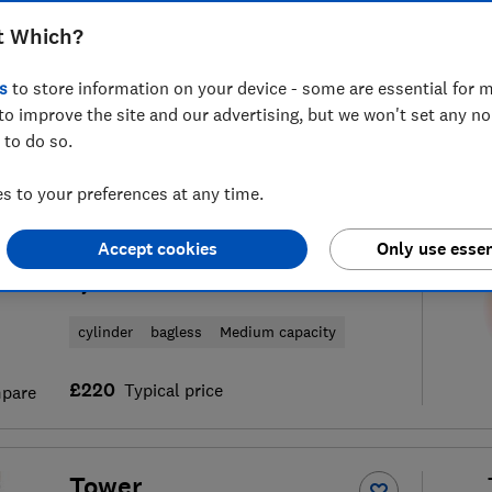
t Which?
s
to store information on your device - some are essential for m
to improve the site and our advertising, but we won't set any n
f
64
vacuum cleaner reviews
S
 to do so.
 to your preferences at any time.
AEG
Accept cookies
Only use essen
AL61A4UG 6000 Animal
Cylinder Vacuum Cleaner
cylinder
bagless
Medium capacity
£220
Typical price
pare
Tower