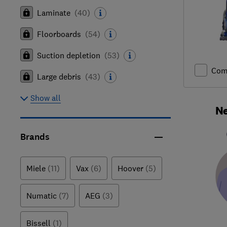
Laminate
(
40
)
Floorboards
(
54
)
Suction depletion
(
53
)
Com
Large debris
(
43
)
Show all
Ne
Brands
Miele
(11)
Vax
(6)
Hoover
(5)
Numatic
(7)
AEG
(3)
Bissell
(1)