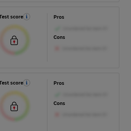
Test score
Pros
Cons
Test score
Pros
Cons