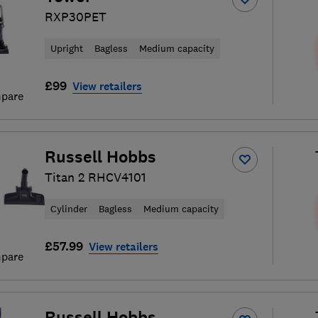
RXP30PET
Upright
Bagless
Medium capacity
£99
View retailers
pare
Russell Hobbs
Titan 2 RHCV4101
Cylinder
Bagless
Medium capacity
£57.99
View retailers
pare
Russell Hobbs