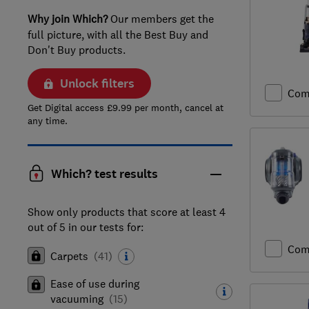
Why join Which?
Our members get the
full picture, with all the Best Buy and
Don't Buy products.
Unlock filters
Com
Get Digital access £9.99 per month, cancel at
any time.
Which? test results
Show only products that score at least 4
out of 5 in our tests for:
Com
Carpets
(
41
)
Ease of use during
vacuuming
(
15
)