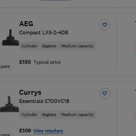
AEG
Compact LX5-2-4DB
Cylinder
Bagless
Medium capacity
£150
Typical price
pare
Currys
Essentials C700VC18
Cylinder
Bagless
Medium capacity
£109
View retailers
pare