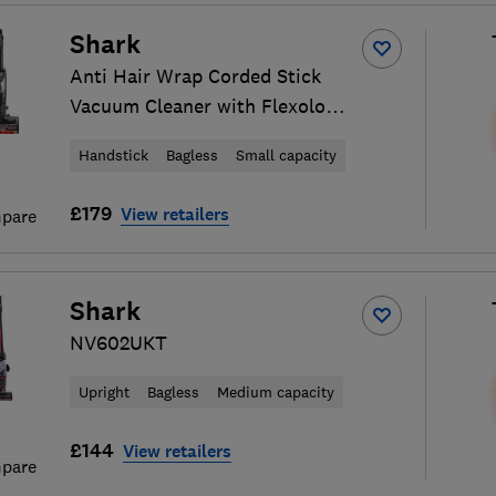
Shark
Anti Hair Wrap Corded Stick
Vacuum Cleaner with Flexology
and TruePet HZ500UKT
Handstick
Bagless
Small capacity
£179
View retailers
pare
Shark
NV602UKT
Upright
Bagless
Medium capacity
£144
View retailers
pare