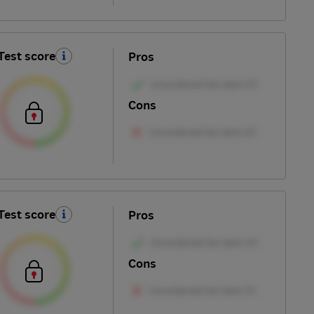
Test score
Pros
Cons
Test score
Pros
Cons