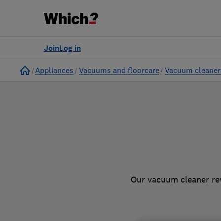
to
Products
Filters
Join
Log in
Home
Appliances
Vacuums and floorcare
Vacuum cleaner
Our vacuum cleaner rev