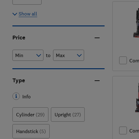
Show all
Price
to
Com
Type
Info
Cylinder
(29)
Upright
(27)
Com
Handstick
(5)