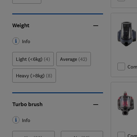
Weight
Info
Light (<6kg)
(4)
Average
(42)
Com
Heavy (>8kg)
(8)
Turbo brush
Info
Com