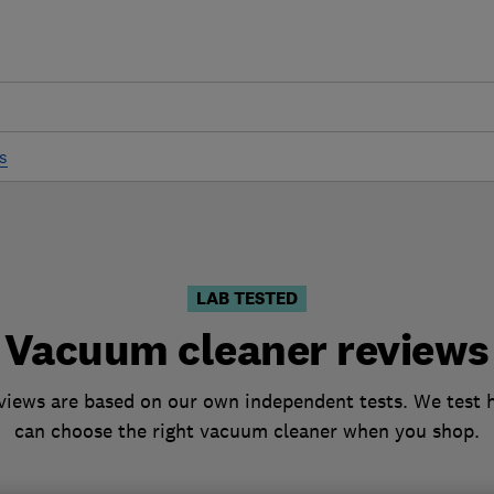
s
LAB TESTED
Vacuum cleaner reviews
iews are based on our own independent tests. We test h
can choose the right vacuum cleaner when you shop.