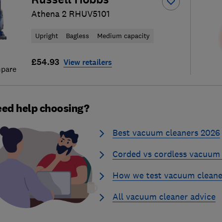
Athena 2 RHUV5101
Upright
Bagless
Medium capacity
£54.93
View retailers
pare
ed help choosing?
Best vacuum cleaners 2026
Corded vs cordless vacuum 
How we test vacuum cleane
All vacuum cleaner advice