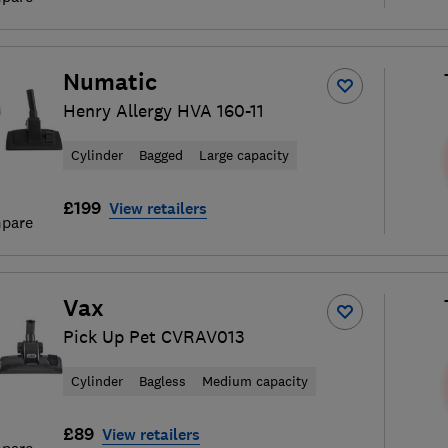
Numatic
Henry Allergy HVA 160-11
Cylinder
Bagged
Large capacity
£199
View retailers
pare
Vax
Pick Up Pet CVRAV013
Cylinder
Bagless
Medium capacity
£89
View retailers
pare