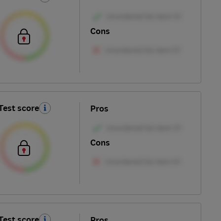
Cons
Test score
Pros
Cons
Test score
Pros