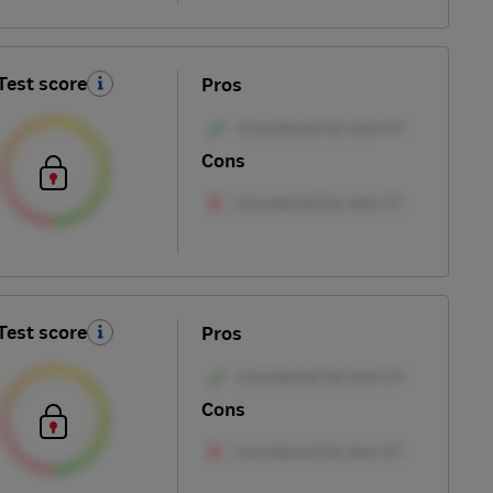
Test score
Pros
Cons
Test score
Pros
Cons