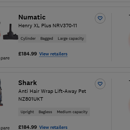
Numatic
Henry XL Plus NRV370-11
Cylinder
Bagged
Large capacity
£184.99
View retailers
pare
Shark
Anti Hair Wrap Lift-Away Pet
NZ801UKT
Upright
Bagless
Medium capacity
£184.99
View retailers
pare