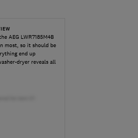
VIEW
th the AEG LWR7185M4B
n most, so it should be
erything end up
washer-dryer reveals all