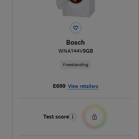
Bosch
WNA144V9GB
Freestanding
£699
View retailers
Test score