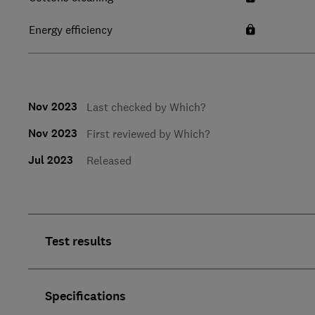
Energy efficiency
Nov 2023
Last checked by Which?
Nov 2023
First reviewed by Which?
Jul 2023
Released
Test results
Specifications