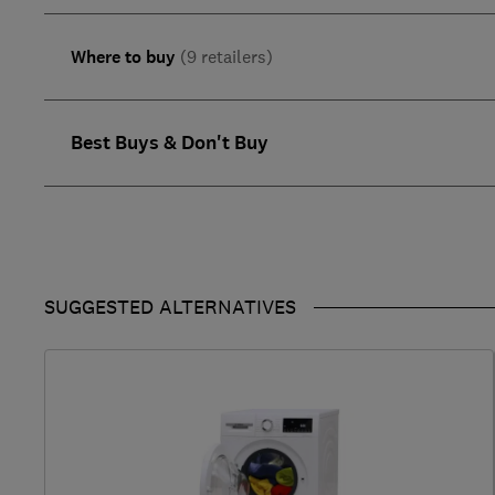
Where to buy
(9 retailers)
Best Buys & Don't Buy
SUGGESTED ALTERNATIVES