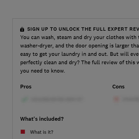
SIGN UP TO UNLOCK THE FULL EXPERT RE
You can wash, steam and dry your clothes wi
washer-dryer, and the door opening is larger tha
easy to get your laundry in and out. But will ev
perfectly clean and dry? The full review of this 
you need to know.
Pros
Cons
What's included?
What is it?