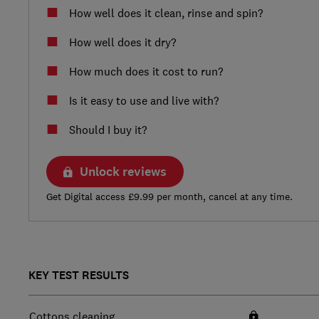
How well does it clean, rinse and spin?
How well does it dry?
How much does it cost to run?
Is it easy to use and live with?
Should I buy it?
Unlock reviews
Get Digital access £9.99 per month, cancel at any time.
KEY TEST RESULTS
Cottons cleaning