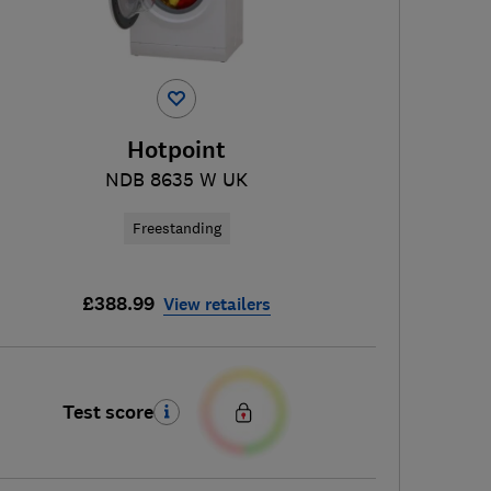
Hotpoint
NDB 8635 W UK
Freestanding
£388.99
View retailers
Test score