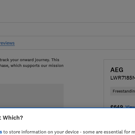
reviews
 track your onward journey. This
chase, which supports our mission
AEG
LWR7185
Freestandi
£649
View
t Which?
Compa
s
to store information on your device - some are essential for m