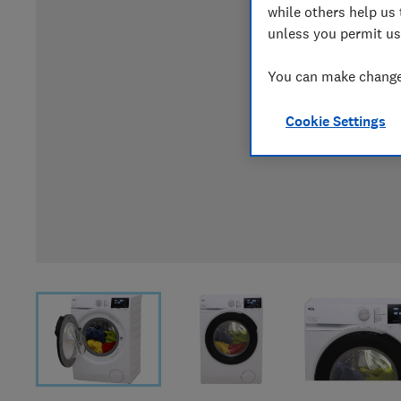
while others help us 
unless you permit us
You can make changes
Cookie Settings