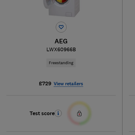
AEG
LWX60966B
Freestanding
£729
View retailers
Test score