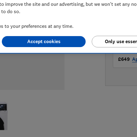
to improve the site and our advertising, but we won't set any n
LOWEST 
 to do so.
£649
A
 to your preferences at any time.
£649
A
Accept cookies
Only use essen
£649
Ap