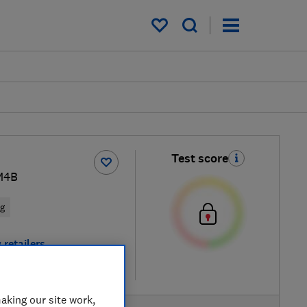
My saved items
Test score
M4B
ng
 retailers
re
aking our site work,