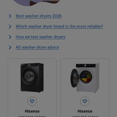
Best washer-dryers 2026
Which washer-dryer brand is the most reliable?
How we test washer-dryers
All washer-dryer advice
Hisense
Hisense