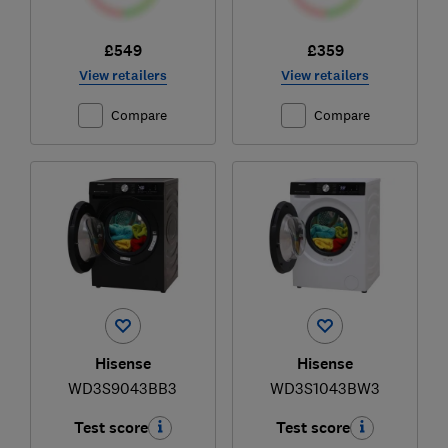
£549
£359
View retailers
View retailers
Compare
Compare
Hisense
Hisense
WD3S9043BB3
WD3S1043BW3
Test score
Test score