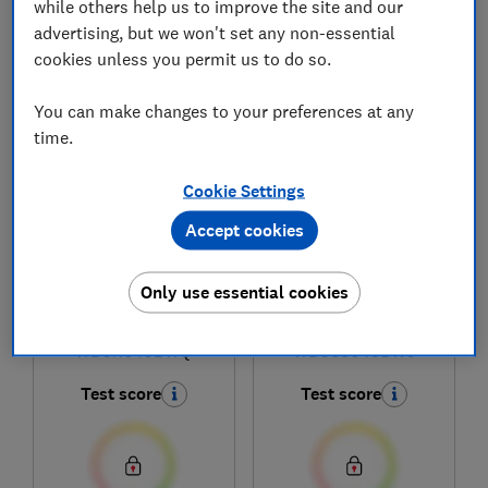
while others help us to improve the site and our
advertising, but we won't set any non-essential
cookies unless you permit us to do so.
1
to
6
of
6
washer-dryer reviews
You can make changes to your preferences at any
time.
Cookie Settings
Accept cookies
Only use essential cookies
Hisense
Hisense
WD5I1045BWQ
WD3S8043BW3
Test score
Test score