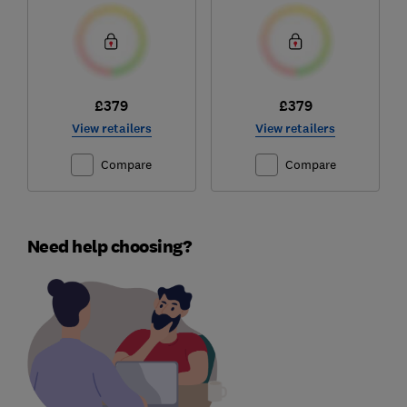
£379
£379
View retailers
View retailers
Compare
Compare
Need help choosing?