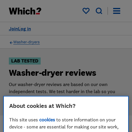
Products
Filters
My saved items
Join
Log in
Washer-dryers
LAB TESTED
Washer-dryer reviews
Our washer-dryer reviews are based on our own
independent tests. We test harder in the lab so you
can choose the right washer-dryer when you shop.
About cookies at Which?
This site uses
cookies
to store information on your
device - some are essential for making our site work,
Filters
Most-recently reviewed