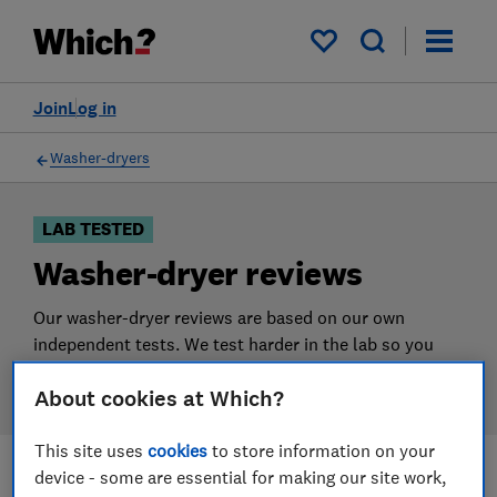
Products
Filters
My saved items
Join
Log in
Washer-dryers
LAB TESTED
Washer-dryer reviews
Our washer-dryer reviews are based on our own
independent tests. We test harder in the lab so you
can choose the right washer-dryer when you shop.
About cookies at Which?
This site uses
cookies
to store information on your
device - some are essential for making our site work,
Filters
Most-recently reviewed