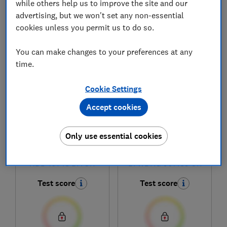
while others help us to improve the site and our
advertising, but we won't set any non-essential
cookies unless you permit us to do so.
1
to
6
of
6
washer-dryer reviews
You can make changes to your preferences at any
time.
Cookie Settings
Accept cookies
Only use essential cookies
Hotpoint
Hotpoint
NDD 10748 DA UK
BI WDHG 961485 UK
Test score
Test score