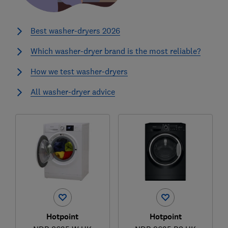
Best washer-dryers 2026
Which washer-dryer brand is the most reliable?
How we test washer-dryers
All washer-dryer advice
Hotpoint
Hotpoint