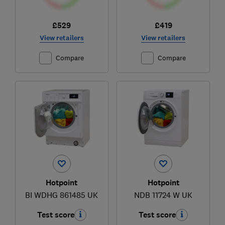
£529
£419
View retailers
View retailers
Compare
Compare
Hotpoint
Hotpoint
BI WDHG 861485 UK
NDB 11724 W UK
Test score
Test score