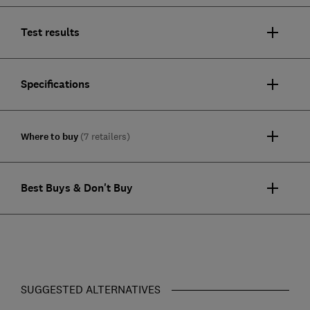
Test results
Specifications
Where to buy
(7 retailers)
Best Buys & Don't Buy
SUGGESTED ALTERNATIVES