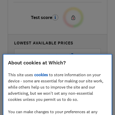
Test score
LOWEST AVAILABLE PRICES
£419
Amazon Marketplace UK
About cookies at Which?
£469
AO
This site uses
cookies
to store information on your
device - some are essential for making our site work,
£469
Appliances Direct
while others help us to improve the site and our
advertising, but we won't set any non-essential
View all retailers
cookies unless you permit us to do so.
You can make changes to your preferences at any