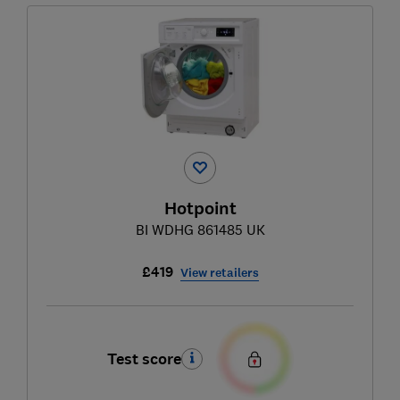
Hotpoint
BI WDHG 861485 UK
£419
View retailers
Test score