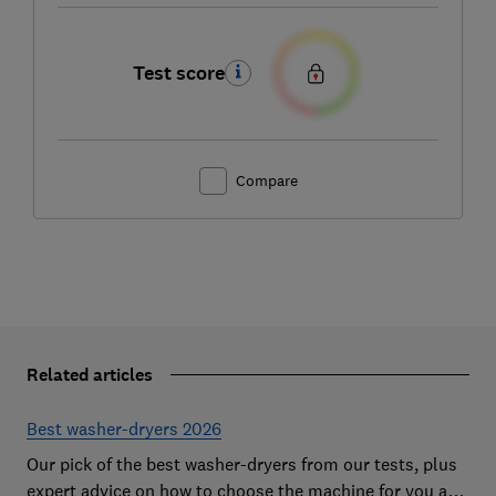
Test score
Compare
Related articles
Best washer-dryers 2026
Our pick of the best washer-dryers from our tests, plus
expert advice on how to choose the machine for you and