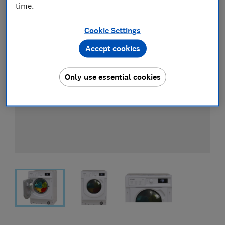
time.
Cookie Settings
Accept cookies
Only use essential cookies