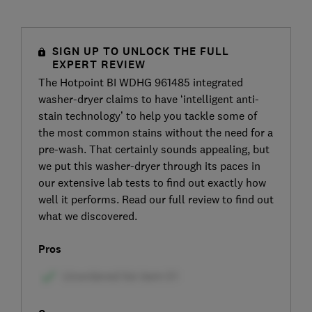
SIGN UP TO UNLOCK THE FULL
EXPERT REVIEW
The Hotpoint BI WDHG 961485 integrated
washer-dryer claims to have ‘intelligent anti-
stain technology’ to help you tackle some of
the most common stains without the need for a
pre-wash. That certainly sounds appealing, but
we put this washer-dryer through its paces in
our extensive lab tests to find out exactly how
well it performs. Read our full review to find out
what we discovered.
Pros