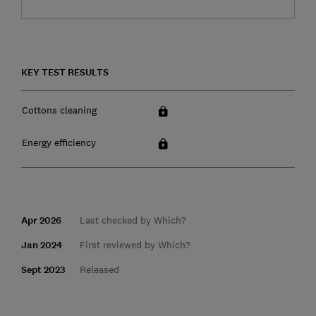
KEY TEST RESULTS
Cottons cleaning
Energy efficiency
Apr 2026
Last checked by Which?
Jan 2024
First reviewed by Which?
Sept 2023
Released