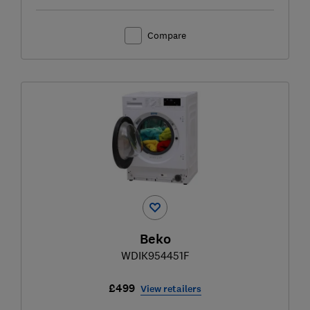
Compare
Beko
WDIK954451F
£499
View retailers