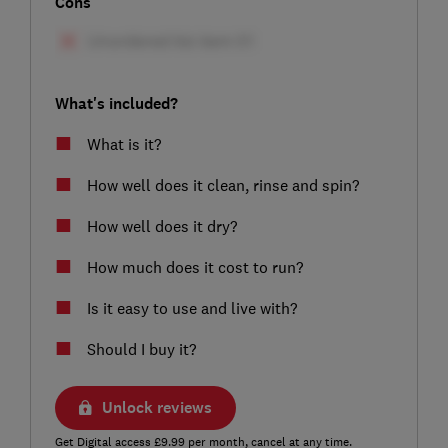
Cons
What's included?
What is it?
How well does it clean, rinse and spin?
How well does it dry?
How much does it cost to run?
Is it easy to use and live with?
Should I buy it?
Unlock reviews
Get Digital access £9.99 per month, cancel at any time.