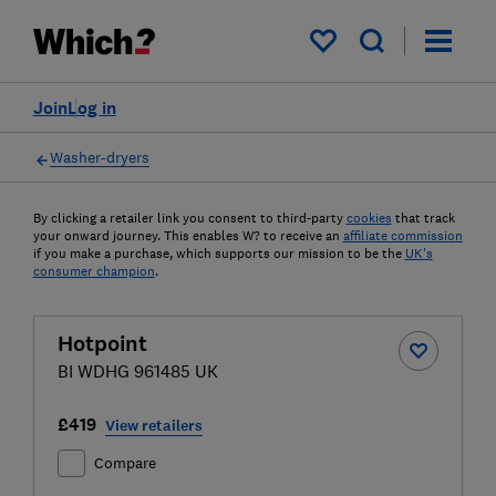
My saved items
Join
Log in
Washer-dryers
By clicking a retailer link you consent to third-party
cookies
that track
your onward journey. This enables W? to receive an
affiliate commission
if you make a purchase, which supports our mission to be the
UK's
consumer champion
.
Hotpoint
BI WDHG 961485 UK
£419
View retailers
Compare