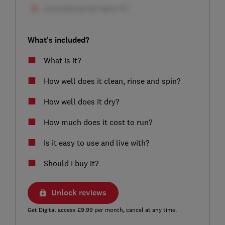
What's included?
What is it?
How well does it clean, rinse and spin?
How well does it dry?
How much does it cost to run?
Is it easy to use and live with?
Should I buy it?
Unlock reviews
Get Digital access £9.99 per month, cancel at any time.