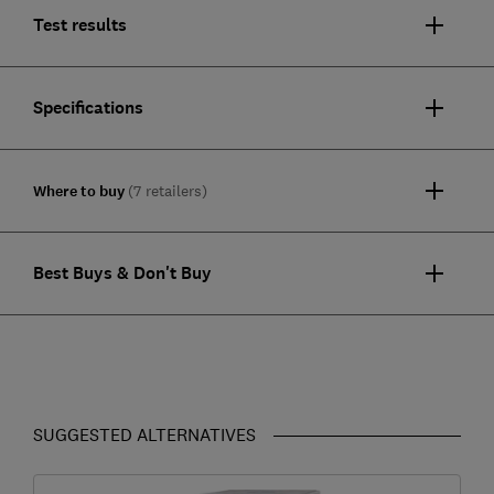
Test results
Specifications
Where to buy
(7 retailers)
Best Buys & Don't Buy
SUGGESTED ALTERNATIVES