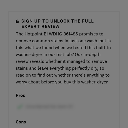
SIGN UP TO UNLOCK THE FULL
EXPERT REVIEW
The Hotpoint BI WDHG 861485 promises to
remove common stains in just one wash, but is
this what we found when we tested this built-in
washer-dryer in our test lab? Our in-depth
review reveals whether it managed to remove
stains and leave everything perfectly dry, so
read on to find out whether there’s anything to
worry about before you buy this washer-dryer.
Pros
Cons