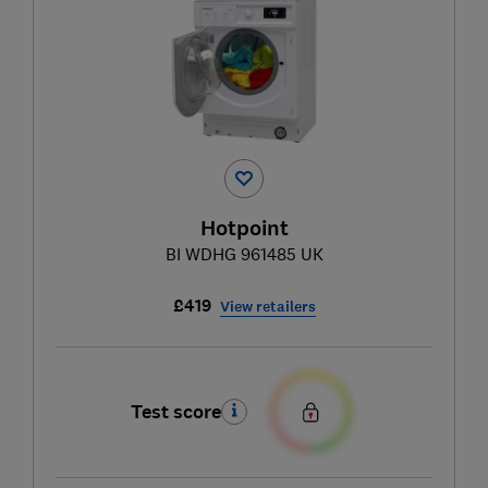
Hotpoint
BI WDHG 961485 UK
£419
View retailers
Test score