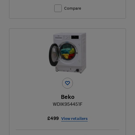
Compare
Beko
WDIK954451F
£499
View retailers