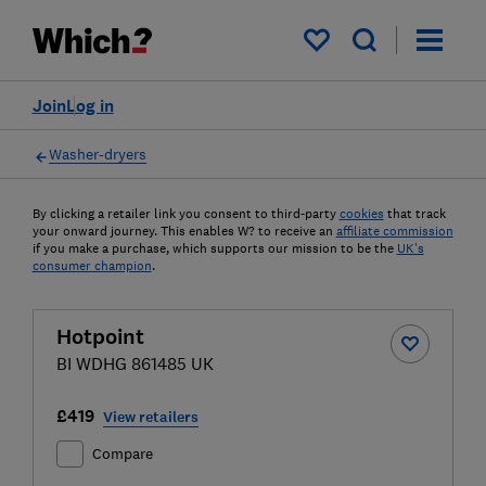
My saved items
Join
Log in
Washer-dryers
By clicking a retailer link you consent to third-party
cookies
that track
your onward journey. This enables W? to receive an
affiliate commission
if you make a purchase, which supports our mission to be the
UK's
consumer champion
.
Hotpoint
BI WDHG 861485 UK
£419
View retailers
Compare