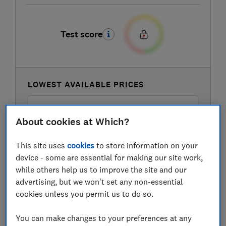
Test score
LOWEST AVAILABLE PRICES
£419
Amazon Marketplace UK
About cookies at Which?
£499
Currys
This site uses
cookies
to store information on your
device - some are essential for making our site work,
while others help us to improve the site and our
£499
Hughes
advertising, but we won't set any non-essential
cookies unless you permit us to do so.
View all retailers
You can make changes to your preferences at any