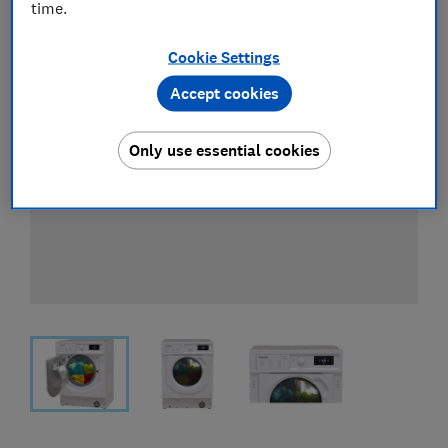
time.
Cookie Settings
Accept cookies
Only use essential cookies