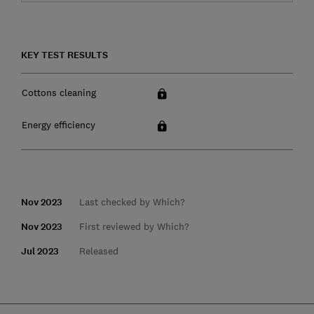
KEY TEST RESULTS
Cottons cleaning
Energy efficiency
Nov 2023
Last checked by Which?
Nov 2023
First reviewed by Which?
Jul 2023
Released