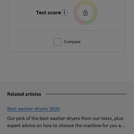
Test score
Compare
Related articles
Best washer-dryers 2026
Our pick of the best washer-dryers from our tests, plus
expert advice on how to choose the machine for you and
your budget