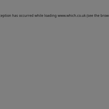
ception has occurred while loading
www.which.co.uk
(see the
brow