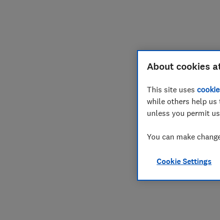
About cookies a
This site uses
cookie
while others help us 
unless you permit us
You can make changes
Cookie Settings