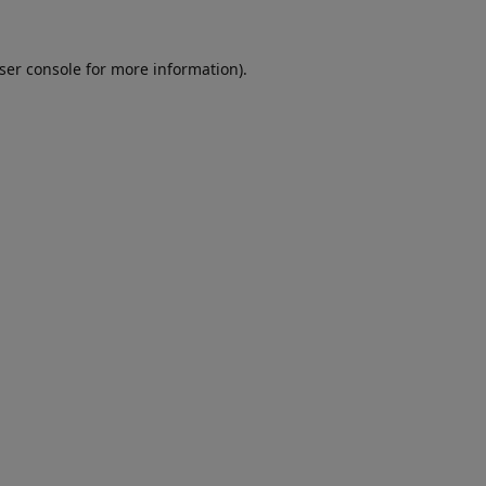
ser console
for more information).