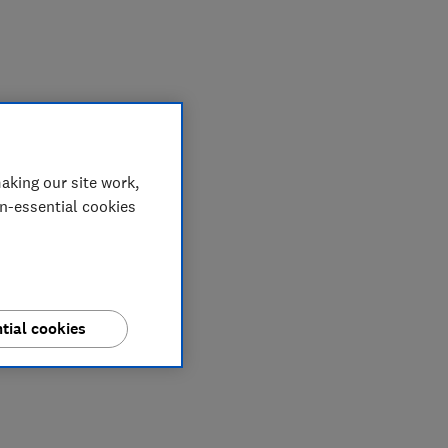
aking our site work,
on-essential cookies
tial cookies