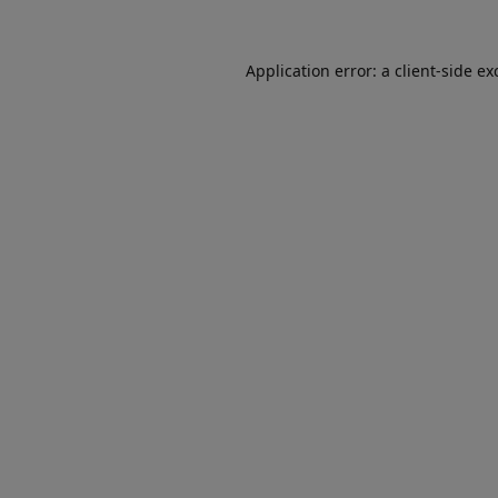
Application error: a
client
-side ex