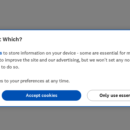
t Which?
s
to store information on your device - some are essential for m
to improve the site and our advertising, but we won't set any n
 to do so.
 to your preferences at any time.
Accept cookies
Only use essen