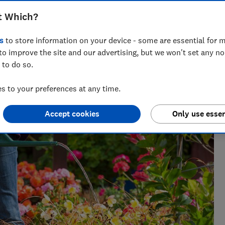
t Which?
s
to store information on your device - some are essential for m
. She grows a wide range of plants at the Which? Gardening
to improve the site and our advertising, but we won't set any n
 to do so.
 to your preferences at any time.
Accept cookies
Only use essen