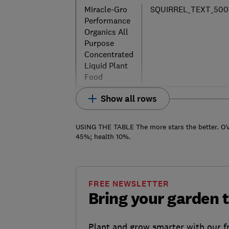
Miracle-Gro
SQUIRREL_TEXT_500
Performance
Organics All
Purpose
Concentrated
Liquid Plant
Food
Show all rows
USING THE TABLE The more stars the better. OV
45%; health 10%.
FREE NEWSLETTER
Bring your garden t
Plant and grow smarter with our f