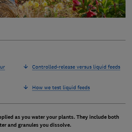
our
Controlled-release versus liquid feeds
How we test liquid feeds
 applied as you water your plants. They include both
ater and granules you dissolve.