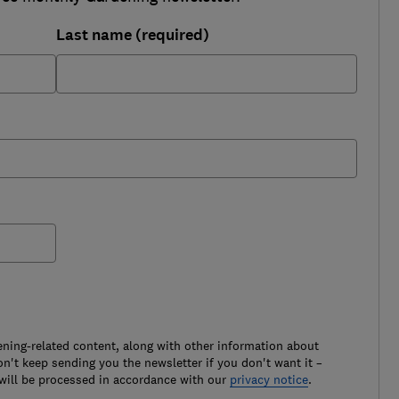
Last name (required)
ening-related content, along with other information about
't keep sending you the newsletter if you don't want it –
will be processed in accordance with our
privacy notice
.