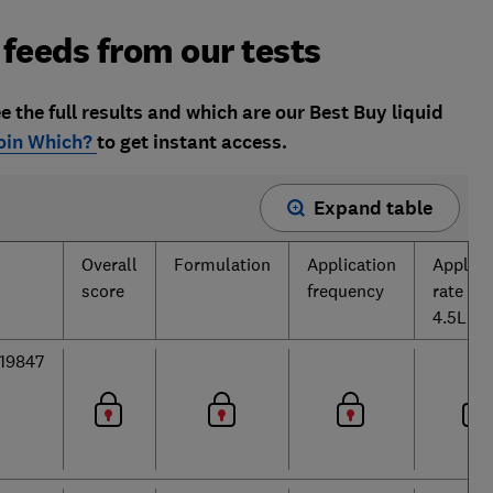
 feeds from our tests
e the full results and which are our Best Buy liquid
oin Which?
to get instant access.
Expand table
Overall
Formulation
Application
Applica
score
frequency
rate per
4.5L
19847