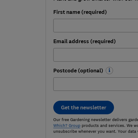
First name (required)
Email address (required)
Postcode (optional)
Get the newsletter
Our free Gardening newsletter delivers gard
Which? Group
products and services. We won
unsubscribe whenever you want. Your data 