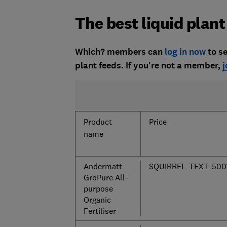
The best liquid plant
Which? members can
log in now
to se
plant feeds. If you're not a member,
j
Product
Price
name
Andermatt
SQUIRREL_TEXT_500
GroPure All-
purpose
Organic
Fertiliser