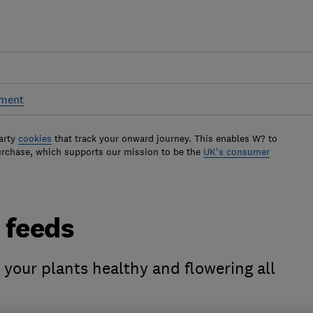
pment
arty
cookies
that track your onward journey. This enables W? to
urchase, which supports our mission to be the
UK's consumer
t feeds
 your plants healthy and flowering all