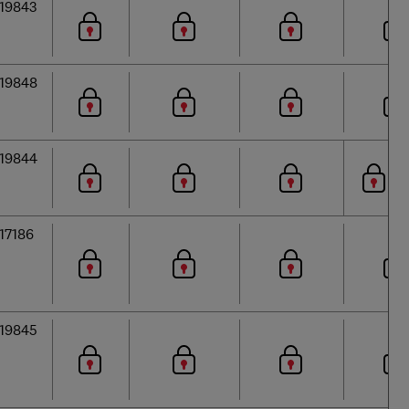
19843
19848
19844
17186
19845