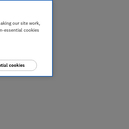
aking our site work,
on-essential cookies
tial cookies