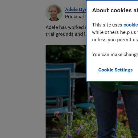
Adele Dyer
About cookies a
Principal researcher & writer
This site uses
cookie
Adele has worked in gardening for 25 years
while others help us 
trial grounds and is our compost expert.
unless you permit us
You can make changes
Cookie Settings