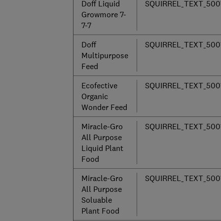
Doff Liquid
SQUIRREL_TEXT_500
Growmore 7-
7-7
Doff
SQUIRREL_TEXT_500
Multipurpose
Feed
Ecofective
SQUIRREL_TEXT_500
Organic
Wonder Feed
Miracle-Gro
SQUIRREL_TEXT_500
All Purpose
Liquid Plant
Food
Miracle-Gro
SQUIRREL_TEXT_500
All Purpose
Soluable
Plant Food