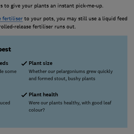
s to give your plants an instant pick-me-up.
 fertiliser
to your pots, you may still use a liquid feed
lled-release fertiliser runs out.
best
eeds
Plant size
ude some
Whether our pelargoniums grew quickly
and formed stout, bushy plants
Plant health
duced
Were our plants healthy, with good leaf
colour?