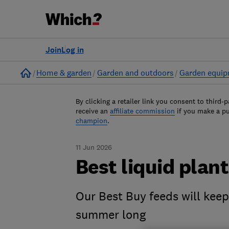
Join
Log in
Home
Home & garden
Garden and outdoors
Garden equi
By clicking a retailer link you consent to third-p
receive an
affiliate commission
if you make a p
champion
.
11 Jun 2026
Best liquid plan
Our Best Buy feeds will keep
summer long