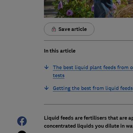
Save article
In this article
The best liquid plant feeds from 
tests
Getting the best from liquid feeds
Liquid feeds are fertilisers that are
concentrated liquids you dilute in w