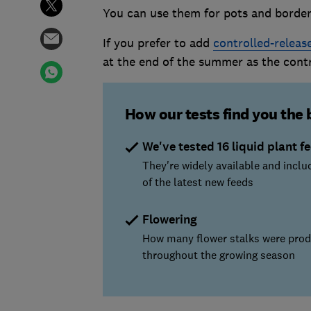
You can use them for pots and border
If you prefer to add
controlled-release
at the end of the summer as the contro
How our tests find you the 
We've tested 16 liquid plant f
They're widely available and incl
of the latest new feeds
Flowering
How many flower stalks were pro
throughout the growing season