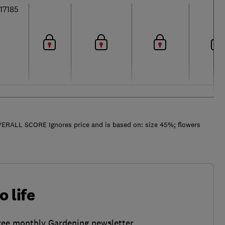
17185
ERALL SCORE Ignores price and is based on: size 45%; flowers
o life
ree monthly Gardening newsletter.