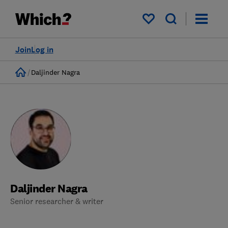
My saved items
Join
Log in
Home
Daljinder Nagra
Daljinder Nagra
Senior researcher & writer