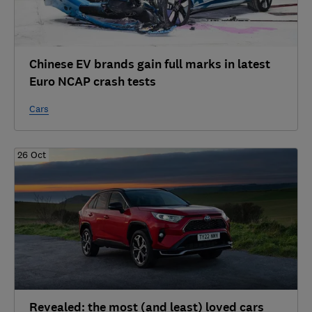
Chinese EV brands gain full marks in latest
Euro NCAP crash tests
Cars
26 Oct
Revealed: the most (and least) loved cars