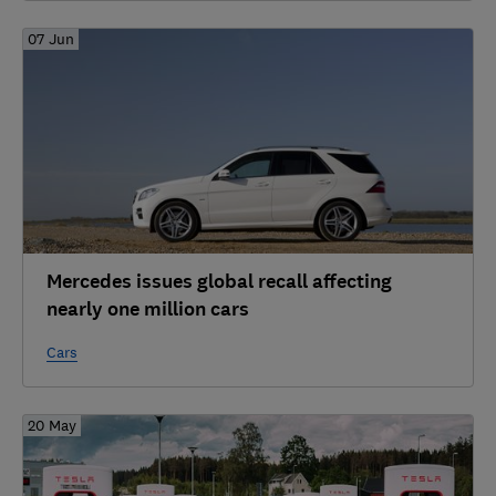
07 Jun
Mercedes issues global recall affecting
nearly one million cars
Cars
20 May