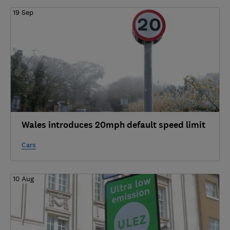
19 Sep
Wales introduces 20mph default speed limit
Cars
10 Aug