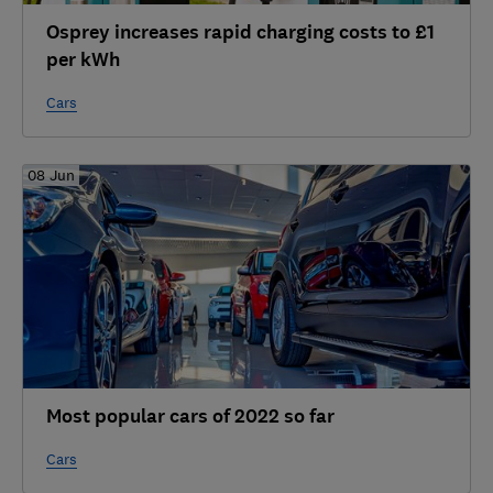
Osprey increases rapid charging costs to £1
per kWh
Cars
08 Jun
Most popular cars of 2022 so far
Cars