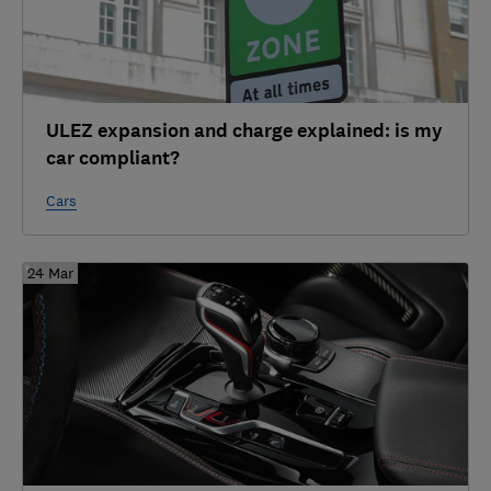
ULEZ expansion and charge explained: is my
car compliant?
Cars
24 Mar