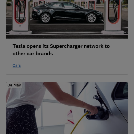
Tesla opens its Supercharger network to
other car brands
Cars
04 May