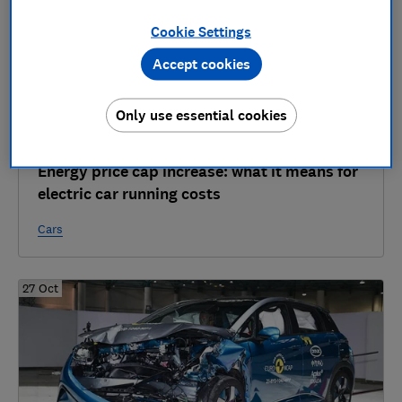
Cookie Settings
Accept cookies
Only use essential cookies
Energy price cap increase: what it means for
electric car running costs
Cars
27 Oct