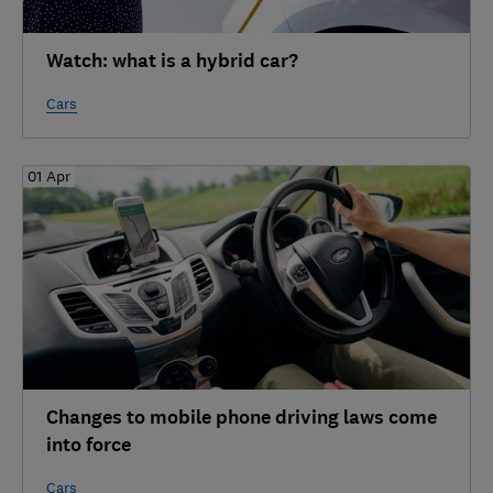
Watch: what is a hybrid car?
Cars
01 Apr
Changes to mobile phone driving laws come
into force
Cars