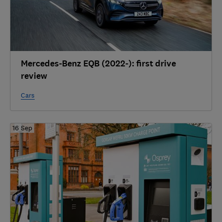
Mercedes-Benz EQB (2022-): first drive
review
Cars
16 Sep