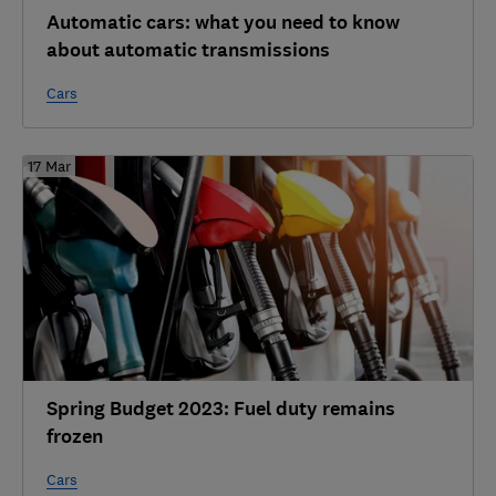
Automatic cars: what you need to know
about automatic transmissions
Cars
17 Mar
Spring Budget 2023: Fuel duty remains
frozen
Cars