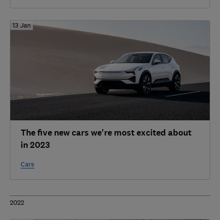
13 Jan
The five new cars we're most excited about
in 2023
Cars
2022