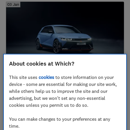
03 Jan
About cookies at Which?
Coming soon: the new cars we're most
excited about for 2024
This site uses
cookies
to store information on your
device - some are essential for making our site work,
Cars
while others help us to improve the site and our
advertising, but we won't set any non-essential
cookies unless you permit us to do so.
2023
You can make changes to your preferences at any
24 Nov
time.