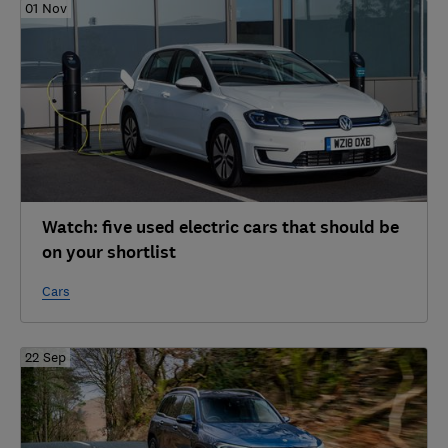
01 Nov
Watch: five used electric cars that should be
on your shortlist
Cars
22 Sep