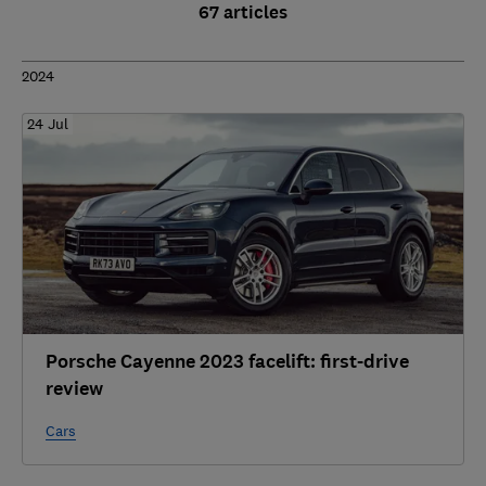
67 articles
2024
24 Jul
Porsche Cayenne 2023 facelift: first-drive
review
Cars