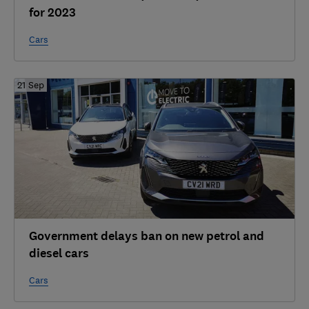
for 2023
Cars
21 Sep
Government delays ban on new petrol and
diesel cars
Cars