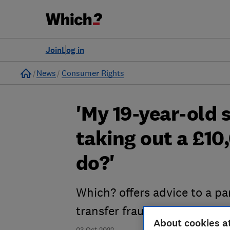
Join
Log in
Home
News
Consumer Rights
'My 19-year-old 
taking out a £10
do?'
Which? offers advice to a par
transfer fraud
About cookies a
03 Oct 2022