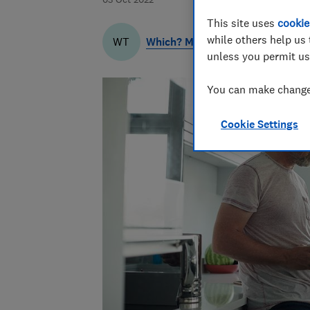
This site uses
cookie
while others help us 
Which? Money Team
WT
unless you permit us
You can make changes
Cookie Settings