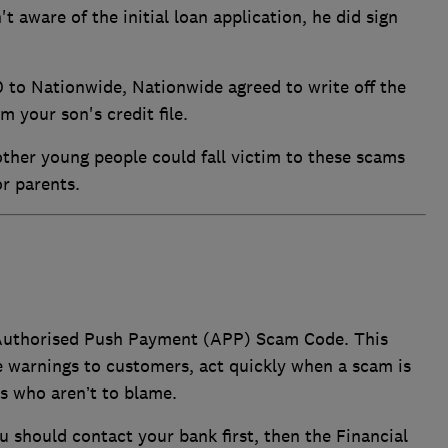
t aware of the initial loan application, he did sign
 to Nationwide, Nationwide agreed to write off the
m your son's credit file.
ther young people could fall victim to these scams
 or parents.
 Authorised Push Payment (APP) Scam Code. This
e warnings to customers, act quickly when a scam is
s who aren’t to blame.
ou should contact your bank first, then the Financial