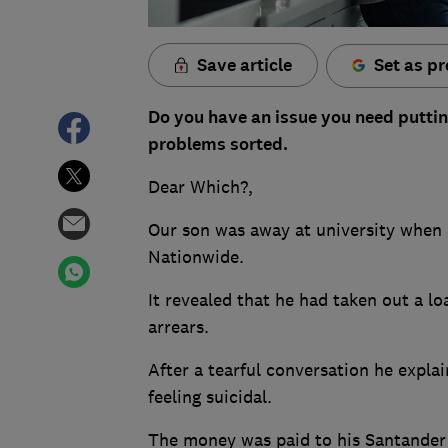
Save article
Set as pr
Do you have an issue you need puttin
problems sorted.
Dear Which?,
Our son was away at university when 
Nationwide.
It revealed that he had taken out a l
arrears.
After a tearful conversation he expl
feeling suicidal.
The money was paid to his Santander 