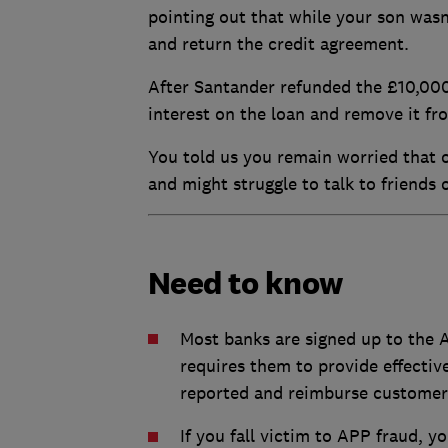
pointing out that while your son wasn'
and return the credit agreement.
After Santander refunded the £10,000
interest on the loan and remove it fro
You told us you remain worried that o
and might struggle to talk to friends
Need to know
Most banks are signed up to the
requires them to provide effectiv
reported and reimburse customer
If you fall victim to APP fraud, y