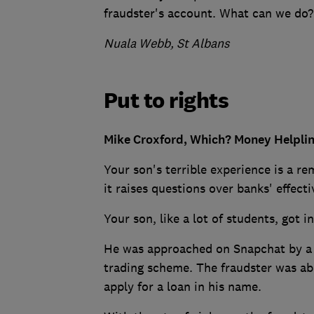
fraudster's account. What can we do?
Nuala Webb, St Albans
Put to rights
Mike Croxford, Which? Money Helplin
Your son's terrible experience is a r
it raises questions over banks' effect
Your son, like a lot of students, got in
He was approached on Snapchat by 
trading scheme. The fraudster was abl
apply for a loan in his name.