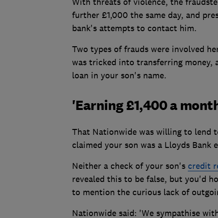
With threats of violence, the fraudste
further £1,000 the same day, and pres
bank's attempts to contact him.
Two types of frauds were involved he
was tricked into transferring money,
loan in your son's name.
'Earning £1,400 a month
That Nationwide was willing to lend t
claimed your son was a Lloyds Bank 
Neither a check of your son's
credit 
revealed this to be false, but you'd 
to mention the curious lack of outgo
Nationwide said: 'We sympathise wit