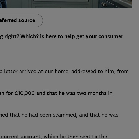
eferred source
g right? Which? is here to help get your consumer
a letter arrived at our home, addressed to him, from
oan for £10,000 and that he was two months in
ained that he had been scammed, and that he was
current account, which he then sent to the