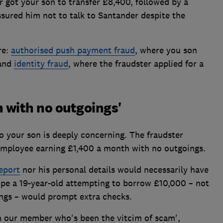
r got your son to transfer £8,400, followed by a
sured him not to talk to Santander despite the
re:
authorised push payment fraud
, where you son
 and
identity fraud
, where the fraudster applied for a
 with no outgoings'
o your son is deeply concerning. The fraudster
employee earning £1,400 a month with no outgoings.
report
nor his personal details would necessarily have
hope a 19-year-old attempting to borrow £10,000 – not
ings – would prompt extra checks.
h our member who's been the vitcim of scam',