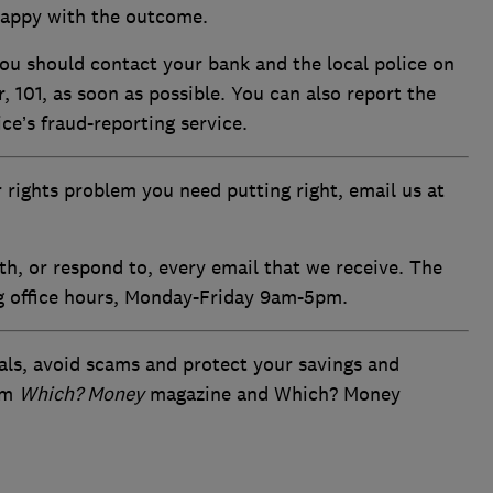
appy with the outcome.
 you should contact your bank and the local police on
101, as soon as possible. You can also report the
ice’s fraud-reporting service.
 rights problem you need putting right, email us at
th, or respond to, every email that we receive. The
ng office hours, Monday-Friday 9am-5pm.
als, avoid scams and protect your savings and
om
Which? Money
magazine and Which? Money