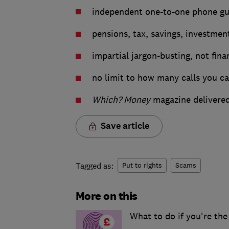
independent one-to-one phone gui
pensions, tax, savings, investme
impartial jargon-busting, not fina
no limit to how many calls you c
Which? Money
magazine delivered
Save article
Tagged as:
Put to rights
Scams
More on this
What to do if you're the