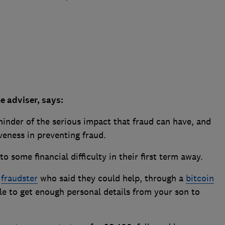
e adviser, says:
eminder of the serious impact that fraud can have, and
iveness in preventing fraud.
to some financial difficulty in their first term away.
a
fraudster
who said they could help, through a
bitcoin
e to get enough personal details from your son to