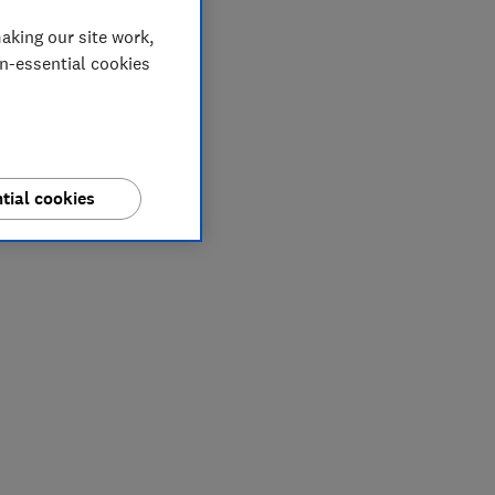
aking our site work,
on-essential cookies
tial cookies