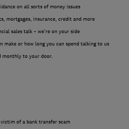
dance on all sorts of money issues
nts, mortgages, insurance, credit and more
ncial sales talk – we're on your side
an make or how long you can spend talking to us
 monthly to your door.
 victim of a bank transfer scam