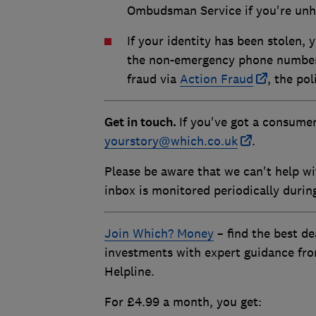
Ombudsman Service if you're unh
If your identity has been stolen,
the non-emergency phone number, 
fraud via
Action Fraud
, the pol
Get in touch.
If you've got a consumer
yourstory@which.co.uk
.
Please be aware that we can't help wi
inbox is monitored periodically duri
Join Which? Money
– find the best de
investments with expert guidance fr
Helpline.
For £4.99 a month, you get: