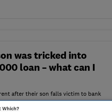
son was tricked into
,000 loan – what can I
ent after their son falls victim to bank
t Which?