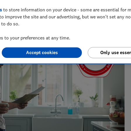
s
to store information on your device - some are essential for m
to improve the site and our advertising, but we won't set any n
 to do so.
 to your preferences at any time.
Accept cookies
Only use essen