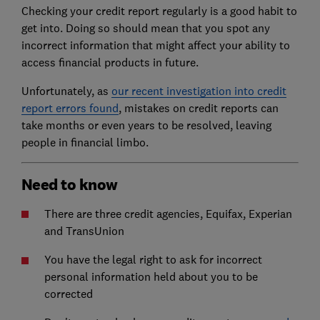
Checking your credit report regularly is a good habit to
get into. Doing so should mean that you spot any
incorrect information that might affect your ability to
access financial products in future.
Unfortunately, as
our recent investigation into credit
report errors found
, mistakes on credit reports can
take months or even years to be resolved, leaving
people in financial limbo.
Need to know
There are three credit agencies, Equifax, Experian
and TransUnion
You have the legal right to ask for incorrect
personal information held about you to be
corrected