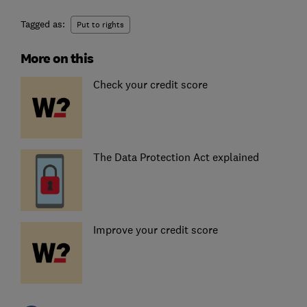
Tagged as:
Put to rights
More on this
Check your credit score
The Data Protection Act explained
Improve your credit score