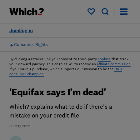
My saved items
Join
Log in
Consumer Rights
By clicking a retailer link you consent to third-party
cookies
that track
your onward journey. This enables W? to receive an
affiliate commission
if you make a purchase, which supports our mission to be the
UK's
consumer champion
.
'Equifax says I'm dead'
Which? explains what to do if there's a
mistake on your credit file
03 May 2022