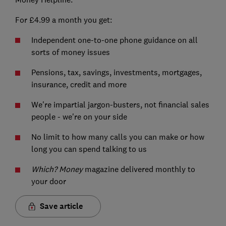
For £4.99 a month you get:
Independent one-to-one phone guidance on all
sorts of money issues
Pensions, tax, savings, investments, mortgages,
insurance, credit and more
We're impartial jargon-busters, not financial sales
people - we're on your side
No limit to how many calls you can make or how
long you can spend talking to us
Which? Money
magazine delivered monthly to
your door
Save article