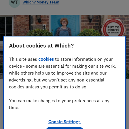
WT
Which? Money Team
About cookies at Which?
This site uses
cookies
to store information on your
device - some are essential for making our site work,
while others help us to improve the site and our
advertising, but we won't set any non-essential
cookies unless you permit us to do so.
Save article
You can make changes to your preferences at any
Set as preferred source
time.
Cookie Settings