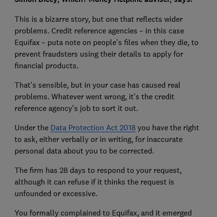
This is a bizarre story, but one that reflects wider
problems. Credit reference agencies – in this case
Equifax – puta note on people’s files when they die, to
prevent fraudsters using their details to apply for
financial products.
That’s sensible, but in your case has caused real
problems. Whatever went wrong, it’s the credit
reference agency’s job to sort it out.
Under the
Data Protection Act 2018
you have the right
to ask, either verbally or in writing, for inaccurate
personal data about you to be corrected.
The firm has 28 days to respond to your request,
although it can refuse if it thinks the request is
unfounded or excessive.
You formally complained to Equifax, and it emerged