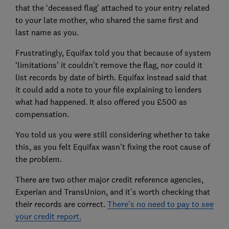
that the ‘deceased flag’ attached to your entry related
to your late mother, who shared the same first and
last name as you.
Frustratingly, Equifax told you that because of system
‘limitations’ it couldn’t remove the flag, nor could it
list records by date of birth. Equifax instead said that
it could add a note to your file explaining to lenders
what had happened. It also offered you £500 as
compensation.
You told us you were still considering whether to take
this, as you felt Equifax wasn’t fixing the root cause of
the problem.
There are two other major credit reference agencies,
Experian and TransUnion, and it’s worth checking that
their records are correct.
There’s no need to pay to see
your credit report.