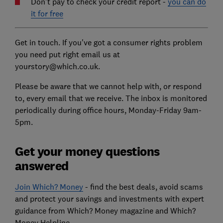
Don't pay to check your credit report -
you can do
it for free
Get in touch. If you've got a consumer rights problem
you need put right email us at
yourstory@which.co.uk.
Please be aware that we cannot help with, or respond
to, every email that we receive. The inbox is monitored
periodically during office hours, Monday-Friday 9am-
5pm.
Get your money questions
answered
Join Which? Money
- find the best deals, avoid scams
and protect your savings and investments with expert
guidance from Which? Money magazine and Which?
Money Helpline.