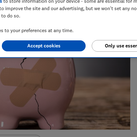
s
to store information on your device - some are essential for m
to improve the site and our advertising, but we won't set any n
 to do so.
 to your preferences at any time.
Accept cookies
Only use essen