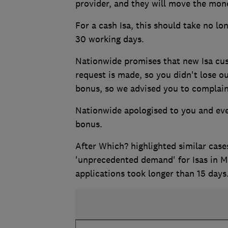
provider, and they will move the mon
For a cash Isa, this should take no lon
30 working days.
Nationwide promises that new Isa cust
request is made, so you didn't lose o
bonus, so we advised you to complain
Nationwide apologised to you and eve
bonus.
After Which? highlighted similar case
'unprecedented demand' for Isas in 
applications took longer than 15 days. 