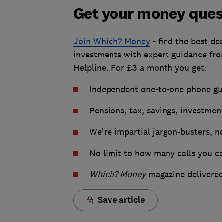
Get your money ques
Join Which? Money
- find the best de
investments with expert guidance f
Helpline. For £3 a month you get:
Independent one-to-one phone gui
Pensions, tax, savings, investmen
We're impartial jargon-busters, no
No limit to how many calls you c
Which? Money
magazine delivered
Save article