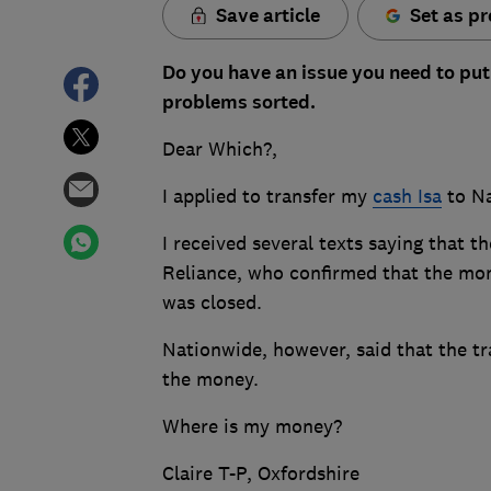
Save article
Set as pr
Do you have an issue you need to put
problems sorted.
Dear Which?,
I applied to transfer my
cash Isa
to Na
I received several texts saying that 
Reliance, who confirmed that the mon
was closed.
Nationwide, however, said that the tr
the money.
Where is my money?
Claire T-P, Oxfordshire