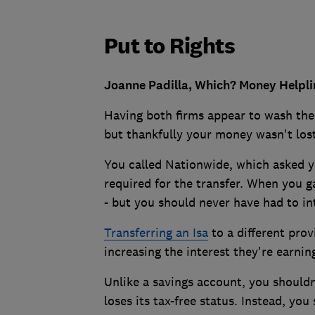
Put to Rights
Joanne Padilla, Which? Money Helplin
Having both firms appear to wash the
but thankfully your money wasn't lost
You called Nationwide, which asked yo
required for the transfer. When you 
- but you should never have had to in
Transferring an Isa
to a different pro
increasing the interest they're earning
Unlike a savings account, you should
loses its tax-free status. Instead, you