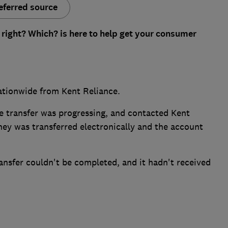
eferred source
 right? Which? is here to help get your consumer
tionwide from Kent Reliance.
the transfer was progressing, and contacted Kent
ey was transferred electronically and the account
ansfer couldn't be completed, and it hadn't received