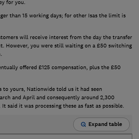
ey for you.
ger than 15 working days; for other Isas the limit is
omers will receive interest from the day the transfer
ut. However, you were still waiting on a £50 switching
.
ntually offered £125 compensation, plus the £50
s to yours, Nationwide told us it had seen
March and April and consequently around 2,300
It said it was processing these as fast as possible.
Expand table