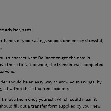
e adviser, says:
ir hands of your savings sounds immensely stressful,
.
u to contact Kent Reliance to get the details
gave these to Nationwide, the transfer was completed
tervene.
vider should be an easy way to grow your savings, by
, all within these tax-free accounts.
n't move the money yourself, which could mean it
 should fill out a transfer form supplied by your new