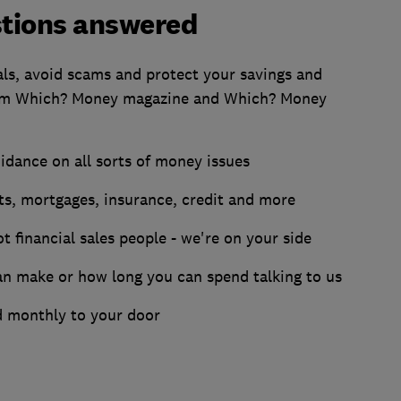
tions answered
als, avoid scams and protect your savings and
rom Which? Money magazine and Which? Money
dance on all sorts of money issues
ts, mortgages, insurance, credit and more
t financial sales people - we're on your side
an make or how long you can spend talking to us
 monthly to your door