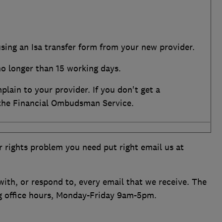
using an Isa transfer form from your new provider.
no longer than 15 working days.
mplain to your provider. If you don't get a
 the Financial Ombudsman Service.
r rights problem you need put right email us at
ith, or respond to, every email that we receive. The
ng office hours, Monday-Friday 9am-5pm.