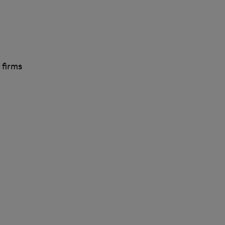
 firms