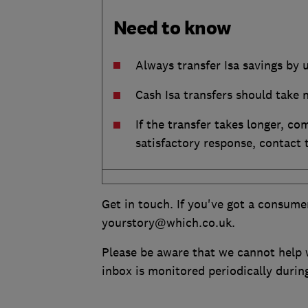
Need to know
Always transfer Isa savings by 
Cash Isa transfers should take 
If the transfer takes longer, co
satisfactory response, contact
Get in touch. If you've got a consume
yourstory@which.co.uk.
Please be aware that we cannot help w
inbox is monitored periodically duri