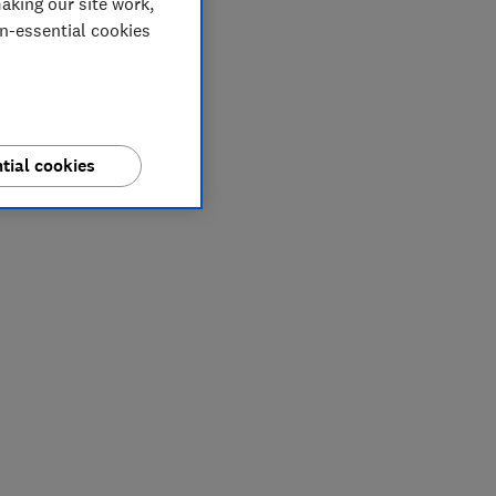
aking our site work,
on-essential cookies
tial cookies