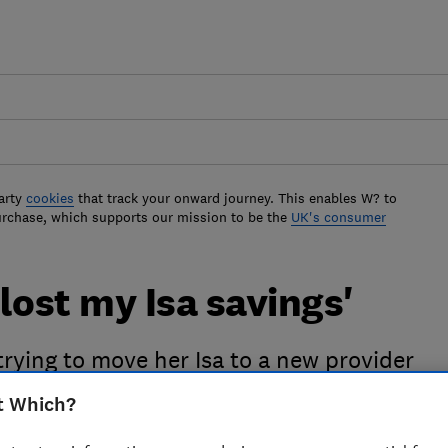
arty
cookies
that track your onward journey. This enables W? to
urchase, which supports our mission to be the
UK's consumer
lost my Isa savings'
rying to move her Isa to a new provider
t Which?