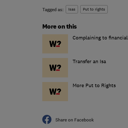
Tagged as:
Isas
Put to rights
More on this
Complaining to financial
Transfer an Isa
More Put to Rights
Share on Facebook