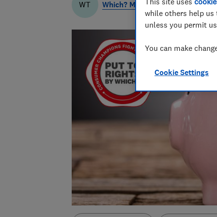
This site uses
cookie
Which? Money Team
WT
while others help us 
unless you permit us
You can make changes
Cookie Settings