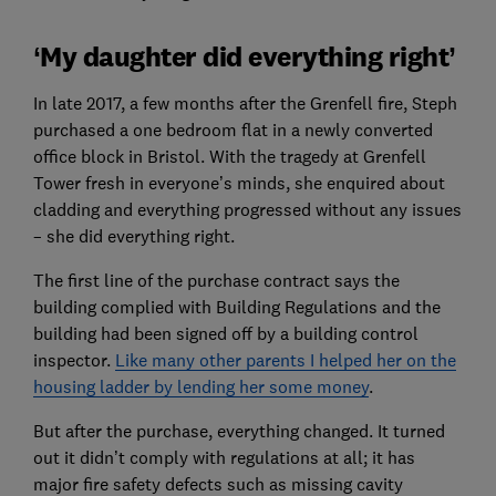
‘My daughter did everything right’
In late 2017, a few months after the Grenfell fire, Steph
purchased a one bedroom flat in a newly converted
office block in Bristol. With the tragedy at Grenfell
Tower fresh in everyone’s minds, she enquired about
cladding and everything progressed without any issues
– she did everything right.
The first line of the purchase contract says the
building complied with Building Regulations and the
building had been signed off by a building control
inspector.
Like many other parents I helped her on the
housing ladder by lending her some money
.
But after the purchase, everything changed. It turned
out it didn’t comply with regulations at all; it has
major fire safety defects such as missing cavity