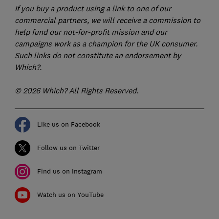
If you buy a product using a link to one of our
commercial partners, we will receive a commission to
help fund our not-for-profit mission and our
campaigns work as a champion for the UK consumer.
Such links do not constitute an endorsement by
Which?.
© 2026 Which? All Rights Reserved.
Like us on Facebook
Follow us on Twitter
Find us on Instagram
Watch us on YouTube