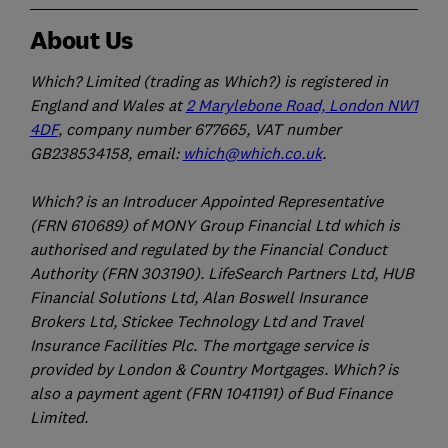
About Us
Which? Limited (trading as Which?) is registered in
England and Wales at
2 Marylebone Road, London NW1
4DF
, company number 677665, VAT number
GB238534158, email:
which@which.co.uk
.
Which? is an Introducer Appointed Representative
(FRN 610689) of MONY Group Financial Ltd which is
authorised and regulated by the Financial Conduct
Authority (FRN 303190). LifeSearch Partners Ltd, HUB
Financial Solutions Ltd, Alan Boswell Insurance
Brokers Ltd, Stickee Technology Ltd and Travel
Insurance Facilities Plc. The mortgage service is
provided by London & Country Mortgages. Which? is
also a payment agent (FRN 1041191) of Bud Finance
Limited.