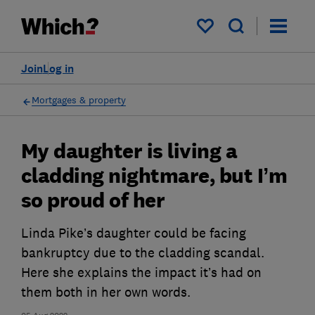
My saved items
Join
Log in
Mortgages & property
My daughter is living a
cladding nightmare, but I’m
so proud of her
Linda Pike’s daughter could be facing
bankruptcy due to the cladding scandal.
Here she explains the impact it’s had on
them both in her own words.