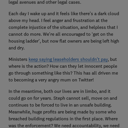
legal avenues and other legal cases.
Each day I wake up and it feels like there’s a dark cloud
above my head. I feel anger and frustration at the
complete injustice of the situation, and helpless that I
cannot do more. We’re all encouraged to ‘get on the
housing ladder’, but now flat owners are being left high
and dry.
Ministers
keep saying leaseholders shouldn’t pay
, but
where is the action? How can they let innocent people
go through something like this? This has all driven me
to becoming a very angry mum on Twitter!
In the meantime, both our lives are in limbo, and it
could go on for years. Steph cannot sell, move on and
continues to be forced to live in an unsafe building.
Meanwhile, huge profits are being made by some who
breached building regulations in the first place. Where
was the enforcement? We need accountability, we need