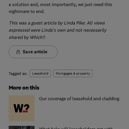
a solution and, most importantly, we just need this
nightmare to end.
This was a guest article by Linda Pike. All views
expressed were Linda’s own and not necessarily
shared by Which?.
Save article
Tagged as:
Leasehold
Mortgages & property
More on this
Our coverage of leasehold and cladding