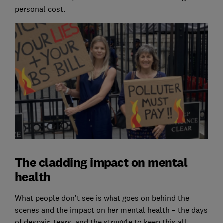
personal cost.
The cladding impact on mental
health
What people don’t see is what goes on behind the
scenes and the impact on her mental health – the days
of despair, tears, and the struggle to keep this all