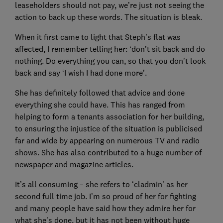
leaseholders should not pay, we’re just not seeing the
action to back up these words. The situation is bleak.
When it first came to light that Steph’s flat was
affected, I remember telling her: ‘don’t sit back and do
nothing. Do everything you can, so that you don’t look
back and say ‘I wish I had done more’.
She has definitely followed that advice and done
everything she could have. This has ranged from
helping to form a tenants association for her building,
to ensuring the injustice of the situation is publicised
far and wide by appearing on numerous TV and radio
shows. She has also contributed to a huge number of
newspaper and magazine articles.
It’s all consuming – she refers to ‘cladmin’ as her
second full time job. I’m so proud of her for fighting
and many people have said how they admire her for
what she’s done, but it has not been without huge