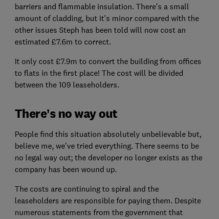
barriers and flammable insulation. There’s a small
amount of cladding, but it’s minor compared with the
other issues Steph has been told will now cost an
estimated £7.6m to correct.
It only cost £7.9m to convert the building from offices
to flats in the first place! The cost will be divided
between the 109 leaseholders.
There’s no way out
People find this situation absolutely unbelievable but,
believe me, we’ve tried everything. There seems to be
no legal way out; the developer no longer exists as the
company has been wound up.
The costs are continuing to spiral and the
leaseholders are responsible for paying them. Despite
numerous statements from the government that