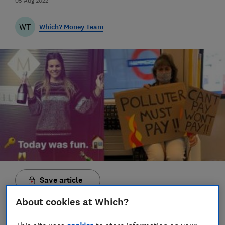
05 Aug 2022
WT
Which? Money Team
Save article
About cookies at Which?
Set as preferred source