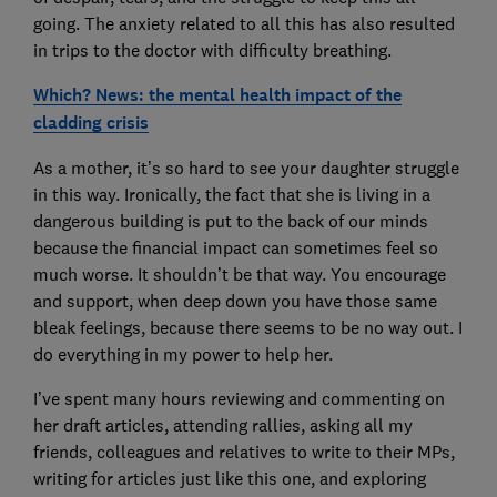
going. The anxiety related to all this has also resulted
in trips to the doctor with difficulty breathing.
Which? News: the mental health impact of the
cladding crisis
As a mother, it’s so hard to see your daughter struggle
in this way. Ironically, the fact that she is living in a
dangerous building is put to the back of our minds
because the financial impact can sometimes feel so
much worse. It shouldn’t be that way. You encourage
and support, when deep down you have those same
bleak feelings, because there seems to be no way out. I
do everything in my power to help her.
I’ve spent many hours reviewing and commenting on
her draft articles, attending rallies, asking all my
friends, colleagues and relatives to write to their MPs,
writing for articles just like this one, and exploring