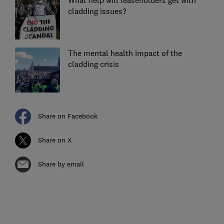
What help will leaseholders get with
cladding issues?
The mental health impact of the
cladding crisis
Share on Facebook
Share on X
Share by email