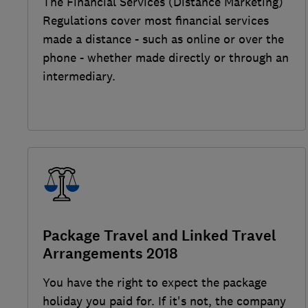
The Financial Services (Distance Marketing)
Regulations cover most financial services
made a distance - such as online or over the
phone - whether made directly or through an
intermediary.
Package Travel and Linked Travel
Arrangements 2018
You have the right to expect the package
holiday you paid for. If it's not, the company