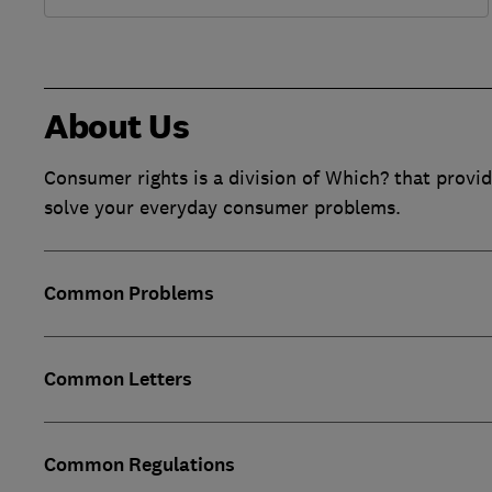
About Us
Consumer rights is a division of Which? that provid
solve your everyday consumer problems.
Common Problems
Common Letters
Common Regulations