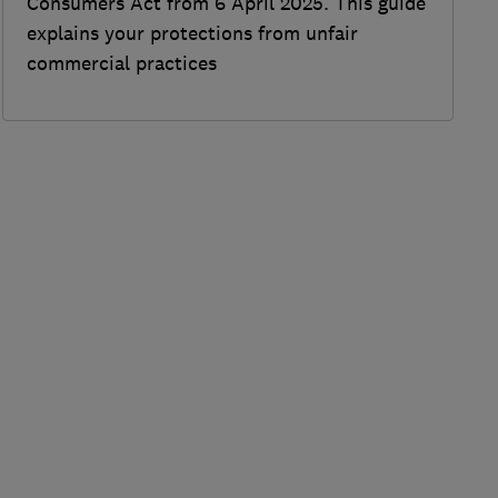
Consumers Act from 6 April 2025. This guide
explains your protections from unfair
commercial practices