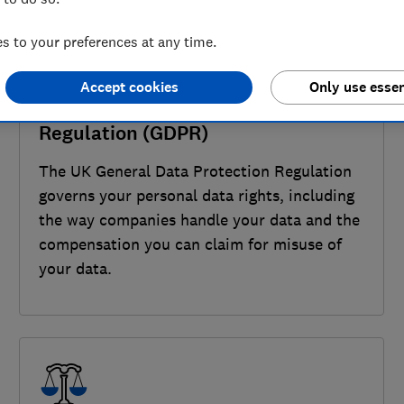
 to your preferences at any time.
Accept cookies
Only use essen
UK General Data Protection
Regulation (GDPR)
The UK General Data Protection Regulation
governs your personal data rights, including
the way companies handle your data and the
compensation you can claim for misuse of
your data.