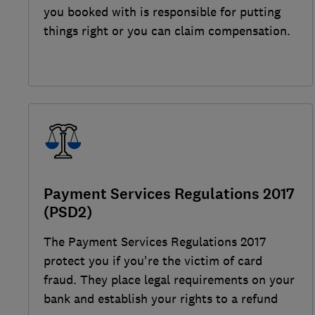
you booked with is responsible for putting
things right or you can claim compensation.
Payment Services Regulations 2017
(PSD2)
The Payment Services Regulations 2017
protect you if you're the victim of card
fraud. They place legal requirements on your
bank and establish your rights to a refund