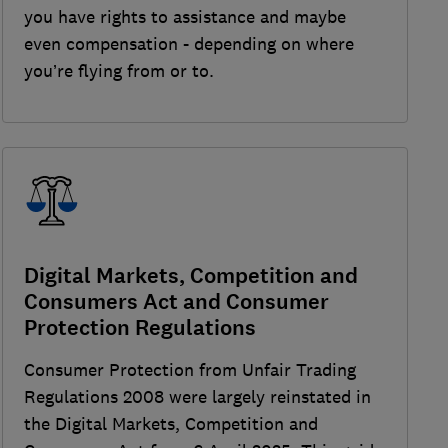
you have rights to assistance and maybe
even compensation - depending on where
you’re flying from or to.
Digital Markets, Competition and
Consumers Act and Consumer
Protection Regulations
Consumer Protection from Unfair Trading
Regulations 2008 were largely reinstated in
the Digital Markets, Competition and