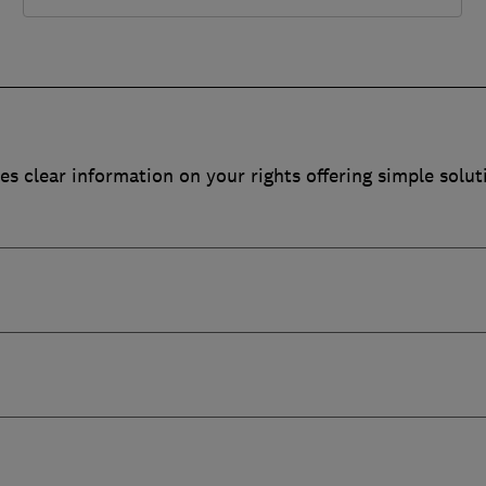
es clear information on your rights offering simple solut