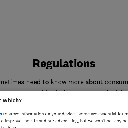
Regulations
metimes need to know more about consum
 numerous guides to key consumer legislati
t Which?
things go wrong.
s
to store information on your device - some are essential for m
to improve the site and our advertising, but we won't set any n
 to do so.