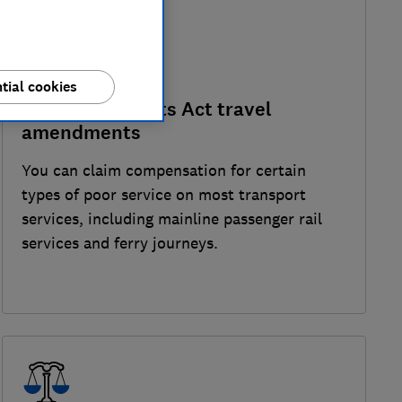
tial cookies
Consumer Rights Act travel
amendments
You can claim compensation for certain
types of poor service on most transport
services, including mainline passenger rail
services and ferry journeys.