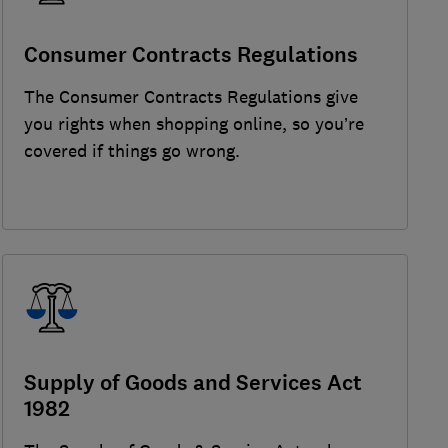
Consumer Contracts Regulations
The Consumer Contracts Regulations give
you rights when shopping online, so you’re
covered if things go wrong.
Supply of Goods and Services Act
1982