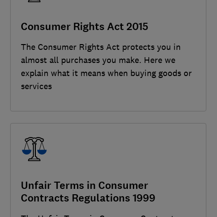
Consumer Rights Act 2015
The Consumer Rights Act protects you in
almost all purchases you make. Here we
explain what it means when buying goods or
services
Unfair Terms in Consumer
Contracts Regulations 1999