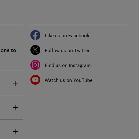
Like us on Facebook
ions to
Follow us on Twitter
Find us on Instagram
Watch us on YouTube