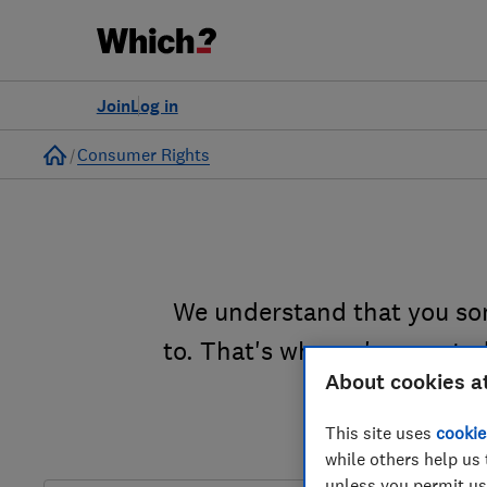
Join
Log in
Home
Consumer Rights
We understand that you so
to. That's why we've created
About cookies a
This site uses
cookie
while others help us 
unless you permit us