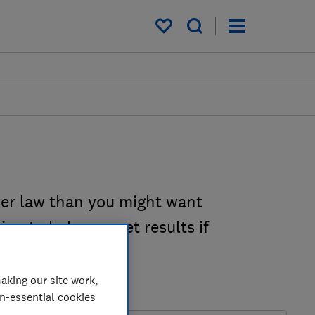
My saved items
er law than you might want
on to help you get results if
aking our site work,
on-essential cookies