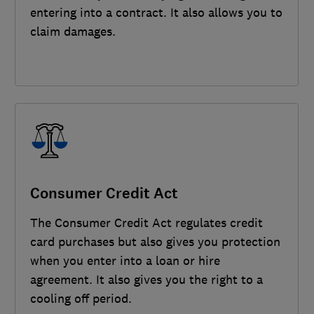
entering into a contract. It also allows you to
claim damages.
Consumer Credit Act
The Consumer Credit Act regulates credit
card purchases but also gives you protection
when you enter into a loan or hire
agreement. It also gives you the right to a
cooling off period.