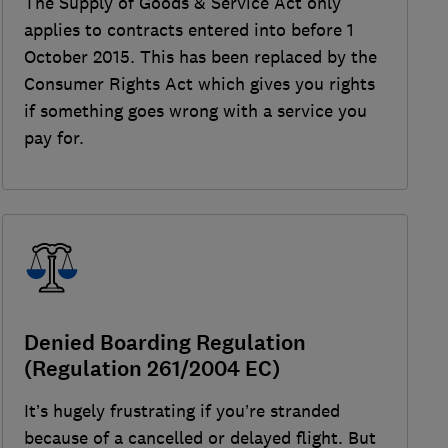
The Supply of Goods & Service Act only
applies to contracts entered into before 1
October 2015. This has been replaced by the
Consumer Rights Act which gives you rights
if something goes wrong with a service you
pay for.
Denied Boarding Regulation
(Regulation 261/2004 EC)
It’s hugely frustrating if you’re stranded
because of a cancelled or delayed flight. But