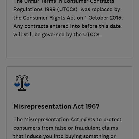
The Unfair Terms in Consumer Contracts
Regulations 1999 (UTCCs) was replaced by
the Consumer Rights Act on 1 October 2015.
Any contracts entered into before this date
will still be governed by the UTCCs.
Misrepresentation Act 1967
The Misrepresentation Act exists to protect
consumers from false or fraudulent claims
that induce you into buying something or