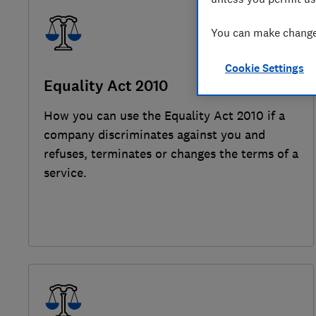
You can make changes
Cookie Settings
Equality Act 2010
How you can use the Equality Act 2010 if a
company discriminates against you and
refuses, terminates or changes the terms of a
service.