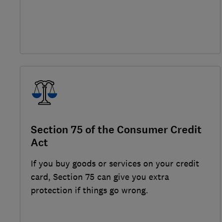
Section 75 of the Consumer Credit
Act
If you buy goods or services on your credit
card, Section 75 can give you extra
protection if things go wrong.