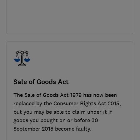
Sale of Goods Act
The Sale of Goods Act 1979 has now been
replaced by the Consumer Rights Act 2015,
but you may be able to claim under it if
goods you bought on or before 30
September 2015 become faulty.