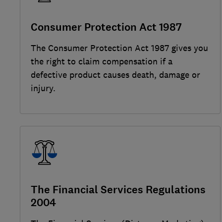
Consumer Protection Act 1987
The Consumer Protection Act 1987 gives you
the right to claim compensation if a
defective product causes death, damage or
injury.
The Financial Services Regulations
2004