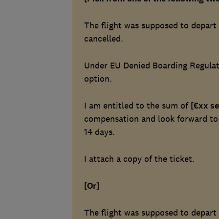
The flight was supposed to depar
cancelled.
Under EU Denied Boarding Regulati
option.
I am entitled to the sum of
[€xx se
compensation and look forward to r
14 days.
I attach a copy of the ticket.
[Or]
The flight was supposed to depar