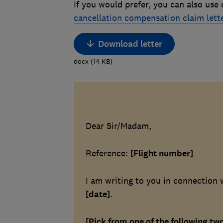
If you would prefer, you can also use
cancellation compensation claim lett
Download letter
docx
(
14
KB
)
Dear Sir/Madam,
Reference:
[Flight number]
I am writing to you in connection 
[date]
.
[Pick from one of the following tw