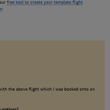
 our
free tool to create your template flight
er
.
with the above flight which I was booked onto on
o options]