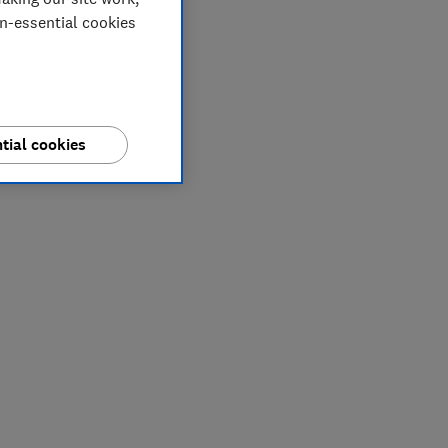
on-essential cookies
tial cookies