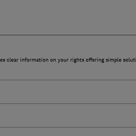
es clear information on your rights offering simple solut