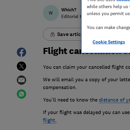
while others help us 
Which?
W
unless you permit us
Editorial team
You can make changes
Save article
Cookie Settings
Flight cancellation
You can claim your cancelled flight c
We will email you a copy of your lette
compensation.
You'll need to know the
distance of yo
If your flight was delayed you can use
flight.