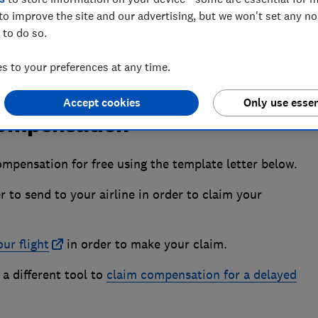
to improve the site and our advertising, but we won't set any n
 to do so.
 to your preferences at any time.
Accept cookies
Only use essen
 compensation
ompensation for free using the template letter below.
r to send to your airline in order to claim your
ur flight
in order to make your claim.
 a different tool to
claim compensation for a delayed