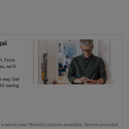
gal
it. From
s, we’ll
e way. Get
.30 saving
a whole year. Monthly options available. Service provided