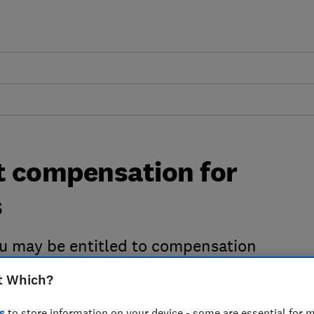
st compensation for
s
 you may be entitled to compensation
 Regulation. Use our free tool to claim
t Which?
ine.
s
to store information on your device - some are essential for m