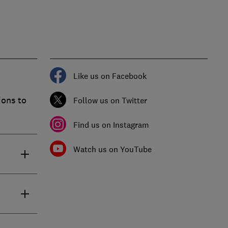
Like us on Facebook
ions to
Follow us on Twitter
Find us on Instagram
Watch us on YouTube