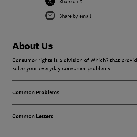
Share on X
Share by email
About Us
Consumer rights is a division of Which? that provid
solve your everyday consumer problems.
Common Problems
Common Letters