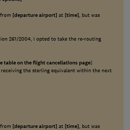
t from
[departure airport]
at
[time]
, but was
on 261/2004, I opted to take the re-routing
e table on the flight cancellations page
]
eceiving the sterling equivalent within the next
t from
[departure airport]
at
[time]
, but was