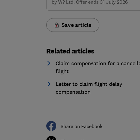
by W? Ltd. Offer ends 31 July 2026
Save article
Related articles
Claim compensation for a cancell
flight
Letter to claim flight delay
compensation
Share on Facebook