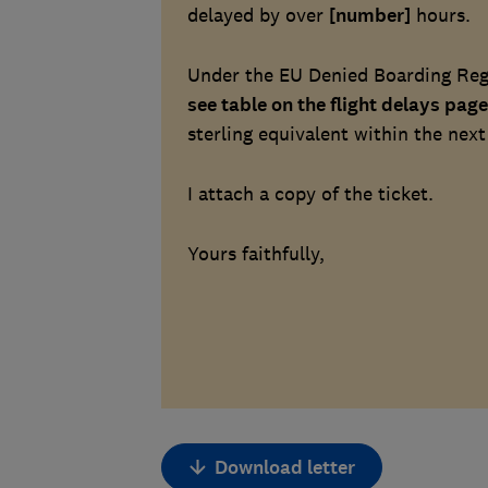
delayed by over
[number]
hours.
Under the EU Denied Boarding Regu
see table on the flight delays page
sterling equivalent within the next
I attach a copy of the ticket.
Yours faithfully,
Download letter