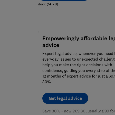
docx
(
14
KB
)
Empoweringly affordable le
advice
Expert legal advice, whenever you need 
everyday issues to unexpected challenge
help you make the right decisions with
confidence, guiding you every step of th
12 months of expert advice for just £69
30%.
Get legal advice
Save 30% - now £69.30, usually £99 for 