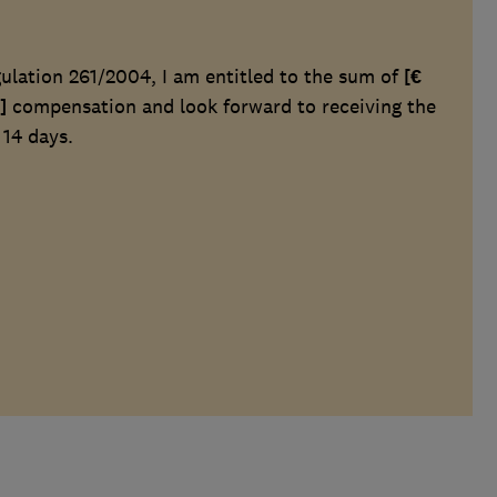
lation 261/2004, I am entitled to the sum of
[€
]
compensation and look forward to receiving the
 14 days.