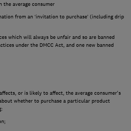
 on the average consumer
ation from an ‘invitation to purchase’ (including drip
ices which will always be unfair and so are banned
ractices under the DMCC Act, and one new banned
affects, or is likely to affect, the average consumer's
 about whether to purchase a particular product
g:
on;