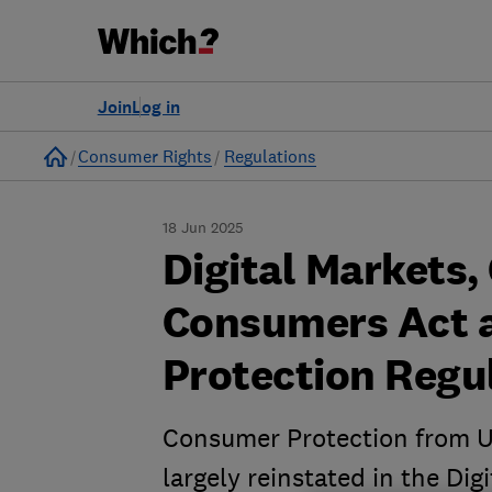
Join
Log in
Home
Consumer Rights
Regulations
18 Jun 2025
Digital Markets,
Consumers Act 
Protection Regu
Consumer Protection from U
largely reinstated in the Di