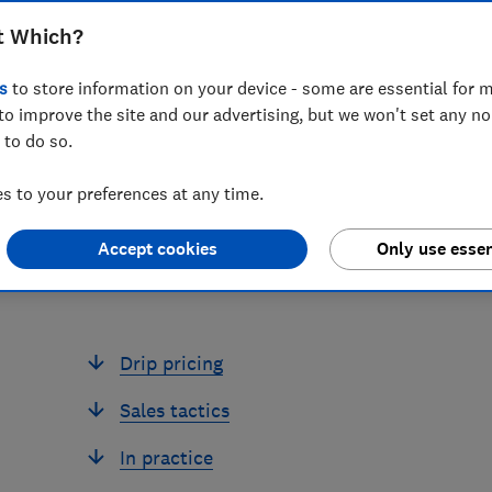
2025. This guide explains your
t Which?
mercial practices
s
to store information on your device - some are essential for m
to improve the site and our advertising, but we won't set any n
 to do so.
 to your preferences at any time.
Accept cookies
Only use essen
Drip pricing
Sales tactics
In practice