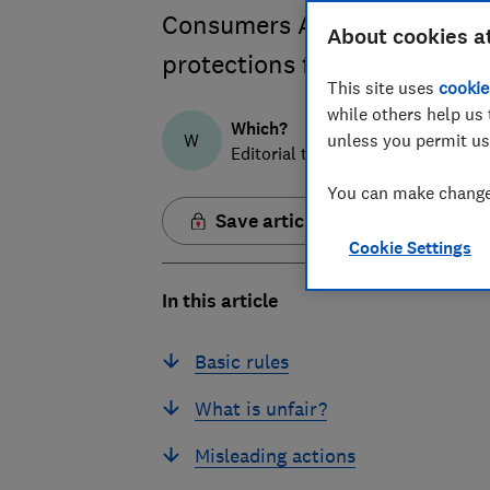
Consumers Act from 6 April 
About cookies a
protections from unfair com
This site uses
cookie
while others help us 
Which?
W
unless you permit us
Editorial team
You can make changes
Save article
Cookie Settings
In this article
Basic rules
What is unfair?
Misleading actions