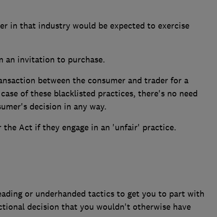
der in that industry would be expected to exercise
m an invitation to purchase.
ransaction between the consumer and trader for a
 case of these blacklisted practices, there's no need
sumer's decision in any way.
the Act if they engage in an 'unfair' practice.
leading or underhanded tactics to get you to part with
tional decision that you wouldn't otherwise have