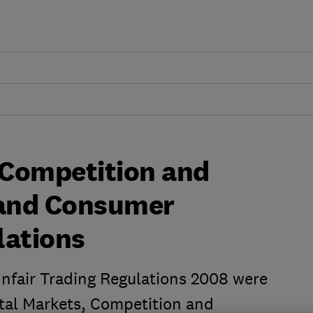
 Competition and
and Consumer
lations
nfair Trading Regulations 2008 were
gital Markets, Competition and