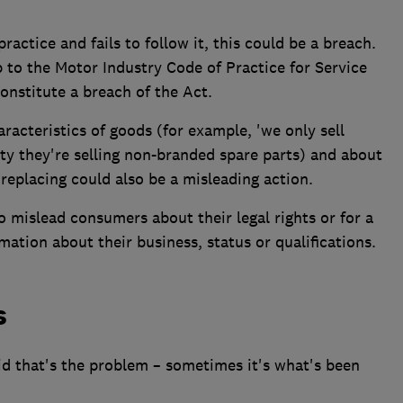
practice and fails to follow it, this could be a breach.
p to the Motor Industry Code of Practice for Service
constitute a breach of the Act.
racteristics of goods (for example, 'we only sell
ity they're selling non-branded spare parts) and about
replacing could also be a misleading action.
to mislead consumers about their legal rights or for a
rmation about their business, status or qualifications.
s
id that's the problem – sometimes it's what's been