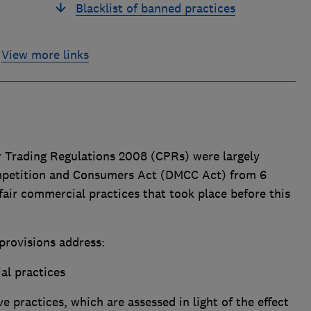
Blacklist of banned practices
View more links
 Trading Regulations 2008 (CPRs) were largely
ompetition and Consumers Act (DMCC Act) from 6
fair commercial practices that took place before this
provisions address:
al practices
 practices, which are assessed in light of the effect