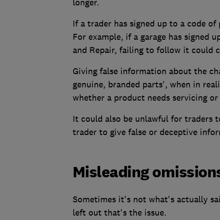
longer.
If a trader has signed up to a code of 
For example, if a garage has signed u
and Repair, failing to follow it could 
Giving false information about the cha
genuine, branded parts', when in real
whether a product needs servicing or 
It could also be unlawful for traders 
trader to give false or deceptive info
Misleading omission
Sometimes it's not what's actually sa
left out that's the issue.