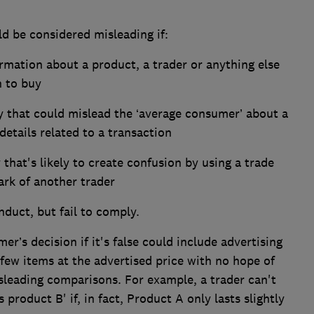
ld be considered misleading if:
ormation about a product, a trader or anything else
n to buy
y that could mislead the ‘average consumer’ about a
details related to a transaction
that's likely to create confusion by using a trade
ark of another trader
nduct, but fail to comply.
’s decision if it's false could include advertising
a few items at the advertised price with no hope of
leading comparisons. For example, a trader can't
 product B' if, in fact, Product A only lasts slightly