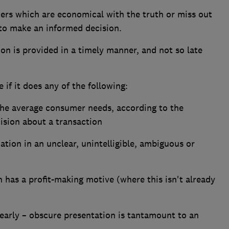
ers which are economical with the truth or miss out
 to make an informed decision.
n is provided in a timely manner, and not so late
 if it does any of the following:
the average consumer needs, according to the
ision about a transaction
ation in an unclear, unintelligible, ambiguous or
on has a profit-making motive (where this isn't already
early – obscure presentation is tantamount to an