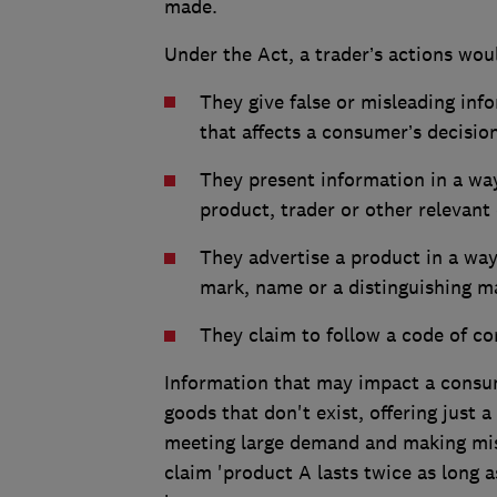
made.
Under the Act, a trader’s actions wou
They give false or misleading inf
that affects a consumer’s decisio
They present information in a wa
product, trader or other relevant 
They advertise a product in a way 
mark, name or a distinguishing m
They claim to follow a code of co
Information that may impact a consumer
goods that don't exist, offering just 
meeting large demand and making mis
claim 'product A lasts twice as long as