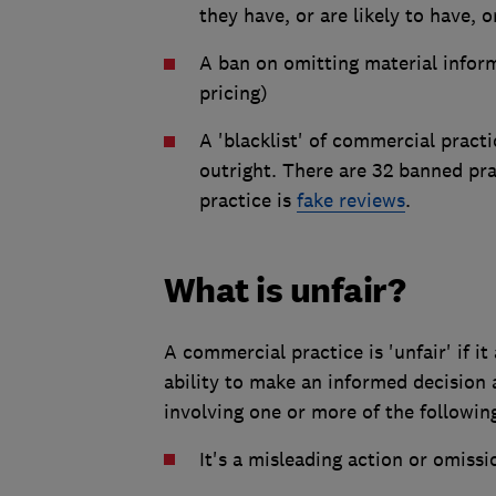
they have, or are likely to have,
A ban on omitting material inform
pricing)
A 'blacklist' of commercial pract
outright. There are 32 banned p
practice is
fake reviews
.
What is unfair?
A commercial practice is 'unfair' if it 
ability to make an informed decision
involving one or more of the followin
It's a misleading action or omissi