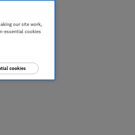
aking our site work,
on-essential cookies
tial cookies