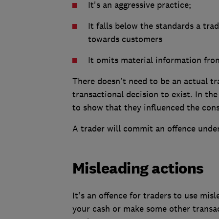
It's an aggressive practice;
It falls below the standards a tra
towards customers
It omits material information fro
There doesn't need to be an actual t
transactional decision to exist. In the
to show that they influenced the con
A trader will commit an offence under 
Misleading actions
It's an offence for traders to use mis
your cash or make some other transac