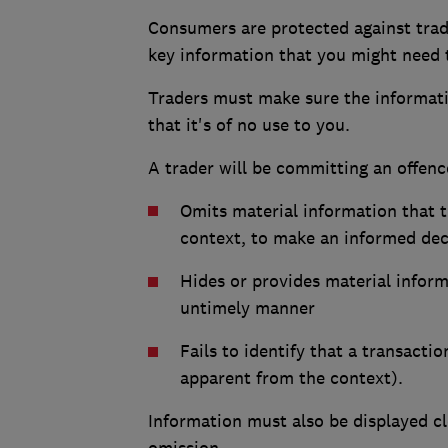
Consumers are protected against trad
key information that you might need
Traders must make sure the informatio
that it's of no use to you.
A trader will be committing an offence
Omits material information that 
context, to make an informed dec
Hides or provides material inform
untimely manner
Fails to identify that a transacti
apparent from the context).
Information must also be displayed cl