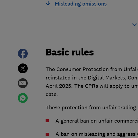
Misleading omissions
Basic rules
The Consumer Protection from Unfair
reinstated in the Digital Markets, C
April 2025. The CPRs will apply to un
date.
These protection from unfair trading 
A general ban on unfair commerci
A ban on misleading and aggressive