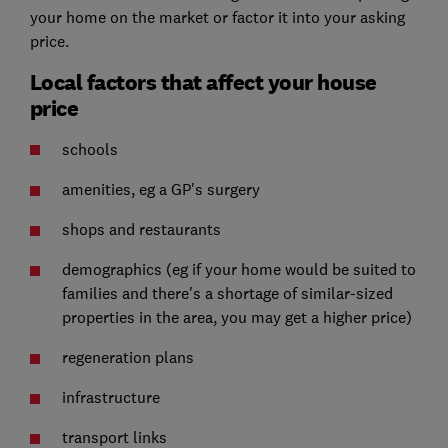
your home on the market or factor it into your asking
price.
Local factors that affect your house
price
schools
amenities, eg a GP's surgery
shops and restaurants
demographics (eg if your home would be suited to
families and there's a shortage of similar-sized
properties in the area, you may get a higher price)
regeneration plans
infrastructure
transport links