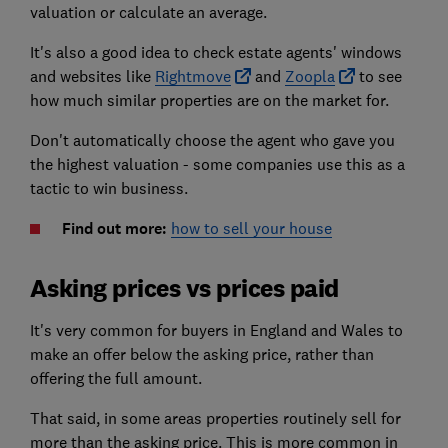
valuation or calculate an average.
It's also a good idea to check estate agents' windows
and websites like
Rightmove
and
Zoopla
to see
how much similar properties are on the market for.
Don't automatically choose the agent who gave you
the highest valuation - some companies use this as a
tactic to win business.
Find out more:
how to sell your house
Asking prices vs prices paid
It's very common for buyers in England and Wales to
make an offer below the asking price, rather than
offering the full amount.
That said, in some areas properties routinely sell for
more than the asking price. This is more common in