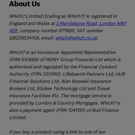
About Us
Which? Limited (trading as Which?) is registered in
England and Wales at
2 Marylebone Road, London NW1
4DF
, company number 677665, VAT number
GB238534158, email:
which@which.co.uk
.
Which? is an Introducer Appointed Representative
(FRN 610689) of MONY Group Financial Ltd which is
authorised and regulated by the Financial Conduct
Authority (FRN 303190). LifeSearch Partners Ltd, HUB
Financial Solutions Ltd, Alan Boswell Insurance
Brokers Ltd, Stickee Technology Ltd and Travel
Insurance Facilities Plc. The mortgage service is
provided by London & Country Mortgages. Which? is
also a payment agent (FRN 1041191) of Bud Finance
Limited.
If you buy a product using a link to one of our