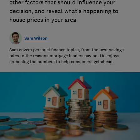
other factors that should influence your
decision, and reveal what's happening to
house prices in your area
Sam Wilson
Sam covers personal finance topics, from the best savings
rates to the reasons mortgage lenders say no. He enjoys
crunching the numbers to help consumers get ahead.