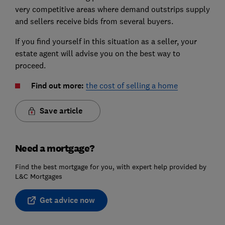
very competitive areas where demand outstrips supply
and sellers receive bids from several buyers.
If you find yourself in this situation as a seller, your
estate agent will advise you on the best way to
proceed.
Find out more:
the cost of selling a home
Save article
Need a mortgage?
Find the best mortgage for you, with expert help provided by
L&C Mortgages
Get advice now