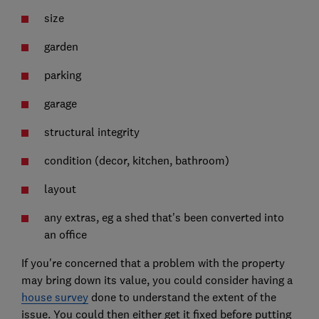
size
garden
parking
garage
structural integrity
condition (decor, kitchen, bathroom)
layout
any extras, eg a shed that's been converted into
an office
If you're concerned that a problem with the property
may bring down its value, you could consider having a
house survey
done to understand the extent of the
issue. You could then either get it fixed before putting