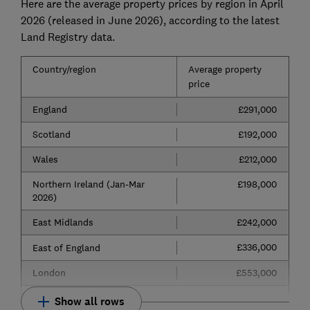
Here are the average property prices by region in April
2026 (released in June 2026), according to the latest
Land Registry data.
Country/region
Average property
price
England
£291,000
Scotland
£192,000
Wales
£212,000
Northern Ireland (Jan-Mar
£198,000
2026)
East Midlands
£242,000
£336,000
East of England
London
£553,000
Show all rows