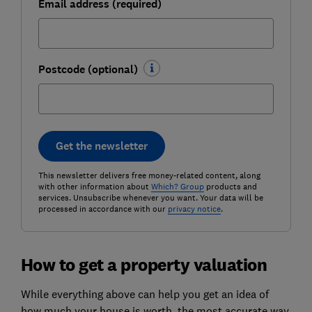
Email address (required)
Postcode (optional)
Get the newsletter
This newsletter delivers free money-related content, along
with other information about
Which? Group
products and
services. Unsubscribe whenever you want. Your data will be
processed in accordance with our
privacy notice
.
How to get a property valuation
While everything above can help you get an idea of
how much your house is worth, the most accurate way