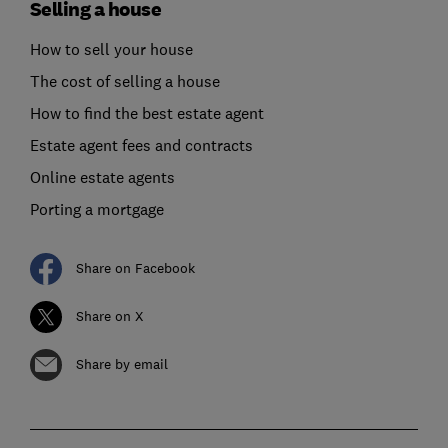
Selling a house
How to sell your house
The cost of selling a house
How to find the best estate agent
Estate agent fees and contracts
Online estate agents
Porting a mortgage
Share on Facebook
Share on X
Share by email