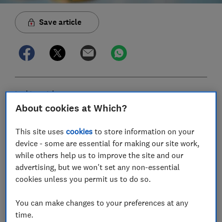
Save article
In this article
About cookies at Which?
House prices in your area
This site uses
cookies
to store information on your
device - some are essential for making our site work,
What else affects how much your house is
while others help us to improve the site and our
worth?
advertising, but we won't set any non-essential
cookies unless you permit us to do so.
How to get a property valuation
You can make changes to your preferences at any
How to set a realistic asking price
time.