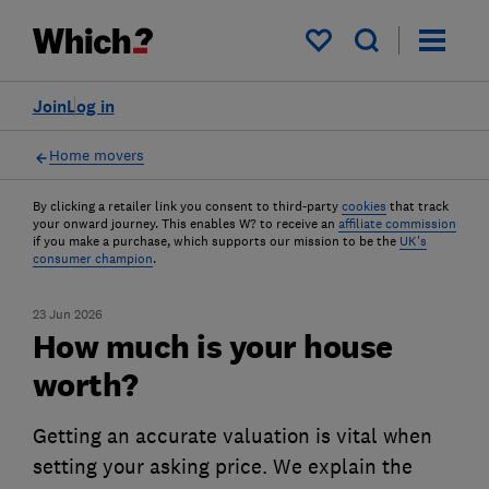
My saved items
Join
Log in
Home movers
By clicking a retailer link you consent to third-party
cookies
that track
your onward journey. This enables W? to receive an
affiliate commission
if you make a purchase, which supports our mission to be the
UK's
consumer champion
.
23 Jun 2026
How much is your house
worth?
Getting an accurate valuation is vital when
setting your asking price. We explain the