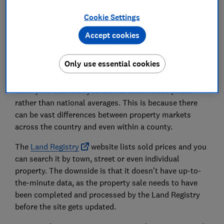
Asking prices vs prices paid
Cookie Settings
Accept cookies
House prices in your area
Only use essential cookies
When trying to work out how much your house is
worth, it's vital that you look at local house prices
rather than national averages. This is because there
can be vast differences between property markets
across the country and even within a county.
The
Land Registry
website lists sold prices and you
can search it by town, street or even individual
property. The downside is that it doesn't have up-to-
the-minute data, as the property sale needs to have
been completed and processed by the Land Registry
before the site gets updated.