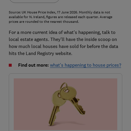
Source: UK House Price Index, 17 June 2026. Monthly data is not
available for N. Ireland, figures are released each quarter. Average
prices are rounded to the nearest thousand.
For a more current idea of what's happening, talk to
local estate agents. They'll have the inside scoop on
how much local houses have sold for before the data
hits the Land Registry website.
Find out more:
what's happening to house prices?