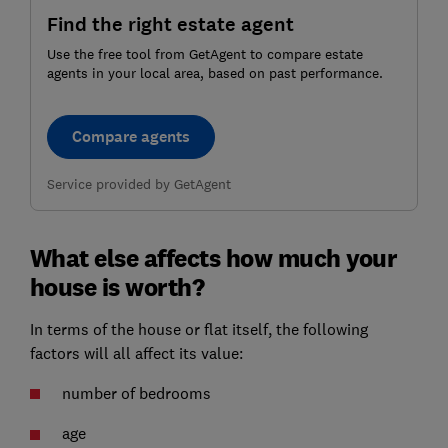
Find the right estate agent
Use the free tool from GetAgent to compare estate
agents in your local area, based on past performance.
Compare agents
Service provided by GetAgent
What else affects how much your
house is worth?
In terms of the house or flat itself, the following
factors will all affect its value:
number of bedrooms
age