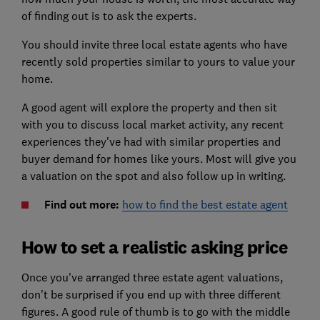
of finding out is to ask the experts.
You should invite three local estate agents who have
recently sold properties similar to yours to value your
home.
A good agent will explore the property and then sit
with you to discuss local market activity, any recent
experiences they've had with similar properties and
buyer demand for homes like yours. Most will give you
a valuation on the spot and also follow up in writing.
Find out more:
how to find the best estate agent
How to set a realistic asking price
Once you've arranged three estate agent valuations,
don't be surprised if you end up with three different
figures. A good rule of thumb is to go with the middle