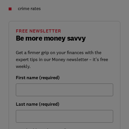
crime rates
FREE NEWSLETTER
Be more money savvy
Get a firmer grip on your finances with the
expert tips in our Money newsletter – it's free
weekly.
First name (required)
Last name (required)