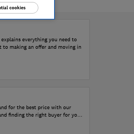
tial cookies
 explains everything you need to
t to making an offer and moving in
and for the best price with our
nd finding the right buyer for your