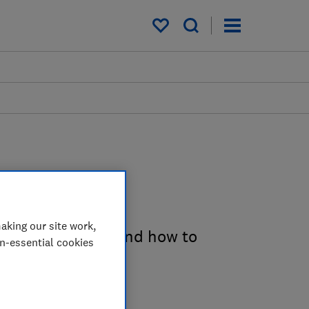
My saved items
es
aking our site work,
e costs involved and how to
on-essential cookies