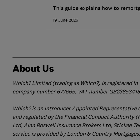
This guide explains how to remortg
19 June 2026
About Us
Which? Limited (trading as Which?) is registered i
company number 677665, VAT number GB238534158
Which? is an Introducer Appointed Representative 
and regulated by the Financial Conduct Authority (
Ltd, Alan Boswell Insurance Brokers Ltd, Stickee Te
service is provided by London & Country Mortgages.