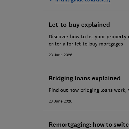
Moving house checklist
How to choose the best remova
Let-to-buy explained
Packing and preparing to move 
Discover how to let your property 
criteria for let-to-buy mortgages
23 June 2026
Bridging loans explained
Find out how bridging loans work, w
23 June 2026
Remortgaging: how to switc