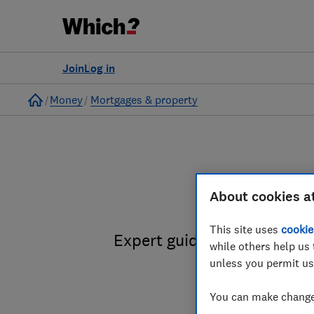
Join
Log in
Home
Money
Mortgages & property
H
About cookies a
This site uses
cookie
Expert guidance on selling
while others help us 
unless you permit us
You can make changes