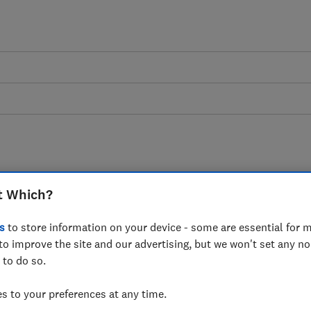
ome movers advice guid
t Which?
s
to store information on your device - some are essential for m
 your house, packing and moving. Know th
to improve the site and our advertising, but we won't set any n
choose the best removals company.
 to do so.
 to your preferences at any time.
7 articles