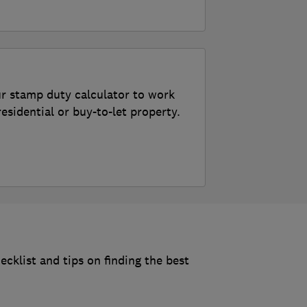
r stamp duty calculator to work
sidential or buy-to-let property.
uty
klist and tips on finding the best