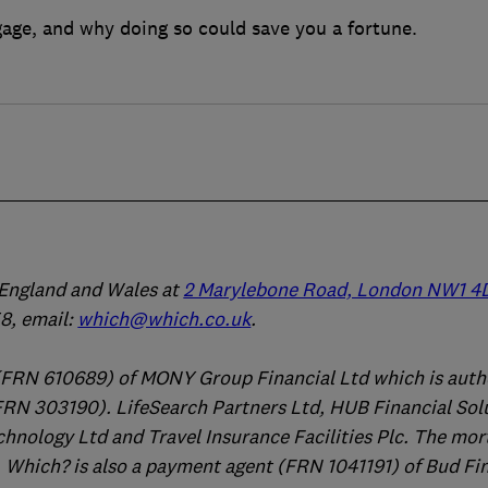
age, and why doing so could save you a fortune.
n England and Wales at
2 Marylebone Road, London NW1 4
, email:
which@which.co.uk
.
(FRN 610689) of MONY Group Financial Ltd which is auth
FRN 303190). LifeSearch Partners Ltd, HUB Financial Sol
chnology Ltd and Travel Insurance Facilities Plc. The mo
 Which? is also a payment agent (FRN 1041191) of Bud Fi