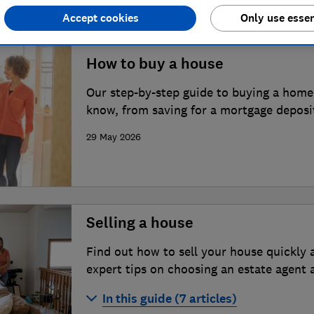
Accept cookies
Only use essen
How to buy a house
Our step-by-step guide to buying a home
know, from saving for a mortgage deposi
29 May 2026
Selling a house
Find out how to sell your house quickly 
expert tips on choosing an estate agent a
situation.
In this guide (7 articles)