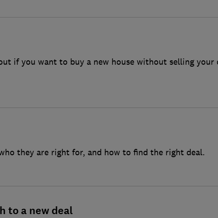
ls company
house
out if you want to buy a new house without selling your
ho they are right for, and how to find the right deal.
h to a new deal