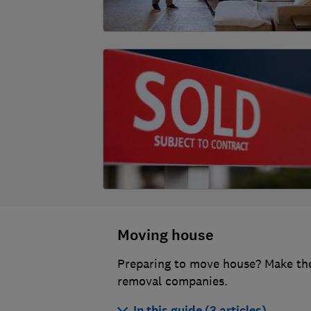
Moving house
Preparing to move house? Make the
removal companies.
In this guide (3 articles)