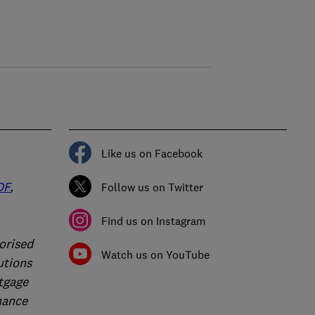
Like us on Facebook
DF
,
Follow us on Twitter
Find us on Instagram
orised
Watch us on YouTube
utions
rtgage
nance