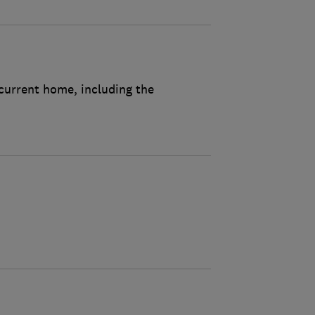
 current home, including the