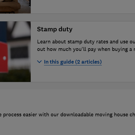
How to sell your house
The cost of selling a house
Stamp duty
How much is your house worth?
Learn about stamp duty rates and use ou
How to find the best estate agent
out how much you'll pay when buying a re
Estate agent fees and contracts
In this guide (2 articles)
Online estate agents
Stamp duty calculator
Porting a mortgage
Buy-to-let and second home stamp d
 process easier with our downloadable moving house chec