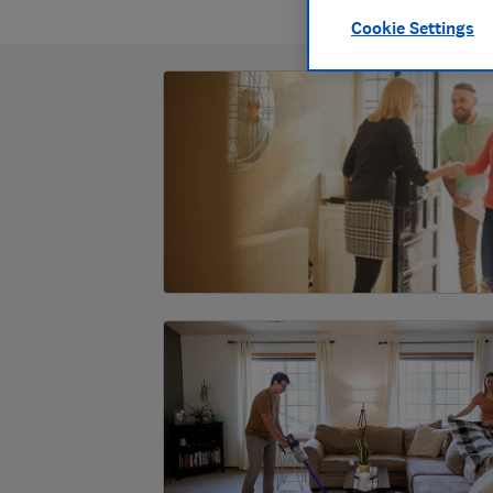
Cookie Settings