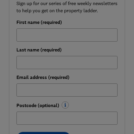
Sign up for our series of free weekly newsletters
to help you get on the property ladder.
First name (required)
Last name (required)
Email address (required)
Postcode (optional)