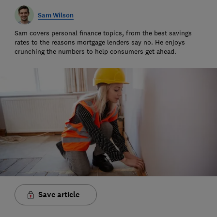
Sam Wilson
Sam covers personal finance topics, from the best savings
rates to the reasons mortgage lenders say no. He enjoys
crunching the numbers to help consumers get ahead.
Save article