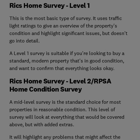
Rics Home Survey - Level 1
This is the most basic type of survey. It uses traffic
light ratings to give an overview of the property's
condition and highlight significant issues, but doesn't
go into detail.
A Level 1 survey is suitable if you're looking to buy a
standard, modern property that's in good condition,
and want to confirm that everything looks okay.
Rics Home Survey - Level 2/RPSA
Home Condition Survey
A mid-level survey is the standard choice for most
properties in reasonable condition. This level of
survey will look at everything that would be covered
above, but with added extras.
It will highlight any problems that might affect the