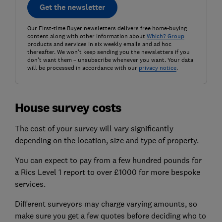
Get the newsletter
Our First-time Buyer newsletters delivers free home-buying
content along with other information about
Which? Group
products and services in six weekly emails and ad hoc
thereafter. We won't keep sending you the newsletters if you
don't want them – unsubscribe whenever you want. Your data
will be processed in accordance with our
privacy notice
.
House survey costs
The cost of your survey will vary significantly
depending on the location, size and type of property.
You can expect to pay from a few hundred pounds for
a Rics Level 1 report to over £1000 for more bespoke
services.
Different surveyors may charge varying amounts, so
make sure you get a few quotes before deciding who to