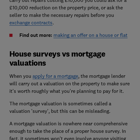
£10,000 reduction on the property price, or ask the
seller to make the necessary repairs before you
exchange contracts
.
Find out more:
making an offer on a house or flat
House surveys vs mortgage
valuations
When you
apply for a mortgage
, the mortgage lender
will carry out a valuation on the property to make sure
it's worth roughly what you're planning to pay for it.
The mortgage valuation is sometimes called a
valuation 'survey', but this can be misleading.
A mortgage valuation is nowhere near comprehensive
enough to take the place of a proper house survey. In
fact, it sometimes won't even involve anyone visiting