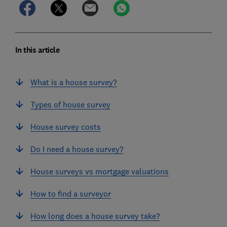
In this article
What is a house survey?
Types of house survey
House survey costs
Do I need a house survey?
House surveys vs mortgage valuations
How to find a surveyor
How long does a house survey take?