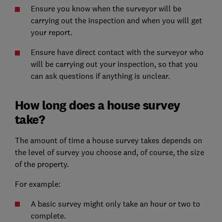
Ensure you know when the surveyor will be
carrying out the inspection and when you will get
your report.
Ensure have direct contact with the surveyor who
will be carrying out your inspection, so that you
can ask questions if anything is unclear.
How long does a house survey
take?
The amount of time a house survey takes depends on
the level of survey you choose and, of course, the size
of the property.
For example:
A basic survey might only take an hour or two to
complete.