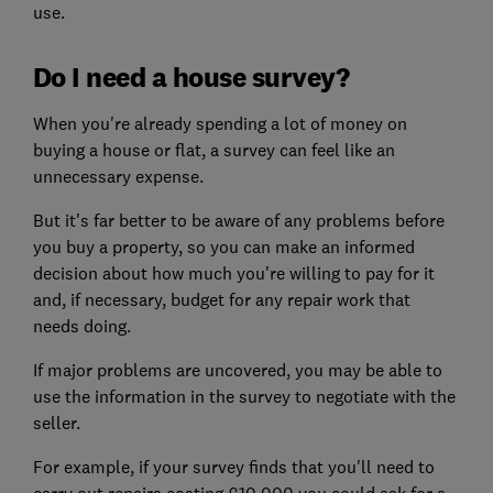
use.
Do I need a house survey?
When you're already spending a lot of money on
buying a house or flat, a survey can feel like an
unnecessary expense.
But it's far better to be aware of any problems before
you buy a property, so you can make an informed
decision about how much you're willing to pay for it
and, if necessary, budget for any repair work that
needs doing.
If major problems are uncovered, you may be able to
use the information in the survey to negotiate with the
seller.
For example, if your survey finds that you'll need to
carry out repairs costing £10,000 you could ask for a