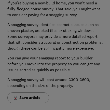
If you're buying a new-build home, you won't need a
fully-fledged house survey. That said, you might want
to consider paying for a snagging survey.
A snagging survey identifies cosmetic issues such as
uneven plaster, crooked tiles or sticking windows.
Some surveyors may provide a more detailed report
that will consider structural or construction problems,
though these can be significantly more expensive.
You can give your snagging report to your builder
before you move into the property so you can get any
issues sorted as quickly as possible.
A snagging survey will cost around £300-£600,
depending on the size of the property.
Save article