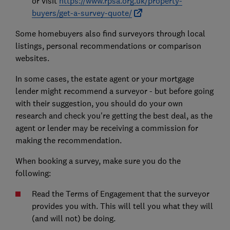
or visit
https://www.rpsa.org.uk/property-
buyers/get-a-survey-quote/
Some homebuyers also find surveyors through local
listings, personal recommendations or comparison
websites.
In some cases, the estate agent or your mortgage
lender might recommend a surveyor - but before going
with their suggestion, you should do your own
research and check you're getting the best deal, as the
agent or lender may be receiving a commission for
making the recommendation.
When booking a survey, make sure you do the
following:
Read the Terms of Engagement that the surveyor
provides you with. This will tell you what they will
(and will not) be doing.