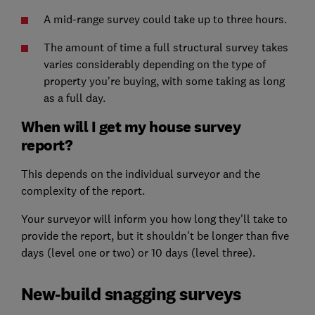
A mid-range survey could take up to three hours.
The amount of time a full structural survey takes
varies considerably depending on the type of
property you're buying, with some taking as long
as a full day.
When will I get my house survey
report?
This depends on the individual surveyor and the
complexity of the report.
Your surveyor will inform you how long they'll take to
provide the report, but it shouldn't be longer than five
days (level one or two) or 10 days (level three).
New-build snagging surveys