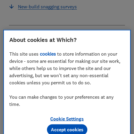
New-build snagging surveys
What is a house survey?
About cookies at Which?
A house survey is an expert inspection of a property's
This site uses
cookies
to store information on your
condition, which identifies problems to a prospective
device - some are essential for making our site work,
buyer.
while others help us to improve the site and our
advertising, but we won't set any non-essential
It's completed by a surveyor who visits the property,
cookies unless you permit us to do so.
carries out an inspection and prepares a report on
what they've found.
You can make changes to your preferences at any
time.
Home buyers generally have a survey done on a
property after their offer has been accepted by the
Cookie Settings
seller (but the system works differently in Scotland).
Accept cookies
Before commissioning a survey, you should check that