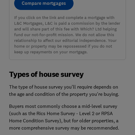
Compare mortgages
If you click on the link and complete a mortgage with
L&C Mortgages, L&C is paid a commission by the lender
and will share part of this fee with Which? Ltd helping
fund our not-for-profit mission. We do not allow this
relationship to affect our editorial independence. Your
home or property may be repossessed if you do not
keep up repayments on your mortgage.
Types of house survey
The type of house survey you'll require depends on
the age and condition of the property you're buying.
Buyers most commonly choose a mid-level survey
(such as the Rics Home Survey - Level 2 or RPSA
Home Condition Survey), but for older properties, a
more comprehensive survey may be recommended.