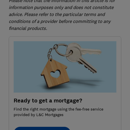
Please note that the information in this article is for
information purposes only and does not constitute
advice. Please refer to the particular terms and
conditions of a provider before committing to any
financial products.
Ready to get a mortgage?
Find the right mortgage using the fee-free service
provided by L&C Mortgages