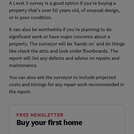
A Level 3 survey is a good option if you're buying a
property that's over 50 years old, of unusual design,
or in poor condition.
It can also be worthwhile if you're planning to do
significant work or have major concerns about a
property. The surveyor will be 'hands on' and do things
like check the attic and look under floorboards. The
report will list any defects and advise on repairs and
maintenance.
You can also ask the surveyor to include projected
costs and timings for any repair work recommended in
the report.
FREE NEWSLETTER
Buy your first home