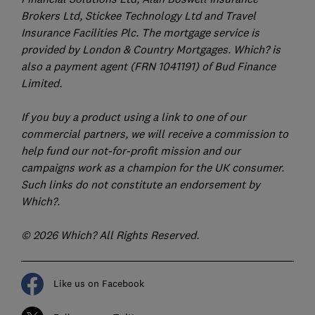
Brokers Ltd, Stickee Technology Ltd and Travel
Insurance Facilities Plc. The mortgage service is
provided by London & Country Mortgages. Which? is
also a payment agent (FRN 1041191) of Bud Finance
Limited.
If you buy a product using a link to one of our
commercial partners, we will receive a commission to
help fund our not-for-profit mission and our
campaigns work as a champion for the UK consumer.
Such links do not constitute an endorsement by
Which?.
© 2026 Which? All Rights Reserved.
Like us on Facebook