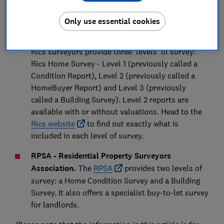
the surveyor is a member of one of the two main
accrediting bodies:
Only use essential cookies
Rics - Royal Institution of Chartered Surveyors.
Rics surveyors provide three 'levels' of survey:
Rics Home Survey - Level 1 (previously called a
Condition Report), Level 2 (previously called a
HomeBuyer Report) and Level 3 (previously
called a Building Survey). Level 2 reports are
available with or without valuations. Head to the
Rics website
to find out exactly what is
included in each level of survey.
RPSA - Residential Property Surveyors
Association.
The
RPSA
provides two levels of
survey: a Home Condition Survey and a Building
Survey. It also offers a specialist buy-to-let survey
for landlords.