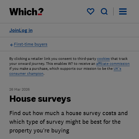
My saved items
Join
Log in
First-time buyers
By clicking a retailer link you consent to third-party
cookies
that track
your onward journey. This enables W? to receive an
affiliate commission
if you make a purchase, which supports our mission to be the
UK's
consumer champion
.
26 Mar 2026
House surveys
Find out how much a house survey costs and
which type of survey might be best for the
property you’re buying