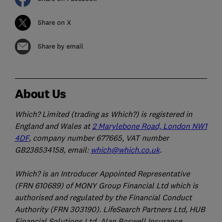
Share on X
Share by email
About Us
Which? Limited (trading as Which?) is registered in
England and Wales at
2 Marylebone Road, London NW1
4DF
, company number 677665, VAT number
GB238534158, email:
which@which.co.uk
.
Which? is an Introducer Appointed Representative
(FRN 610689) of MONY Group Financial Ltd which is
authorised and regulated by the Financial Conduct
Authority (FRN 303190). LifeSearch Partners Ltd, HUB
Financial Solutions Ltd, Alan Boswell Insurance