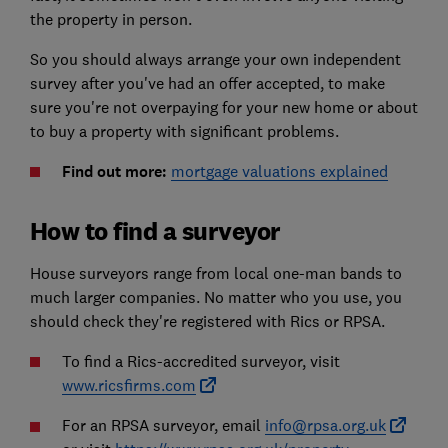
the property in person.
So you should always arrange your own independent
survey after you've had an offer accepted, to make
sure you're not overpaying for your new home or about
to buy a property with significant problems.
Find out more:
mortgage valuations explained
How to find a surveyor
House surveyors range from local one-man bands to
much larger companies. No matter who you use, you
should check they're registered with Rics or RPSA.
To find a Rics-accredited surveyor, visit
www.ricsfirms.com
For an RPSA surveyor, email
info@rpsa.org.uk