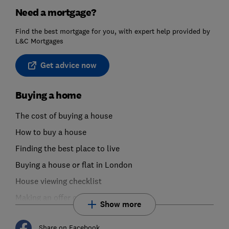
Need a mortgage?
Find the best mortgage for you, with expert help provided by
L&C Mortgages
Get advice now
Buying a home
The cost of buying a house
How to buy a house
Finding the best place to live
Buying a house or flat in London
House viewing checklist
Making an offer on a house or flat
Show more
Share on Facebook