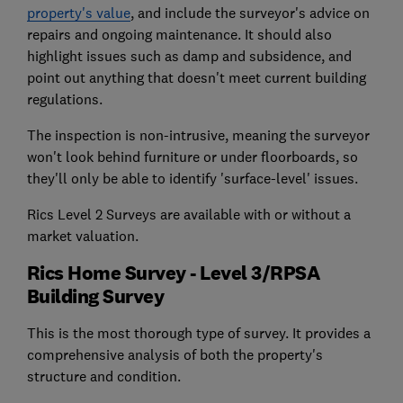
property's value
, and include the surveyor's advice on
repairs and ongoing maintenance. It should also
highlight issues such as damp and subsidence, and
point out anything that doesn't meet current building
regulations.
The inspection is non-intrusive, meaning the surveyor
won't look behind furniture or under floorboards, so
they'll only be able to identify 'surface-level' issues.
Rics Level 2 Surveys are available with or without a
market valuation.
Rics Home Survey - Level 3/RPSA
Building Survey
This is the most thorough type of survey. It provides a
comprehensive analysis of both the property's
structure and condition.