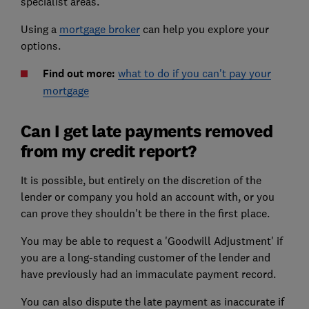
specialist areas.
Using a
mortgage broker
can help you explore your
options.
Find out more:
what to do if you can't pay your
mortgage
Can I get late payments removed
from my credit report?
It is possible, but entirely on the discretion of the
lender or company you hold an account with, or you
can prove they shouldn't be there in the first place.
You may be able to request a 'Goodwill Adjustment' if
you are a long-standing customer of the lender and
have previously had an immaculate payment record.
You can also dispute the late payment as inaccurate if