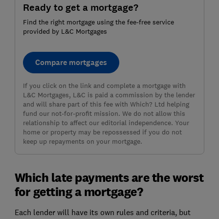
Ready to get a mortgage?
Find the right mortgage using the fee-free service
provided by L&C Mortgages
Compare mortgages
If you click on the link and complete a mortgage with
L&C Mortgages, L&C is paid a commission by the lender
and will share part of this fee with Which? Ltd helping
fund our not-for-profit mission. We do not allow this
relationship to affect our editorial independence. Your
home or property may be repossessed if you do not
keep up repayments on your mortgage.
Which late payments are the worst
for getting a mortgage?
Each lender will have its own rules and criteria, but