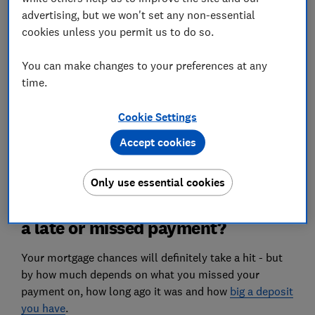
advertising, but we won't set any non-essential
How do late and missed payments affect my
cookies unless you permit us to do so.
credit score?
You can make changes to your preferences at any
What if I have a missed payment on my existing
time.
mortgage?
Can I get late payments removed from my credit
Cookie Settings
report?
Accept cookies
Only use essential cookies
Can I still get a mortgage if I have
a late or missed payment?
Your mortgage chances will definitely take a hit - but
by how much depends on what you missed your
payment on, how long ago it was and how
big a deposit
you have
.