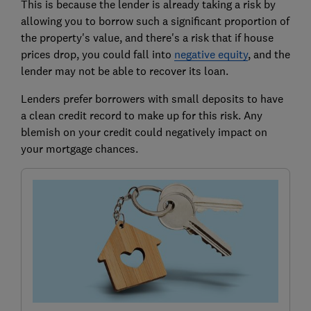
This is because the lender is already taking a risk by
allowing you to borrow such a significant proportion of
the property's value, and there's a risk that if house
prices drop, you could fall into
negative equity
,
and the
lender may not be able to recover its loan.
Lenders prefer borrowers with small deposits to have
a clean credit record to make up for this risk. Any
blemish on your credit could negatively impact on
your mortgage chances.