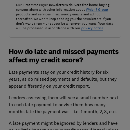
Our First-time Buyer newsletters delivers free home-buying
content along with other information about
Which? Group
products and services in six weekly emails and ad hoc
thereafter. We won't keep sending you the newsletters if you
don't want them – unsubscribe whenever you want. Your data
will be processed in accordance with our
privacy notice
.
How do late and missed payments
affect my credit score?
Late payments stay on your credit history for six
years, as do missed payments and defaults, but they
appear differently on your credit report.
Lenders assessing them will see a small number next
to each late payment to advise them how many
months late the payment was - i.e. 1 month, 2, 3, etc.
A late payment might be ignored by lenders and have
no or little impact on your
credit score
if it took place