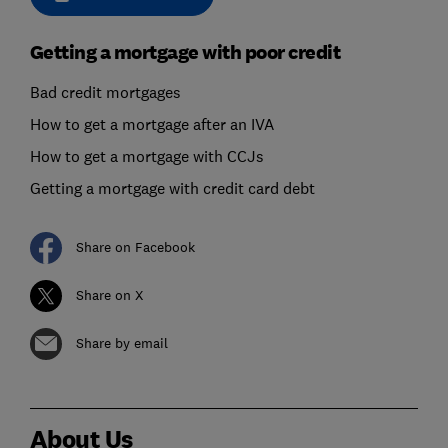
Getting a mortgage with poor credit
Bad credit mortgages
How to get a mortgage after an IVA
How to get a mortgage with CCJs
Getting a mortgage with credit card debt
Share on Facebook
Share on X
Share by email
About Us