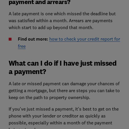
payment and arrears?
A late payment is one which missed the deadline but
was satisfied within a month. Arrears are payments
which start to add up beyond that month.
Find out more:
how to check your credit report for
free
What can I do if I have just missed
a payment?
A late or missed payment can damage your chances of
getting a mortgage, but there are steps you can take to
keep on the path to property ownership.
If you've just missed a payment, it's best to get on the
phone with your lender or creditor as quickly as
possible, especially within a month of the payment