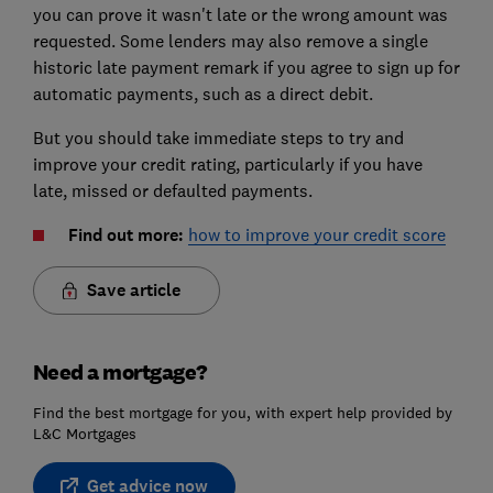
you can prove it wasn't late or the wrong amount was
requested. Some lenders may also remove a single
historic late payment remark if you agree to sign up for
automatic payments, such as a direct debit.
But you should take immediate steps to try and
improve your credit rating, particularly if you have
late, missed or defaulted payments.
Find out more:
how to improve your credit score
Save article
Need a mortgage?
Find the best mortgage for you, with expert help provided by
L&C Mortgages
Get advice now