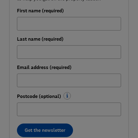
First name (required)
Last name (required)
Email address (required)
Postcode (optional)
Get the newsletter