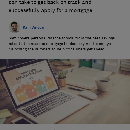
can take to get back on track and
successfully apply for a mortgage
Sam Wilson
Sam covers personal finance topics, from the best savings
rates to the reasons mortgage lenders say no. He enjoys
crunching the numbers to help consumers get ahead.