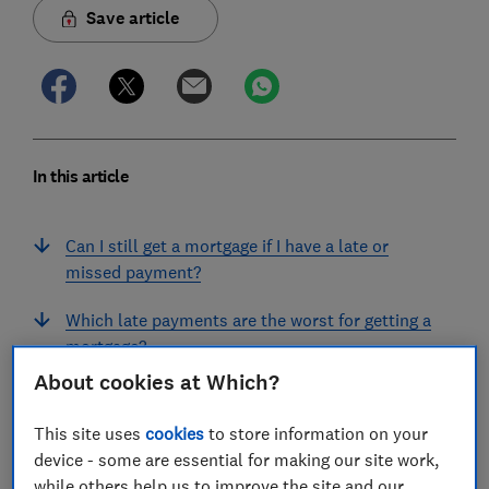
Save article
In this article
Can I still get a mortgage if I have a late or
missed payment?
Which late payments are the worst for getting a
mortgage?
About cookies at Which?
I haven't paid a bill. What kind of mark will
appear on my credit history?
This site uses
cookies
to store information on your
device - some are essential for making our site work,
What can I do if I have just missed a payment?
while others help us to improve the site and our