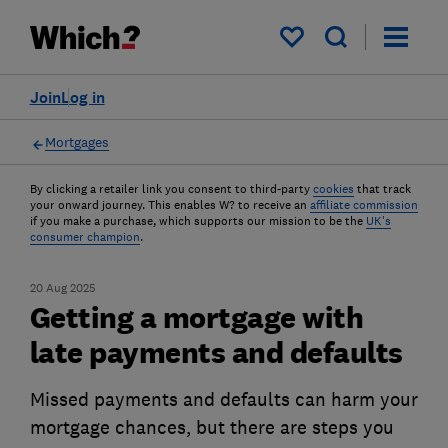
My saved items
Join
Log in
Mortgages
By clicking a retailer link you consent to third-party
cookies
that track
your onward journey. This enables W? to receive an
affiliate commission
if you make a purchase, which supports our mission to be the
UK's
consumer champion
.
20 Aug 2025
Getting a mortgage with
late payments and defaults
Missed payments and defaults can harm your
mortgage chances, but there are steps you