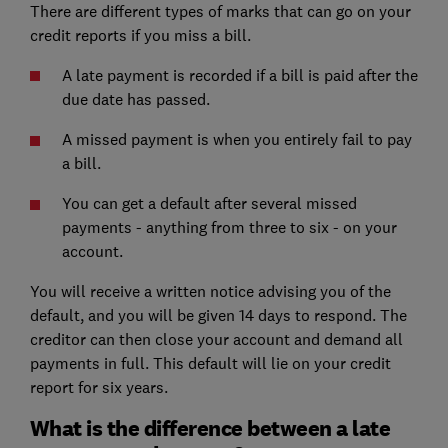
There are different types of marks that can go on your
credit reports
if you miss a bill.
A late payment is recorded if a bill is paid after the
due date has passed.
A missed payment is when you entirely fail to pay
a bill.
You can get a default after several missed
payments - anything from three to six - on your
account.
You will receive a written notice advising you of the
default, and you will be given 14 days to respond. The
creditor can then close your account and demand all
payments in full. This default will lie on your credit
report for six years.
What is the difference between a late