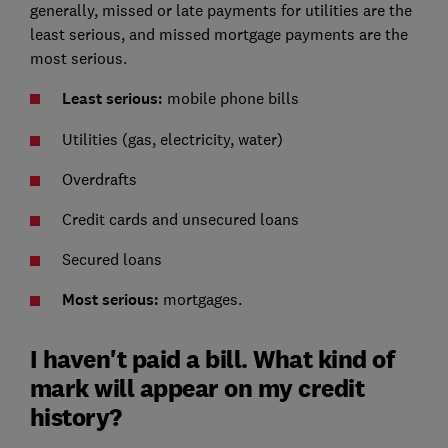
generally, missed or late payments for utilities are the
least serious, and missed mortgage payments are the
most serious.
Least serious:
mobile phone bills
Utilities (gas, electricity, water)
Overdrafts
Credit cards and unsecured loans
Secured loans
Most serious:
mortgages.
I haven't paid a bill. What kind of
mark will appear on my credit
history?