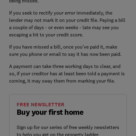
being missed.
If you seek to rectify your error immediately, the
lender may not mark it on your credit file. Paying a bill
a couple of days - or even weeks - late may see you
escaping a hit to your
credit score
.
If you have missed a bill, once you've paid it, make
sure you phone or email to say it has now been paid.
A payment can take three working days to clear, and
so, if your creditor has at least been told a payment is
coming, it may sway them from marking your file.
FREE NEWSLETTER
Buy your first home
Sign up for our series of free weekly newsletters
to help you get on the property ladder.