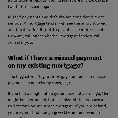
two to three years ago.
Missed payments and defaults are considered more
serious. A
mortgage lender
will see the amount owed
and the duration it took to pay off. The more recent
they are, will affect whether mortgage lenders will
consider you.
What if I have a missed payment
on my existing mortgage?
The biggest red flag for mortgage lenders is a missed
payment on an existing mortgage.
If you had a single late payment several years ago, this
might be overlooked, but it is pivotal that you are up
to date with your current mortgage. If you are behind,
you may not find many agreeable lenders, even in