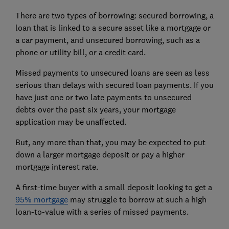
There are two types of borrowing: secured borrowing, a
loan that is linked to a secure asset like a mortgage or
a car payment, and unsecured borrowing, such as a
phone or utility bill, or a credit card.
Missed payments to unsecured loans are seen as less
serious than delays with secured loan payments. If you
have just one or two late payments to unsecured
debts over the past six years, your mortgage
application may be unaffected.
But, any more than that, you may be expected to put
down a
larger mortgage deposit
or pay a higher
mortgage interest rate
.
A first-time buyer with a small deposit looking to get a
95% mortgage
may struggle to borrow at such a high
loan-to-value with a series of missed payments.