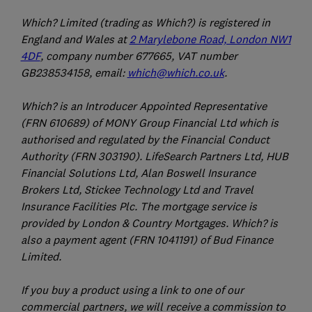
Which? Limited (trading as Which?) is registered in
England and Wales at
2 Marylebone Road, London NW1
4DF
, company number 677665, VAT number
GB238534158, email:
which@which.co.uk
.
Which? is an Introducer Appointed Representative
(FRN 610689) of MONY Group Financial Ltd which is
authorised and regulated by the Financial Conduct
Authority (FRN 303190). LifeSearch Partners Ltd, HUB
Financial Solutions Ltd, Alan Boswell Insurance
Brokers Ltd, Stickee Technology Ltd and Travel
Insurance Facilities Plc. The mortgage service is
provided by London & Country Mortgages. Which? is
also a payment agent (FRN 1041191) of Bud Finance
Limited.
If you buy a product using a link to one of our
commercial partners, we will receive a commission to