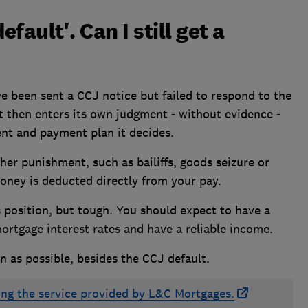
efault'. Can I still get a
ve been sent a CCJ notice but failed to respond to the
t then enters its own judgment - without evidence -
nt and payment plan it decides.
ther punishment, such as bailiffs, goods seizure or
oney is deducted directly from your pay.
is position, but tough. You should expect to have a
ortgage interest rates
and have a reliable income.
n as possible, besides the CCJ default.
ing the service provided by L&C Mortgages.