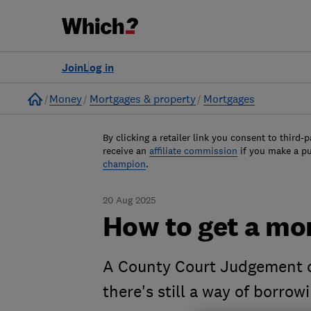
Join
Log in
Home
Money
Mortgages & property
Mortgages
By clicking a retailer link you consent to third-p
receive an
affiliate commission
if you make a p
champion
.
20 Aug 2025
How to get a mo
A County Court Judgement c
there's still a way of borrow