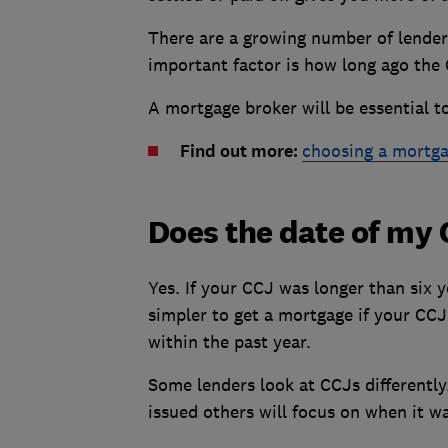
There are a growing number of lender
important factor is how long ago the
A mortgage broker will be essential to
Find out more:
choosing a mortga
Does the date of my 
Yes. If your CCJ was longer than six ye
simpler to get a mortgage if your CC
within the past year.
Some lenders look at CCJs differentl
issued others will focus on when it was