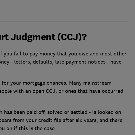
urt Judgment (CCJ)?
f you fail to pay money that you owe and most other
ey - letters, defaults, late payment notices - have
s for your mortgage chances. Many mainstream
people with an open CCJ, or ones that have occurred
 has been paid off, solved or settled - is looked on
ars from your credit file after six years, and there
u on if this is the case.