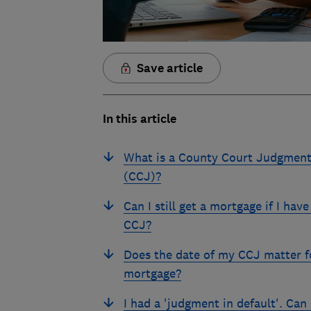
Save article
In this article
What is a County Court Judgmen
(CCJ)?
Can I still get a mortgage if I have
CCJ?
Does the date of my CCJ matter f
mortgage?
I had a 'judgment in default'. Can 