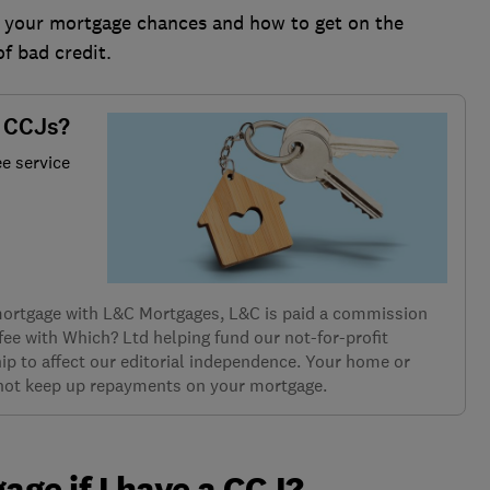
s your mortgage chances and how to get on the
of bad credit.
h CCJs?
ee service
 mortgage with L&C Mortgages, L&C is paid a commission
 fee with Which? Ltd helping fund our not-for-profit
ip to affect our editorial independence. Your home or
 not keep up repayments on your mortgage.
gage if I have a CCJ?