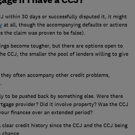
CJ within 30 days or successfully disputed it, it might
y
at all, though the accompanying defaults or actions
s the claim was proven to be false).
things become tougher, but there are options open to
e CCJ, the smaller the pool of lenders willing to give
nd they often accompany other credit problems,
.
y to be pushed back by something else. Were there
tgage provider? Did it involve property? Was the CCJ
our finances over an extended period?
 clear credit history since the CCJ and the CCJ being
a chance.