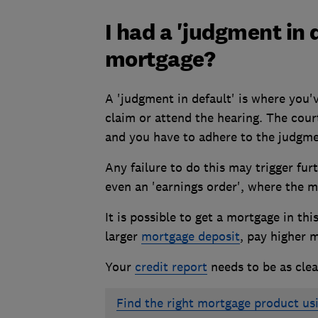
I had a 'judgment in d
mortgage?
A 'judgment in default' is where you'
claim or attend the hearing. The cour
and you have to adhere to the judgme
Any failure to do this may trigger fur
even an 'earnings order', where the m
It is possible to get a mortgage in th
larger
mortgage deposit
, pay higher
m
Your
credit report
needs to be as clea
Find the right mortgage product us