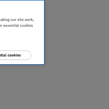
aking our site work,
on-essential cookies
tial cookies