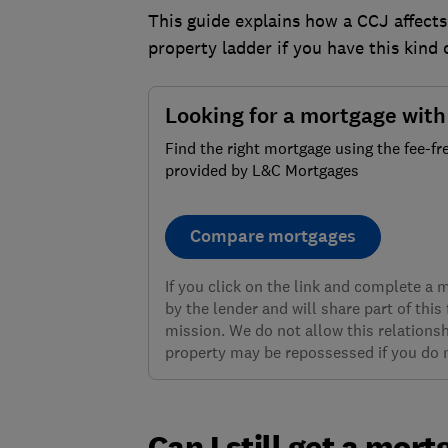
This guide explains how a CCJ affect
property ladder if you have this kind 
Looking for a mortgage wit
Find the right mortgage using the fee-fr
provided by L&C Mortgages
Compare mortgages
If you click on the link and complete a
by the lender and will share part of this
mission. We do not allow this relationsh
property may be repossessed if you do
Can I still get a mort