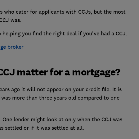
s who cater for applicants with CCJs, but the most
 CCJ was.
 helping you find the right deal if you've had a CCJ.
ge broker
CCJ matter for a mortgage?
ars ago it will not appear on your credit file. It is
J was more than three years old compared to one
y. One lender might look at only when the CCJ was
 settled or if it was settled at all.