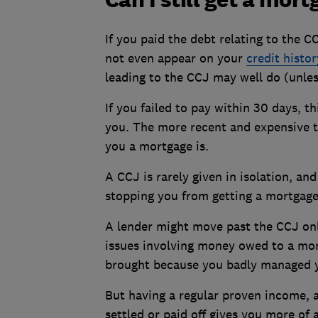
If you paid the debt relating to the C
not even appear on your
credit histor
leading to the CCJ may well do (unles
If you failed to pay within 30 days, 
you. The more recent and expensive th
you a mortgage is.
A CCJ is rarely given in isolation, a
stopping you from getting a mortgage
A lender might move past the CCJ onl
issues involving money owed to a mor
brought because you badly managed y
But having a regular proven income, a
settled or paid off gives you more of 