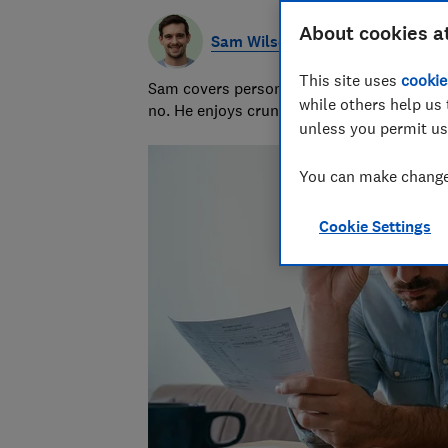
About cookies a
Sam Wilson
This site uses
cookie
Sam covers personal finance topics, from 
while others help us 
no. He enjoys crunching the numbers to h
unless you permit us
You can make changes
Cookie Settings