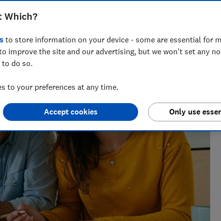
t Which?
s
to store information on your device - some are essential for m
the best savings rates to the reasons mortgage lenders say
to improve the site and our advertising, but we won't set any n
elp consumers get ahead.
 to do so.
 to your preferences at any time.
Accept cookies
Only use essen