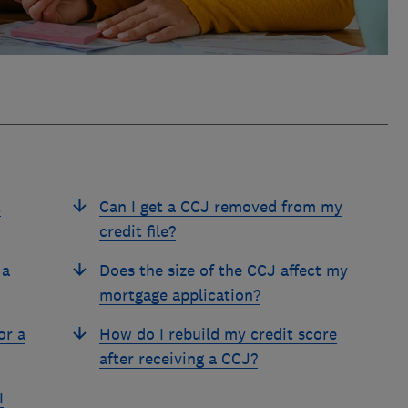
t
Can I get a CCJ removed from my
credit file?
 a
Does the size of the CCJ affect my
mortgage application?
or a
How do I rebuild my credit score
after receiving a CCJ?
I