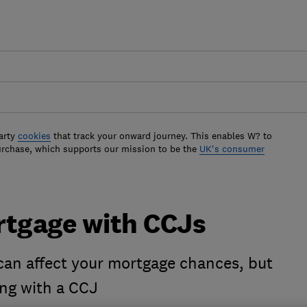
arty
cookies
that track your onward journey. This enables W? to
urchase, which supports our mission to be the
UK's consumer
rtgage with CCJs
an affect your mortgage chances, but
ing with a CCJ