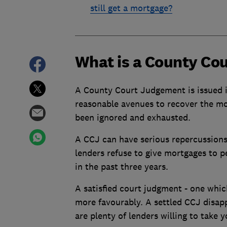
still get a mortgage?
What is a County Co
A County Court Judgement is issued i
reasonable avenues to recover the mon
been ignored and exhausted.
A CCJ can have serious repercussion
lenders refuse to give mortgages to 
in the past three years.
A satisfied court judgment - one which
more favourably. A settled CCJ disappe
are plenty of lenders willing to take yo