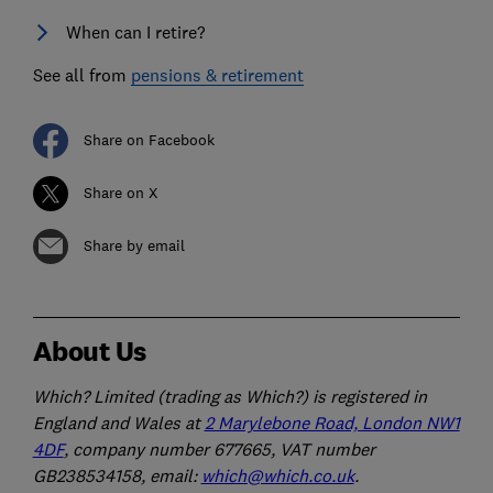
When can I retire?
See all from
pensions & retirement
Share on Facebook
Share on X
Share by email
About Us
Which? Limited (trading as Which?) is registered in
England and Wales at
2 Marylebone Road, London NW1
4DF
, company number 677665, VAT number
GB238534158, email:
which@which.co.uk
.