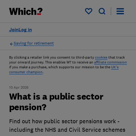
My saved items
Join
Log in
Saving for retirement
By clicking a retailer link you consent to third-party
cookies
that track
your onward journey. This enables W? to receive an
affiliate commission
if you make a purchase, which supports our mission to be the
UK's
consumer champion
.
10 Apr 2026
What is a public sector
pension?
Find out how public sector pensions work -
including the NHS and Civil Service schemes