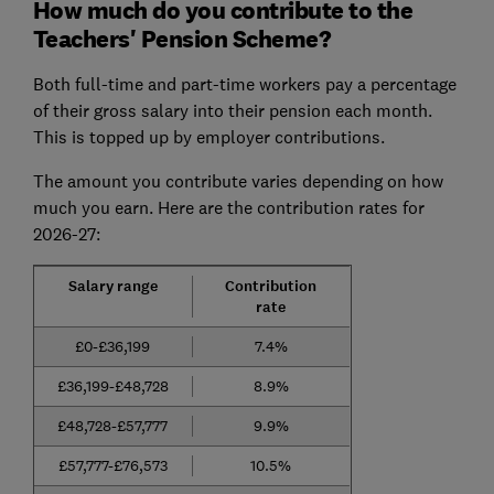
How much do you contribute to the
Teachers' Pension Scheme?
Both full-time and part-time workers pay a percentage
of their gross salary into their pension each month.
This is topped up by employer contributions.
The amount you contribute varies depending on how
much you earn. Here are the contribution rates for
2026-27:
Salary range
Contribution
rate
£0-£36,199
7.4%
£36,199-£48,728
8.9%
£48,728-£57,777
9.9%
£57,777-£76,573
10.5%