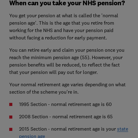
When can you take your NHS pension?
You get your pension at what is called the 'normal
pension age'. This is the age that you retire from
working for the NHS and have your pension paid
without facing a reduction for early payment.
You can retire early and claim your pension once you
reach the minimum pension age (55). However, your
pension benefits will be reduced, to reflect the fact
that your pension will pay out for longer.
Your normal retirement age varies depending on what
section of the scheme you're in.
1995 Section - normal retirement age is 60
2008 Section - normal retirement age is 65
2015 Section - normal retirement age is your
state
pension age