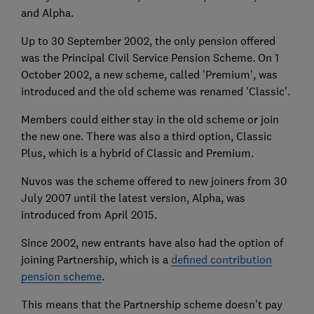
and Alpha.
Up to 30 September 2002, the only pension offered
was the Principal Civil Service Pension Scheme. On 1
October 2002, a new scheme, called 'Premium', was
introduced and the old scheme was renamed 'Classic'.
Members could either stay in the old scheme or join
the new one. There was also a third option, Classic
Plus, which is a hybrid of Classic and Premium.
Nuvos was the scheme offered to new joiners from 30
July 2007 until the latest version, Alpha, was
introduced from April 2015.
Since 2002, new entrants have also had the option of
joining Partnership, which is a
defined contribution
pension scheme
.
This means that the Partnership scheme doesn't pay