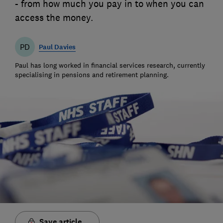
- from how much you pay in to when you can
access the money.
PD
Paul Davies
Paul has long worked in financial services research, currently
specialising in pensions and retirement planning.
Save article