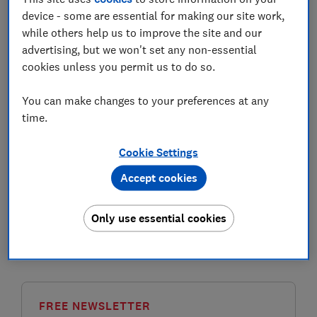
device - some are essential for making our site work,
Public sector pensions are workplace pension
while others help us to improve the site and our
schemes for government employees.
advertising, but we won't set any non-essential
cookies unless you permit us to do so.
The largest public sector pension schemes in the UK
are those for the armed forces, the Civil Service, NHS
You can make changes to your preferences at any
workers, teachers, police and firefighters, and
time.
employees working in local government.
Cookie Settings
These schemes are statutory
defined benefit pensions
,
which provide an income in retirement based on how
Accept cookies
much you earned when you were working.
Most major public sector schemes are ‘unfunded’.
Only use essential cookies
This means that they're paid from current tax revenue,
rather than from dedicated investment funds.
FREE NEWSLETTER