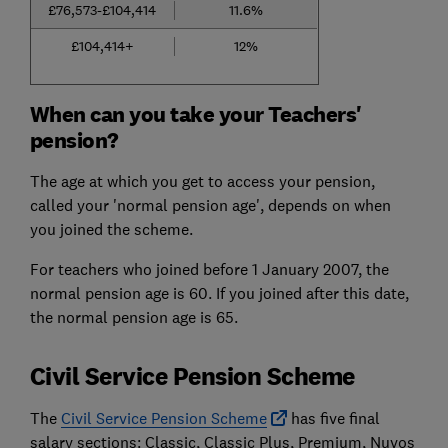
£76,573-£104,414
11.6%
£104,414+
12%
When can you take your Teachers'
pension?
The age at which you get to access your pension,
called your 'normal pension age', depends on when
you joined the scheme.
For teachers who joined before 1 January 2007, the
normal pension age is 60. If you joined after this date,
the normal pension age is 65.
Civil Service Pension Scheme
The
Civil Service Pension Scheme
has five final
salary sections: Classic, Classic Plus, Premium, Nuvos