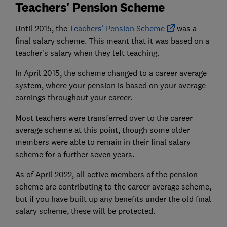
Teachers' Pension Scheme
Until 2015, the
Teachers' Pension Scheme
was a
final salary scheme. This meant that it was based on a
teacher's salary when they left teaching.
In April 2015, the scheme changed to a career average
system, where your pension is based on your average
earnings throughout your career.
Most teachers were transferred over to the career
average scheme at this point, though some older
members were able to remain in their final salary
scheme for a further seven years.
As of April 2022, all active members of the pension
scheme are contributing to the career average scheme,
but if you have built up any benefits under the old final
salary scheme, these will be protected.