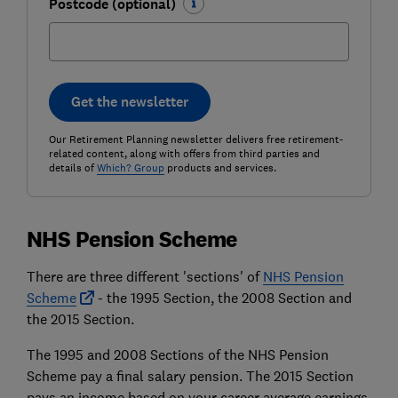
Postcode (optional)
Get the newsletter
Our Retirement Planning newsletter delivers free retirement-
related content, along with offers from third parties and
details of
Which? Group
products and services.
NHS Pension Scheme
There are three different 'sections' of
NHS Pension
Scheme
- the 1995 Section, the 2008 Section and
the 2015 Section.
The 1995 and 2008 Sections of the NHS Pension
Scheme pay a final salary pension. The 2015 Section
pays an income based on your career average earnings,