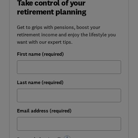
Take control of your
retirement planning
Get to grips with pensions, boost your
retirement income and enjoy the lifestyle you
want with our expert tips.
First name (required)
Last name (required)
Email address (required)