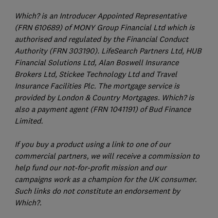
Which? is an Introducer Appointed Representative
(FRN 610689) of MONY Group Financial Ltd which is
authorised and regulated by the Financial Conduct
Authority (FRN 303190). LifeSearch Partners Ltd, HUB
Financial Solutions Ltd, Alan Boswell Insurance
Brokers Ltd, Stickee Technology Ltd and Travel
Insurance Facilities Plc. The mortgage service is
provided by London & Country Mortgages. Which? is
also a payment agent (FRN 1041191) of Bud Finance
Limited.
If you buy a product using a link to one of our
commercial partners, we will receive a commission to
help fund our not-for-profit mission and our
campaigns work as a champion for the UK consumer.
Such links do not constitute an endorsement by
Which?.