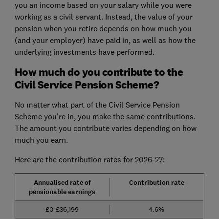
you an income based on your salary while you were
working as a civil servant. Instead, the value of your
pension when you retire depends on how much you
(and your employer) have paid in, as well as how the
underlying investments have performed.
How much do you contribute to the
Civil Service Pension Scheme?
No matter what part of the Civil Service Pension
Scheme you're in, you make the same contributions.
The amount you contribute varies depending on how
much you earn.
Here are the contribution rates for 2026-27:
Annualised rate of
Contribution rate
pensionable earnings
£0-£36,199
4.6%