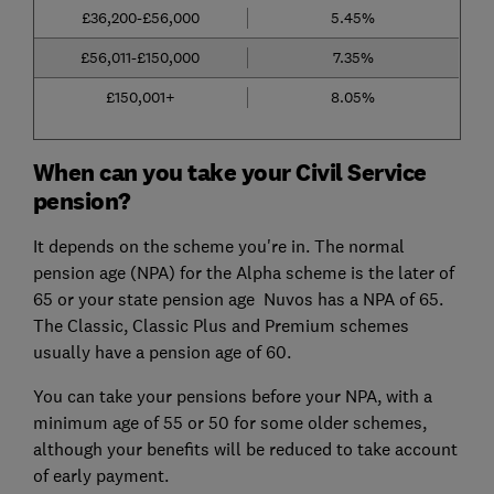
£36,200-£56,000
5.45%
£56,011-£150,000
7.35%
£150,001+
8.05%
When can you take your Civil Service
pension?
It depends on the scheme you're in. The normal
pension age (NPA) for the Alpha scheme is the later of
65 or your state pension age Nuvos has a NPA of 65.
The Classic, Classic Plus and Premium schemes
usually have a pension age of 60.
You can take your pensions before your NPA, with a
minimum age of 55 or 50 for some older schemes,
although your benefits will be reduced to take account
of early payment.