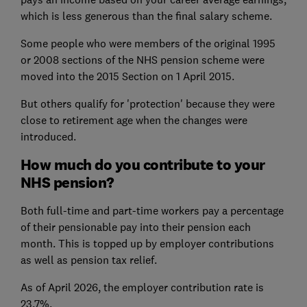
which is less generous than the final salary scheme.
Some people who were members of the original 1995
or 2008 sections of the NHS pension scheme were
moved into the 2015 Section on 1 April 2015.
But others qualify for 'protection' because they were
close to retirement age when the changes were
introduced.
How much do you contribute to your
NHS pension?
Both full-time and part-time workers pay a percentage
of their pensionable pay into their pension each
month. This is topped up by employer contributions
as well as pension tax relief.
As of April 2026, the employer contribution rate is
23.7%.