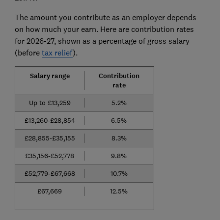
The amount you contribute as an employer depends
on how much your earn. Here are contribution rates
for 2026-27, shown as a percentage of gross salary
(before
tax relief
).
Salary range
Contribution
rate
Up to £13,259
5.2%
£13,260-£28,854
6.5%
£28,855-£35,155
8.3%
£35,156-£52,778
9.8%
£52,779-£67,668
10.7%
£67,669
12.5%