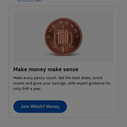
Make money make sense
Make every penny count. Get the best deals, avoid
scams and grow your savings, with expert guidance for
only £49 a year.
Join Which? Money