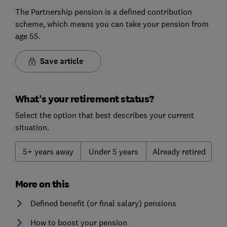
The Partnership pension is a defined contribution
scheme, which means you can take your pension from
age 55.
Save article
What’s your retirement status?
Select the option that best describes your current
situation.
5+ years away
Under 5 years
Already retired
More on this
Defined benefit (or final salary) pensions
How to boost your pension