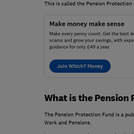
This is called the Pension Protection
Make money make sense
Make every penny count. Get the best de
scams and grow your savings, with expe
guidance for only £49 a year.
Join Which? Money
What is the Pension 
The Pension Protection Fund is a publ
Work and Pensions.