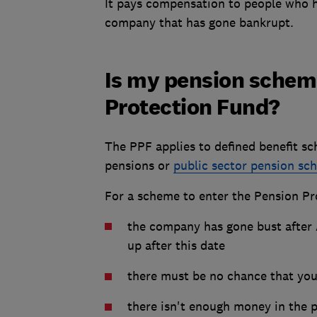
It pays compensation to people who 
company that has gone bankrupt.
Is my pension schem
Protection Fund?
The PPF applies to defined benefit sc
pensions or
public sector pension sc
For a scheme to enter the Pension Pr
the company has gone bust after
up after this date
there must be no chance that yo
there isn't enough money in the 