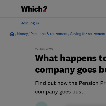
Join
Log in
Home
Money
Pensions & retirement
Saving for retirement
22 Jun 2026
What happens to
company goes b
Find out how the Pension Pr
company goes bust.