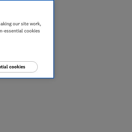
aking our site work,
on-essential cookies
tial cookies