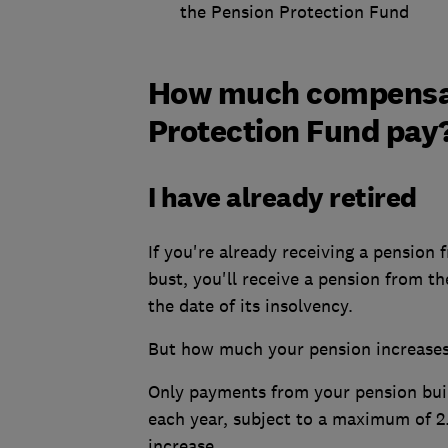
the Pension Protection Fund
How much compensati
Protection Fund pay
I have already retired
If you're already receiving a pension
bust, you'll receive a pension from 
the date of its insolvency.
But how much your pension increases 
Only payments from your pension built 
each year, subject to a maximum of 2.
increase.