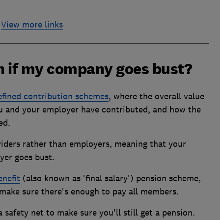
View more links
on if my company goes bust?
efined contribution schemes
, where the overall value
 and your employer have contributed, and how the
ed.
viders rather than employers, meaning that your
oyer goes bust.
enefit
(also known as 'final salary') pension scheme,
o make sure there's enough to pay all members.
a safety net to make sure you'll still get a pension.