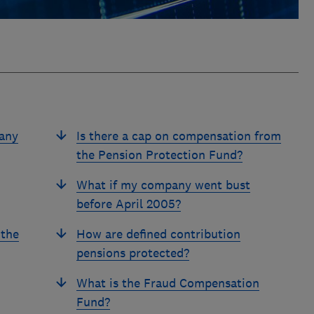
pany
Is there a cap on compensation from
the Pension Protection Fund?
What if my company went bust
before April 2005?
 the
How are defined contribution
pensions protected?
What is the Fraud Compensation
Fund?