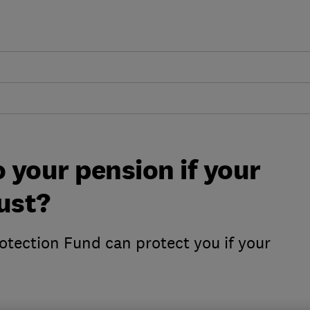
 your pension if your
ust?
otection Fund can protect you if your