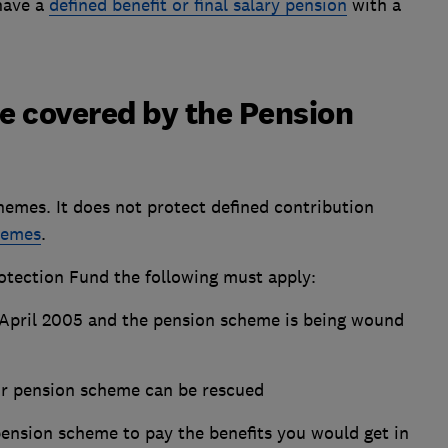
have a
defined benefit or final salary pension
with a
e covered by the Pension
hemes. It does not protect defined contribution
hemes
.
otection Fund the following must apply:
 April 2005 and the pension scheme is being wound
ur pension scheme can be rescued
pension scheme to pay the benefits you would get in