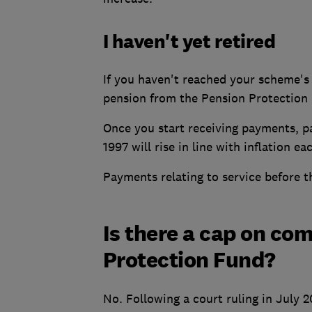
I haven't yet retired
If you haven't reached your scheme's 
pension from the Pension Protection
Once you start receiving payments, p
1997 will rise in line with inflation 
Payments relating to service before th
Is there a cap on co
Protection Fund?
No. Following a court ruling in July 