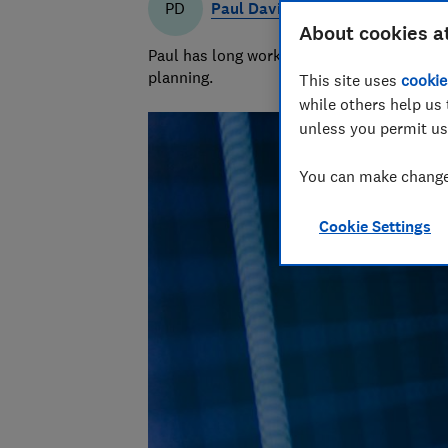
Paul Davies
PD
About cookies a
Paul has long worked in financial services 
planning.
This site uses
cookie
while others help us 
unless you permit us
You can make changes
Cookie Settings