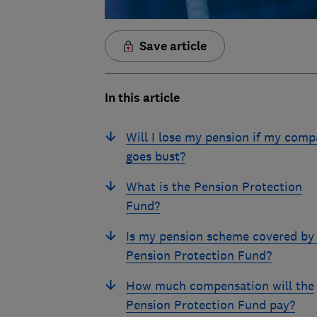
Save article
In this article
Will I lose my pension if my com
goes bust?
What is the Pension Protection
Fund?
Is my pension scheme covered by
Pension Protection Fund?
How much compensation will the
Pension Protection Fund pay?