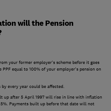
on will the Pension
?
 from your former employer's scheme before it goes
the PPF equal to 100% of your employer's pension on
by every year could be affected.
up after 5 April 1997 will rise in line with inflation
5%. Payments built up before that date will not