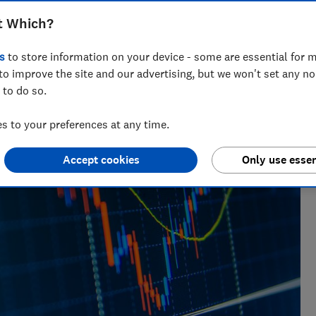
t Which?
research, currently specialising in pensions and retirement
s
to store information on your device - some are essential for m
to improve the site and our advertising, but we won't set any n
 to do so.
 to your preferences at any time.
Accept cookies
Only use essen