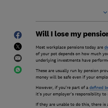
Will I lose my pensi
Most workplace pensions today are
d
of your pot depends on how much you
underlying investments have perform
These are usually run by pension pro
money will be safe even if your empl
However, if you're part of a
defined b
it's your employer's responsibility t
If they are unable to do this, there is 