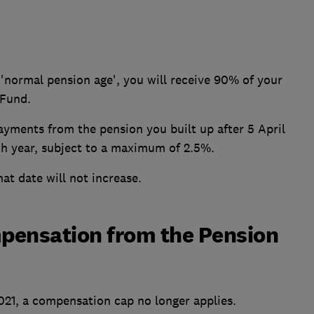
'normal pension age', you will receive 90% of your
 Fund.
ayments from the pension you built up after 5 April
each year, subject to a maximum of 2.5%.
at date will not increase.
mpensation from the Pension
2021, a compensation cap no longer applies.