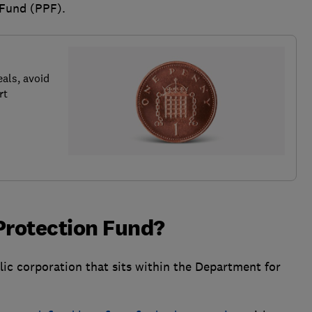
 Fund (PPF).
als, avoid
rt
Protection Fund?
ic corporation that sits within the Department for